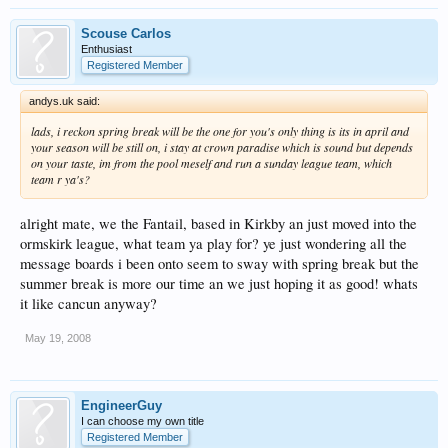
Scouse Carlos
Enthusiast
Registered Member
andys.uk said:
lads, i reckon spring break will be the one for you's only thing is its in april and
your season will be still on, i stay at crown paradise which is sound but depends
on your taste, im from the pool meself and run a sunday league team, which
team r ya's?
alright mate, we the Fantail, based in Kirkby an just moved into the
ormskirk league, what team ya play for? ye just wondering all the
message boards i been onto seem to sway with spring break but the
summer break is more our time an we just hoping it as good! whats
it like cancun anyway?
May 19, 2008
EngineerGuy
I can choose my own title
Registered Member