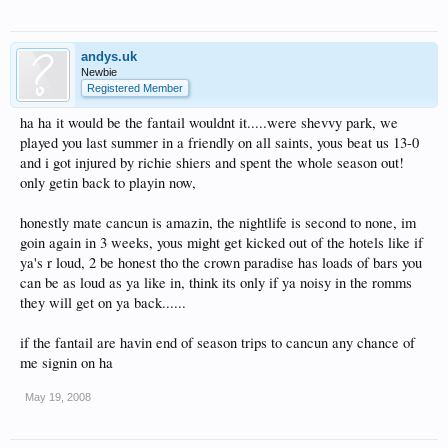
andys.uk
Newbie
Registered Member
ha ha it would be the fantail wouldnt it.....were shevvy park, we
played you last summer in a friendly on all saints, yous beat us 13-0
and i got injured by richie shiers and spent the whole season out!
only getin back to playin now,
honestly mate cancun is amazin, the nightlife is second to none, im
goin again in 3 weeks, yous might get kicked out of the hotels like if
ya's r loud, 2 be honest tho the crown paradise has loads of bars you
can be as loud as ya like in, think its only if ya noisy in the romms
they will get on ya back......
if the fantail are havin end of season trips to cancun any chance of
me signin on ha
May 19, 2008