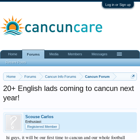
Log in or Sign up
Home
Media
Members
Messages
Forums
Recent Posts
Home
Forums
Cancun Info Forums
Cancun Forum
20+ English lads coming to cancun next
year!
Scouse Carlos
Enthusiast
Registered Member
hi guys, it will be our first time to cancun and our whole football