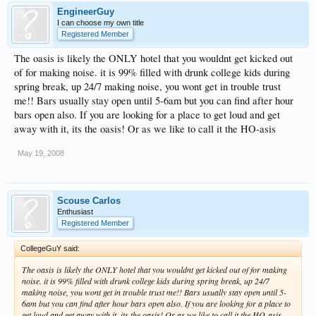
EngineerGuy
I can choose my own title
Registered Member
The oasis is likely the ONLY hotel that you wouldnt get kicked out
of for making noise. it is 99% filled with drunk college kids during
spring break, up 24/7 making noise, you wont get in trouble trust
me!! Bars usually stay open until 5-6am but you can find after hour
bars open also. If you are looking for a place to get loud and get
away with it, its the oasis! Or as we like to call it the HO-asis
May 19, 2008
Scouse Carlos
Enthusiast
Registered Member
CollegeGuY said:
The oasis is likely the ONLY hotel that you wouldnt get kicked out of for making
noise. it is 99% filled with drunk college kids during spring break, up 24/7
making noise, you wont get in trouble trust me!! Bars usually stay open until 5-
6am but you can find after hour bars open also. If you are looking for a place to
get loud and get away with it, its the oasis! Or as we like to call it the HO-asis