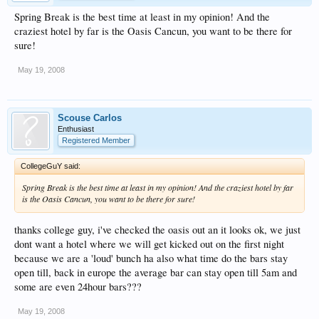
Spring Break is the best time at least in my opinion! And the
craziest hotel by far is the Oasis Cancun, you want to be there for
sure!
May 19, 2008
Scouse Carlos
Enthusiast
Registered Member
CollegeGuY said:
Spring Break is the best time at least in my opinion! And the craziest hotel by far
is the Oasis Cancun, you want to be there for sure!
thanks college guy, i've checked the oasis out an it looks ok, we just
dont want a hotel where we will get kicked out on the first night
because we are a 'loud' bunch ha also what time do the bars stay
open till, back in europe the average bar can stay open till 5am and
some are even 24hour bars???
May 19, 2008