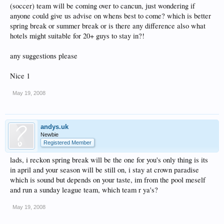
(soccer) team will be coming over to cancun, just wondering if
anyone could give us advise on whens best to come? which is better
spring break or summer break or is there any difference also what
hotels might suitable for 20+ guys to stay in?!
any suggestions please
Nice 1
May 19, 2008
andys.uk
Newbie
Registered Member
lads, i reckon spring break will be the one for you's only thing is its
in april and your season will be still on, i stay at crown paradise
which is sound but depends on your taste, im from the pool meself
and run a sunday league team, which team r ya's?
May 19, 2008