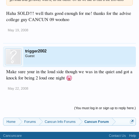
Haha SOLD!!! well thats good enough for me! thanks for the advise
college guy CANCUN 09 woohoo
May 19, 2008
trigger2002
Guest
Make sure your in the loud side though we was in the quiet and got a
knock for being 2 loud one night
May 22, 2008
(You must log in or sign up to reply here.)
Home
Forums
Cancun Info Forums
Cancun Forum
Cancuncare
Contact Us
Help