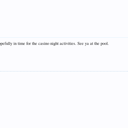
efully in time for the casino night activities. See ya at the pool.