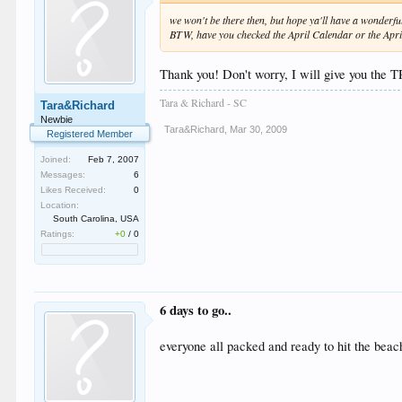
we won't be there then, but hope ya'll have a wonderfu
BTW, have you checked the April Calendar or the April
Thank you! Don't worry, I will give you the
Tara & Richard - SC
Tara&Richard
Newbie
Tara&Richard
,
Mar 30, 2009
Registered Member
Joined:
Feb 7, 2007
Messages:
6
Likes Received:
0
Location:
South Carolina, USA
Ratings:
+0
/
0
6 days to go..
everyone all packed and ready to hit the bea