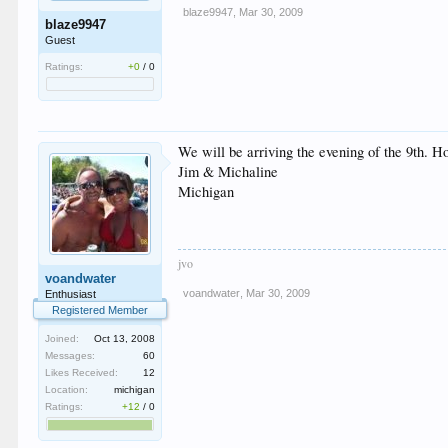
blaze9947
,
Mar 30, 2009
blaze9947
Guest
Ratings:
+0
/
0
We will be arriving the evening of the 9th. Hop
Jim & Michaline
Michigan
jvo
voandwater
voandwater
,
Mar 30, 2009
Enthusiast
Registered Member
Joined:
Oct 13, 2008
Messages:
60
Likes Received:
12
Location:
michigan
Ratings:
+12
/
0