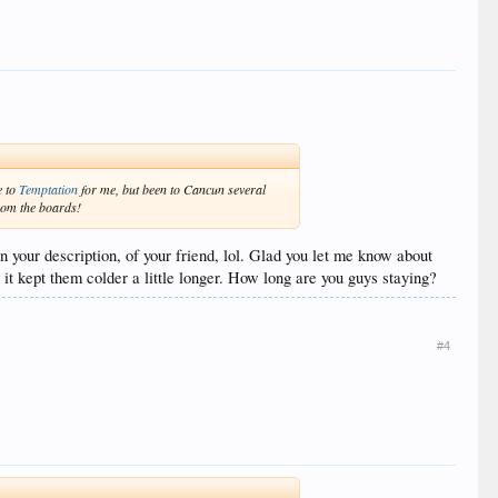
e to
Temptation
for me, but been to Cancun several
from the boards!
n your description, of your friend, lol. Glad you let me know about
 it kept them colder a little longer. How long are you guys staying?
#4