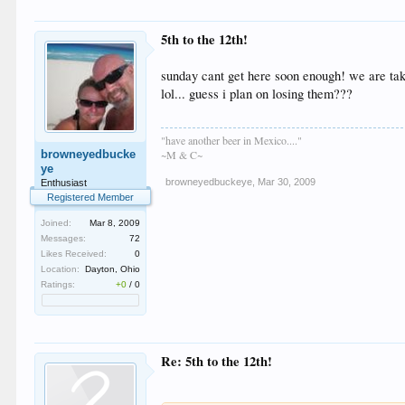
5th to the 12th!
sunday cant get here soon enough! we are takin
lol... guess i plan on losing them???
"have another beer in Mexico...."
browneyedbucke
~M & C~
ye
browneyedbuckeye
,
Mar 30, 2009
Enthusiast
Registered Member
Joined:
Mar 8, 2009
Messages:
72
Likes Received:
0
Location:
Dayton, Ohio
Ratings:
+0
/
0
Re: 5th to the 12th!