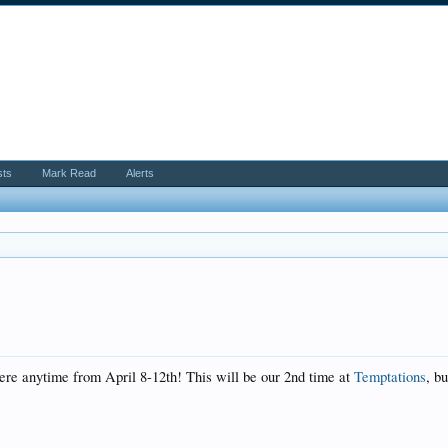
sts
Mark Read
Alerts
there anytime from April 8-12th! This will be our 2nd time at
Temptations
, b