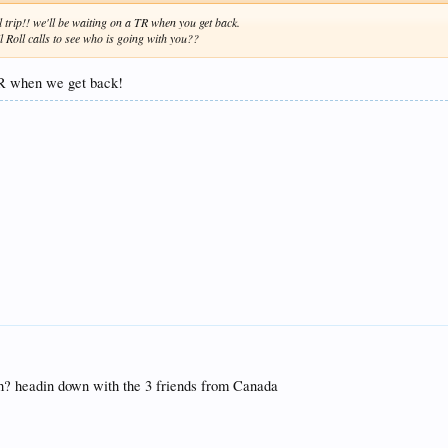
l trip!! we'll be waiting on a TR when you get back.
 Roll calls to see who is going with you??
 TR when we get back!
ch? headin down with the 3 friends from Canada