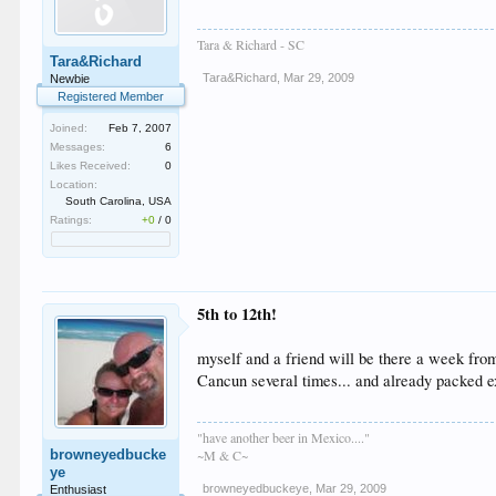
Tara & Richard - SC
Tara&Richard
Tara&Richard
,
Mar 29, 2009
Newbie
Registered Member
Joined:
Feb 7, 2007
Messages:
6
Likes Received:
0
Location:
South Carolina, USA
Ratings:
+0
/
0
5th to 12th!
myself and a friend will be there a week from
Cancun several times... and already packed ex
"have another beer in Mexico...."
browneyedbucke
~M & C~
ye
browneyedbuckeye
,
Mar 29, 2009
Enthusiast