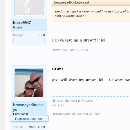
browneyedbuckeye said:
sunday cant get here soon enough! we are taking ohio st
plan on losing them???
blaze9947
Guest
Ratings:
+0
/
0
Can ya save me a straw?!?! lol
blaze9947
,
Mar 30, 2009
straws
yes i will share my straws, lol.... i always o
"have another beer in Mexico...."
browneyedbucke
~M & C~
ye
browneyedbuckeye
,
Mar 31, 2009
Enthusiast
Registered Member
Joined:
Mar 8, 2009