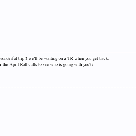
 wonderful trip!! we'll be waiting on a TR when you get back.
the April Roll calls to see who is going with you??