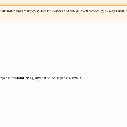
ate travel mugs to hopefully hold the 2 drinks at a time as recommended. if you forget straws i t
verpack, couldnt bring myself to only pack a few!!