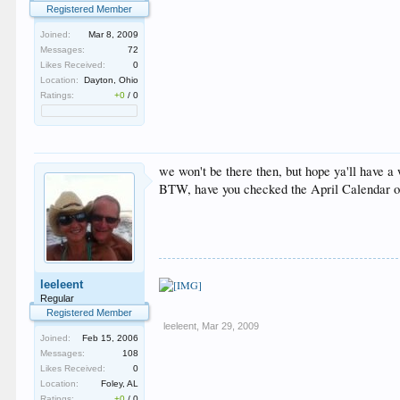
Registered Member
Joined:
Mar 8, 2009
Messages:
72
Likes Received:
0
Location:
Dayton, Ohio
Ratings:
+0
/
0
we won't be there then, but hope ya'll have a
BTW, have you checked the April Calendar or 
leeleent
Regular
Registered Member
leeleent
,
Mar 29, 2009
Joined:
Feb 15, 2006
Messages:
108
Likes Received:
0
Location:
Foley, AL
Ratings:
+0
/
0