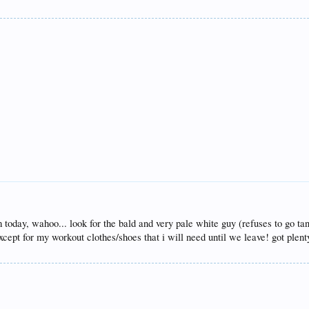
 today, wahoo... look for the bald and very pale white guy (refuses to go tan
cept for my workout clothes/shoes that i will need until we leave! got plen