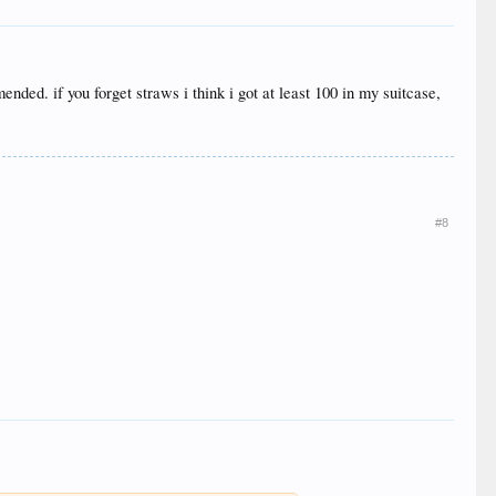
nded. if you forget straws i think i got at least 100 in my suitcase,
#8