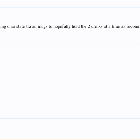
g ohio state travel mugs to hopefully hold the 2 drinks at a time as recomme