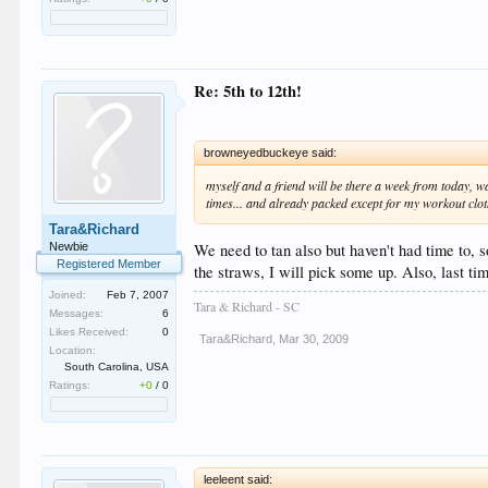
Re: 5th to 12th!
browneyedbuckeye said:
myself and a friend will be there a week from today, wa
times... and already packed except for my workout cloth
Tara&Richard
Newbie
We need to tan also but haven't had time to, s
Registered Member
the straws, I will pick some up. Also, last ti
Joined:
Feb 7, 2007
Tara & Richard - SC
Messages:
6
Likes Received:
0
Tara&Richard
,
Mar 30, 2009
Location:
South Carolina, USA
Ratings:
+0
/
0
leeleent said: