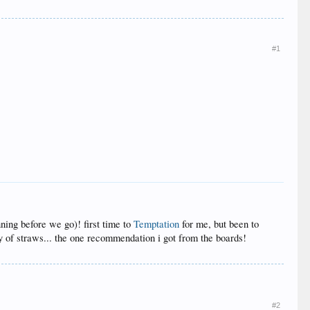
#1
ning before we go)! first time to
Temptation
for me, but been to
ty of straws... the one recommendation i got from the boards!
#2