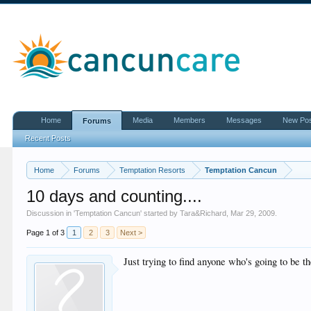
Home
Media
Members
Messages
New Po
Forums
Recent Posts
Home
Forums
Temptation Resorts
Temptation Cancun
10 days and counting....
Discussion in '
Temptation Cancun
' started by
Tara&Richard
,
Mar 29, 2009
.
Page 1 of 3
1
2
3
Next >
Just trying to find anyone who's going to be 