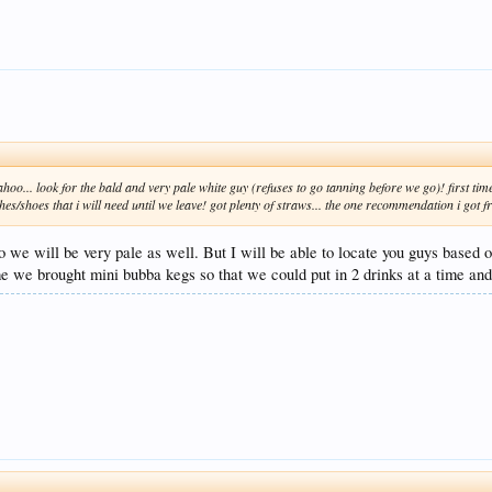
hoo... look for the bald and very pale white guy (refuses to go tanning before we go)! first tim
es/shoes that i will need until we leave! got plenty of straws... the one recommendation i got 
o we will be very pale as well. But I will be able to locate you guys based o
me we brought mini bubba kegs so that we could put in 2 drinks at a time and