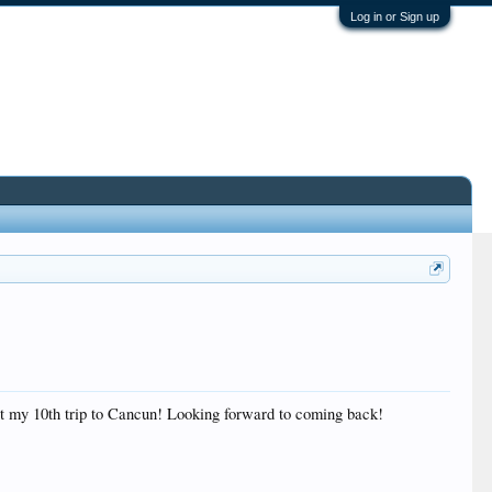
Log in or Sign up
ut my 10th trip to Cancun! Looking forward to coming back!