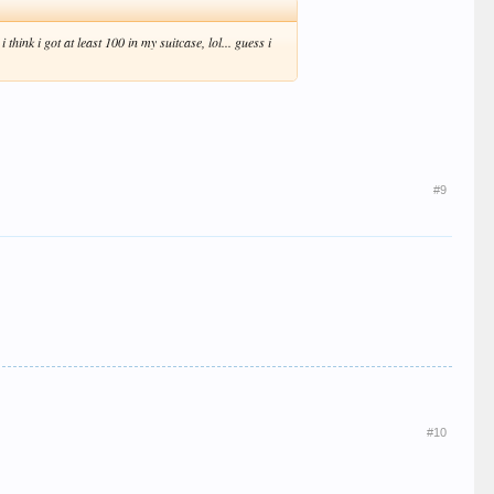
hink i got at least 100 in my suitcase, lol... guess i
#9
#10