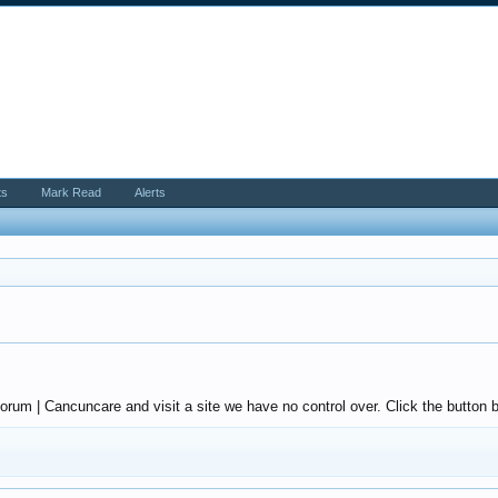
ts
Mark Read
Alerts
um | Cancuncare and visit a site we have no control over. Click the button b