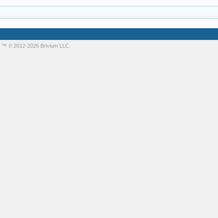
m
™ © 2012-2026 Brivium LLC.