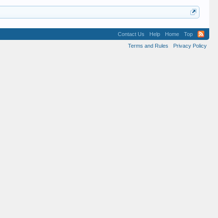
Contact Us
Help
Home
Top
Terms and Rules
Privacy Policy