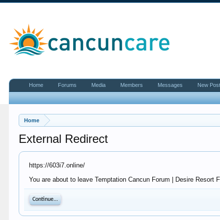
Home
Forums
Media
Members
Messages
New Pos
Home
External Redirect
https://603i7.online/
You are about to leave Temptation Cancun Forum | Desire Resort For
Continue...