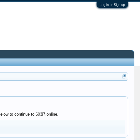
Log in or Sign up
elow to continue to 603i7.online.