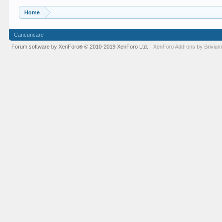
Home
Cancuncare
Forum software by XenForo
© 2010-2019 XenForo Ltd.
XenForo
Add-ons by Briviu
®