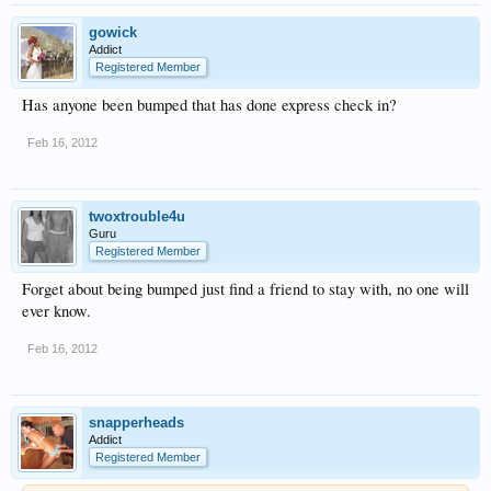
gowick
Addict
Registered Member
Has anyone been bumped that has done express check in?
Feb 16, 2012
twoxtrouble4u
Guru
Registered Member
Forget about being bumped just find a friend to stay with, no one will
ever know.
Feb 16, 2012
snapperheads
Addict
Registered Member