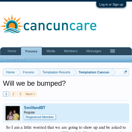
Log in or Sign up
Home
Media
Members
Messages
Forums
Recent Posts
Home
Forums
Temptation Resorts
Temptation Cancun
Will we be bumped?
1
2
3
Next >
SmilfandBT
Regular
Registered Member
So I am a little worried that we are going to show up and be asked to