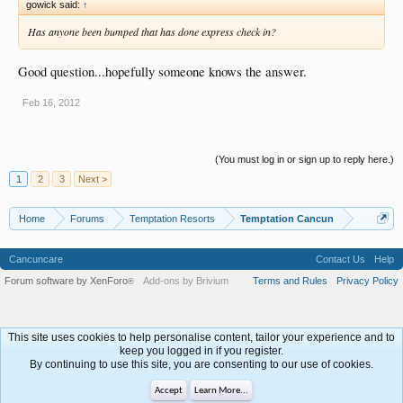
gowick said:
↑
Has anyone been bumped that has done express check in?
Good question...hopefully someone knows the answer.
Feb 16, 2012
(You must log in or sign up to reply here.)
1
2
3
Next >
Home
Forums
Temptation Resorts
Temptation Cancun
Cancuncare
Contact Us
Help
Forum software by XenForo
Add-ons by Brivium
Terms and Rules
Privacy Policy
®
This site uses cookies to help personalise content, tailor your experience and to
keep you logged in if you register.
By continuing to use this site, you are consenting to our use of cookies.
Accept
Learn More...