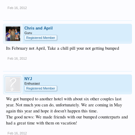
Feb 16, 2012
Chris and April
Guru
Registered Member
Its February not April, Take a chill pill your not getting bumped
Feb 16, 2012
NYJ
Enthusiast
Registered Member
We got bumped to another hotel with about six other couples last
year. Not much you can do, unfortunately. We are coming in May
again this year and hope it doesn't happen this time.
The good news: We made friends with our bumped counterparts and
had a great time with them on vacation!
Feb 16, 2012