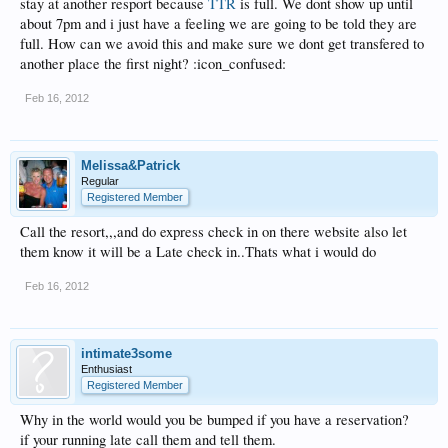
stay at another resport because
TTR
is full. We dont show up until
about 7pm and i just have a feeling we are going to be told they are
full. How can we avoid this and make sure we dont get transfered to
another place the first night? :icon_confused:
Feb 16, 2012
Melissa&Patrick
Regular
Registered Member
Call the resort,,,and do express check in on there website also let
them know it will be a Late check in..Thats what i would do
Feb 16, 2012
intimate3some
Enthusiast
Registered Member
Why in the world would you be bumped if you have a reservation?
if your running late call them and tell them.