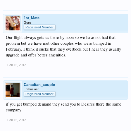
1st_Mate
Guru
Registered Member
Our flight always gets us there by noon so we have not had that
problem but we have met other couples who were bumped in
February. I think it sucks that they overbook but I hear they usually
upgrade and offer better amenities.
Feb 16, 2012
Canadian_couple
Enthusiast
Registered Member
if you get bumped demand they send you to Desires there the same
company
Feb 16, 2012