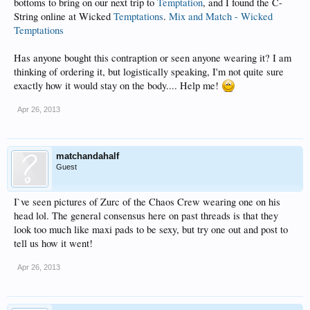
bottoms to bring on our next trip to
Temptation
, and I found the C-
String online at Wicked
Temptations
.
Mix and Match - Wicked
Temptations
Has anyone bought this contraption or seen anyone wearing it? I am
thinking of ordering it, but logistically speaking, I'm not quite sure
exactly how it would stay on the body.... Help me!
Apr 26, 2013
matchandahalf
Guest
I`ve seen pictures of Zurc of the Chaos Crew wearing one on his
head lol. The general consensus here on past threads is that they
look too much like maxi pads to be sexy, but try one out and post to
tell us how it went!
Apr 26, 2013