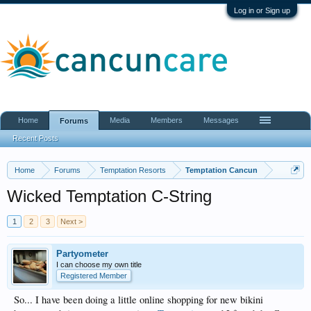
Log in or Sign up
Home
Media
Members
Messages
Forums
Recent Posts
Home
Forums
Temptation Resorts
Temptation Cancun
Wicked Temptation C-String
1
2
3
Next >
Partyometer
I can choose my own title
Registered Member
So... I have been doing a little online shopping for new bikini