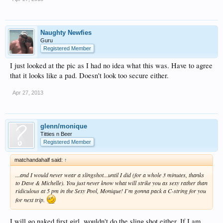
Naughty Newfies
Guru
Registered Member
I just looked at the pic as I had no idea what this was. Have to agree
that it looks like a pad. Doesn't look too secure either.
Apr 27, 2013
glenn/monique
Titties n Beer
Registered Member
matchandahalf said:
↑
...and I would never wear a slingshot...until I did (for a whole 3 minutes, thanks
to Dave & Michelle). You just never know what will strike you as sexy rather than
ridiculous at 5 pm in the Sexy Pool, Monique! I`m gonna pack a C-string for you
for next trip.
I will go naked first girl, wouldn't do the sling shot either. If I am