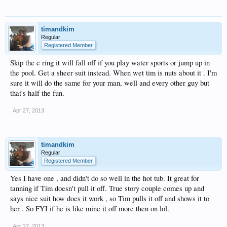
timandkim
Regular
Registered Member
Skip the c ring it will fall off if you play water sports or jump up in
the pool. Get a sheer suit instead. When wet tim is nuts about it . I'm
sure it will do the same for your man, well and every other guy but
that's half the fun.
Apr 27, 2013
timandkim
Regular
Registered Member
Yes I have one , and didn't do so well in the hot tub. It great for
tanning if Tim doesn't pull it off. True story couple comes up and
says nice suit how does it work , so Tim pulls it off and shows it to
her . So FYI if he is like mine it off more then on lol.
Apr 27, 2013