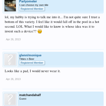
Partyometer
I can choose my own title
Registered Member
lol, my hubby is trying to talk me into it... I'm not quite sure I trust a
bottom of this variety. I feel like it would fall off in the pool in a hot
second. LOL What I would like to know is whose idea was it to
invent such a device??
Apr 26, 2013
glenn/monique
Titties n Beer
Registered Member
Looks like a pad, I would never wear it.
Apr 26, 2013
matchandahalf
Guest