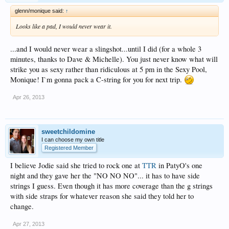
glenn/monique said:
↑
Looks like a pad, I would never wear it.
...and I would never wear a slingshot...until I did (for a whole 3
minutes, thanks to Dave & Michelle). You just never know what will
strike you as sexy rather than ridiculous at 5 pm in the Sexy Pool,
Monique! I`m gonna pack a C-string for you for next trip.
Apr 26, 2013
sweetchildomine
I can choose my own title
Registered Member
I believe Jodie said she tried to rock one at
TTR
in PatyO's one
night and they gave her the "NO NO NO"... it has to have side
strings I guess. Even though it has more coverage than the g strings
with side straps for whatever reason she said they told her to
change.
Apr 27, 2013