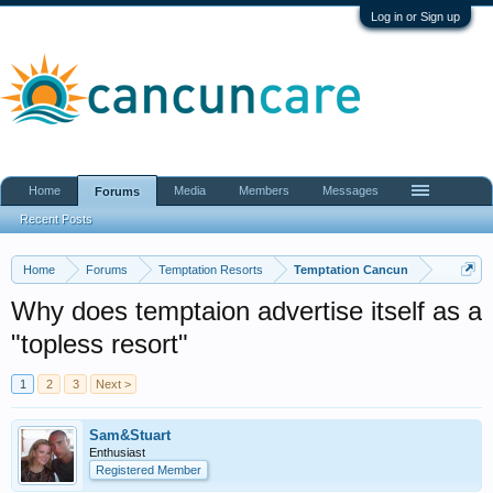
Log in or Sign up
Home
Media
Members
Messages
Forums
Recent Posts
Home
Forums
Temptation Resorts
Temptation Cancun
Why does temptaion advertise itself as a
"topless resort"
1
2
3
Next >
Sam&Stuart
Enthusiast
Registered Member