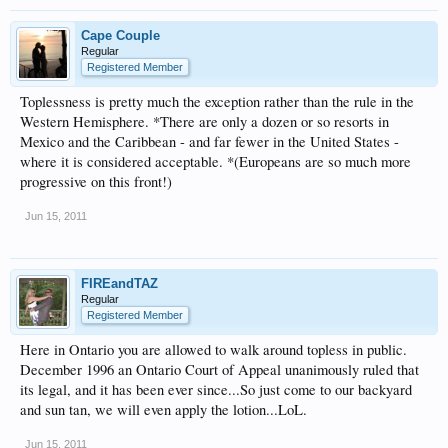
Cape Couple
Regular
Registered Member
Toplessness is pretty much the exception rather than the rule in the
Western Hemisphere. *There are only a dozen or so resorts in
Mexico and the Caribbean - and far fewer in the United States -
where it is considered acceptable. *(Europeans are so much more
progressive on this front!)
Jun 15, 2011
FIREandTAZ
Regular
Registered Member
Here in Ontario you are allowed to walk around topless in public.
December 1996 an Ontario Court of Appeal unanimously ruled that
its legal, and it has been ever since...So just come to our backyard
and sun tan, we will even apply the lotion...LoL.
Jun 15, 2011