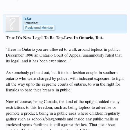
Isku
Enthusiast
Registered Member
True It's Now Legal To Be Top-Less In Ontario, But..
"Here in Ontario you are allowed to walk around topless in public.
December 1996 an Ontario Court of Appeal unanimously ruled that
its legal, and it has been ever since..."
As somebody pointed out, but it took a lesbian couple in southern
ontario who were charged by police, with indecent exposure, to fight
all the way up to the sepreme courts of ontario, to win the right for
females to bare thier breasts in public.
Now of course, being Canada, the land of the uptight, added many
restrictions to this freedom, such as being topless to advertise or
promote a product, being in a public area where children regularly
gather such as schools/playgrounds and inside any public malls or
enclosed sports facilities is still against the law. That just about