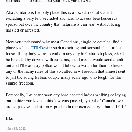
restricts this to streets and your back yard, LOL!
Also, Ontario is the only place this is allowed, rest of Canada
excluding a very few secluded and hard to access beaches/areas
spread out over the country that naturalists can visit without being
hassled or arrested.
Now you understand why most Canadians, single or couples, find a
place such as
TTR
/
Desire
such a exciting and sensual place to let
loose. If any lady were to walk in any city in Ontario topless, She'd
be hounded by dozens with cameras, local media would send a unit
out and i'll even say police would follow to watch for them to break
any of the many rules of this so called new freedom that almost sent
to jail the young lesbian couple many years ago who fought for this
simple freedom.
Personally, I've never seen any bare chested ladies walking or laying
out in thier yards since this law was passed, typical of Canada, we
are so passive and at times prudish in our own country it hurts, LOL!
Isku
Jun 15, 2011