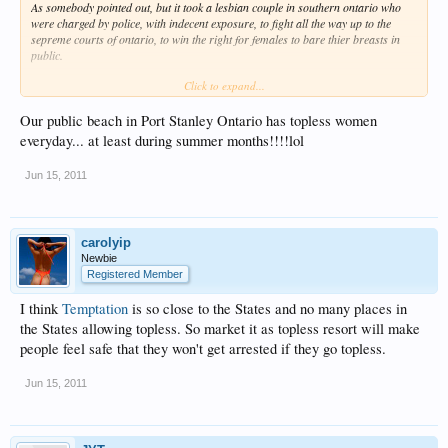
As somebody pointed out, but it took a lesbian couple in southern ontario who
were charged by police, with indecent exposure, to fight all the way up to the
sepreme courts of ontario, to win the right for females to bare thier breasts in
public.
Click to expand...
Now of course, being Canada, the land of the uptight, added many restrictions to
this freedom, such as being topless to advertise or promote a product, being in a
public area where children regularly gather such as schools/playgrounds and
Our public beach in Port Stanley Ontario has topless women
inside any public malls or enclosed sports facilities is still against the law. That
everyday... at least during summer months!!!!lol
just about restricts this to streets and your back yard, LOL!
Jun 15, 2011
Also, Ontario is the only place this is allowed, rest of Canada excluding a very
few secluded and hard to access beaches/areas spread out over the country that
naturalists can visit without being hassled or arrested.
carolyip
Now you understand why most Canadians, single or couples, find a place such
Newbie
as
TTR
/
Desire
such a exciting and sensual place to let loose. If any lady were to
Registered Member
walk in any city in Ontario topless, She'd be hounded by dozens with cameras,
local media would send a unit out and i'll even say police would follow to watch
I think
Temptation
is so close to the States and no many places in
for them to break any of the many rules of this so called new freedom that almost
sent to jail the young lesbian couple many years ago who fought for this simple
the States allowing topless. So market it as topless resort will make
freedom.
people feel safe that they won't get arrested if they go topless.
Personally, I've never seen any bare chested ladies walking or laying out in thier
Jun 15, 2011
yards since this law was passed, typical of Canada, we are so passive and at
times prudish in our own country it hurts, LOL!
Isku