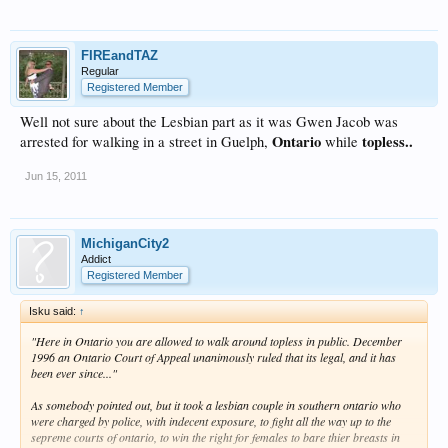
FIREandTAZ
Regular
Registered Member
Well not sure about the Lesbian part as it was Gwen Jacob was
Ontario
topless..
arrested for walking in a street in Guelph,
while
Jun 15, 2011
MichiganCity2
Addict
Registered Member
Isku said:
↑
"Here in Ontario you are allowed to walk around topless in public. December
1996 an Ontario Court of Appeal unanimously ruled that its legal, and it has
been ever since..."
As somebody pointed out, but it took a lesbian couple in southern ontario who
were charged by police, with indecent exposure, to fight all the way up to the
sepreme courts of ontario, to win the right for females to bare thier breasts in