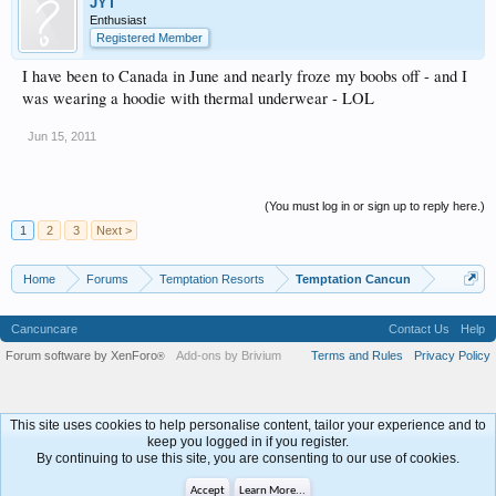
JYT
Enthusiast
Registered Member
I have been to Canada in June and nearly froze my boobs off - and I
was wearing a hoodie with thermal underwear - LOL
Jun 15, 2011
(You must log in or sign up to reply here.)
1
2
3
Next >
Home
Forums
Temptation Resorts
Temptation Cancun
Cancuncare
Contact Us
Help
Forum software by XenForo
Add-ons by Brivium
Terms and Rules
Privacy Policy
®
This site uses cookies to help personalise content, tailor your experience and to
keep you logged in if you register.
By continuing to use this site, you are consenting to our use of cookies.
Accept
Learn More...