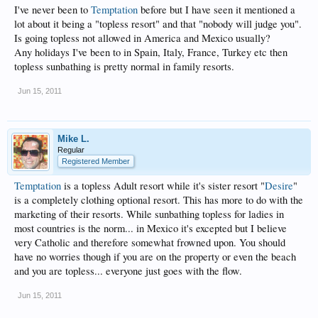
I've never been to
Temptation
before but I have seen it mentioned a
lot about it being a "topless resort" and that "nobody will judge you".
Is going topless not allowed in America and Mexico usually?
Any holidays I've been to in Spain, Italy, France, Turkey etc then
topless sunbathing is pretty normal in family resorts.
Jun 15, 2011
Mike L.
Regular
Registered Member
Temptation
is a topless Adult resort while it's sister resort "
Desire
"
is a completely clothing optional resort. This has more to do with the
marketing of their resorts. While sunbathing topless for ladies in
most countries is the norm... in Mexico it's excepted but I believe
very Catholic and therefore somewhat frowned upon. You should
have no worries though if you are on the property or even the beach
and you are topless... everyone just goes with the flow.
Jun 15, 2011