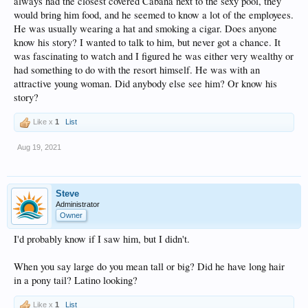
always had the closest covered Cabana next to the sexy pool, they
would bring him food, and he seemed to know a lot of the employees.
He was usually wearing a hat and smoking a cigar. Does anyone
know his story? I wanted to talk to him, but never got a chance. It
was fascinating to watch and I figured he was either very wealthy or
had something to do with the resort himself. He was with an
attractive young woman. Did anybody else see him? Or know his
story?
Like x
1
List
Aug 19, 2021
Steve
Administrator
Owner
I'd probably know if I saw him, but I didn't.
When you say large do you mean tall or big? Did he have long hair
in a pony tail? Latino looking?
Like x
1
List