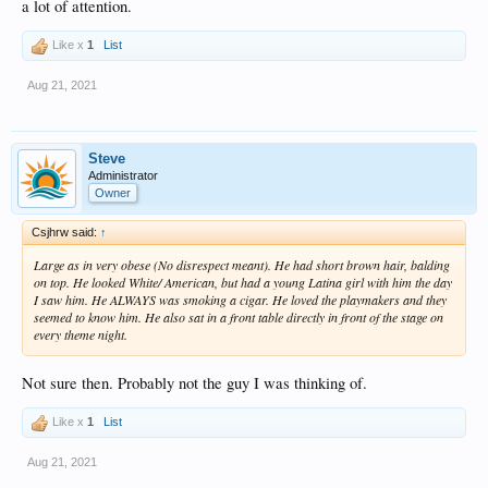
a lot of attention.
Like x
1
List
Aug 21, 2021
Steve
Administrator
Owner
Csjhrw said:
↑
Large as in very obese (No disrespect meant). He had short brown hair, balding
on top. He looked White/ American, but had a young Latina girl with him the day
I saw him. He ALWAYS was smoking a cigar. He loved the playmakers and they
seemed to know him. He also sat in a front table directly in front of the stage on
every theme night.
Not sure then. Probably not the guy I was thinking of.
Like x
1
List
Aug 21, 2021