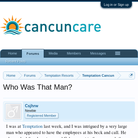
Log in or Sign up
Home
Media
Members
Messages
Forums
Recent Posts
Home
Forums
Temptation Resorts
Temptation Cancun
Who Was That Man?
Csjhrw
Newbie
Registered Member
I was at
Temptation
last week, and I was intrigued by a very large
man who appeared to have the employees at his beck and call. He