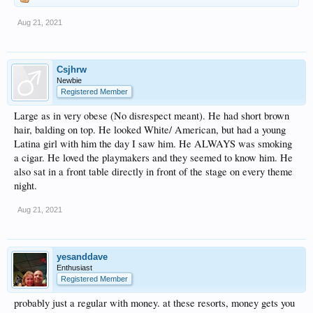
Aug 21, 2021
Csjhrw
Newbie
Registered Member
Large as in very obese (No disrespect meant). He had short brown
hair, balding on top. He looked White/ American, but had a young
Latina girl with him the day I saw him. He ALWAYS was smoking
a cigar. He loved the playmakers and they seemed to know him. He
also sat in a front table directly in front of the stage on every theme
night.
Aug 21, 2021
yesanddave
Enthusiast
Registered Member
probably just a regular with money. at these resorts, money gets you