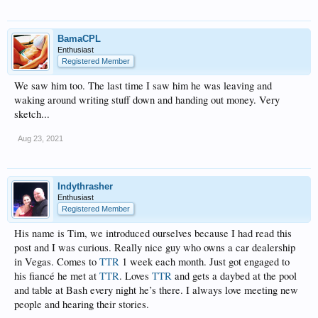
BamaCPL
Enthusiast
Registered Member
We saw him too. The last time I saw him he was leaving and
waking around writing stuff down and handing out money. Very
sketch...
Aug 23, 2021
Indythrasher
Enthusiast
Registered Member
His name is Tim, we introduced ourselves because I had read this
post and I was curious. Really nice guy who owns a car dealership
in Vegas. Comes to
TTR
1 week each month. Just got engaged to
his fiancé he met at
TTR
. Loves
TTR
and gets a daybed at the pool
and table at Bash every night he’s there. I always love meeting new
people and hearing their stories.