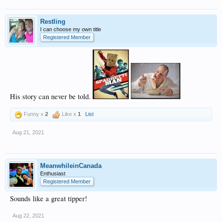
Restling
I can choose my own title
Registered Member
His story can never be told.
Funny x
2
Like x
1
List
Aug 21, 2021
MeanwhileinCanada
Enthusiast
Registered Member
Sounds like a great tipper!
Aug 22, 2021