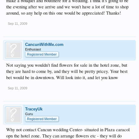
make a bouquet and boutinere for a wedding. I thnk it's going to be
the evening after we arrive and we won't have a lot of time to shop
around, so any help on this one would be appreciated! Thanks!
Sep 11, 2009
CancunWithMe.com
Enthusiast
Registered Member
Not saying you wouldn't find flowers for sale in the hotel zone, but
they are hard to come by, and they will be pretty pricey. Your best
bet would be in downtown. Will look into it, and let you know
Sep 11, 2009
TraceyUk
Guru
Registered Member
Why not contact Cancun wedding Center- situated in Plaza caracol
opn the hotel zone. They can arrange flowers etc - they will do