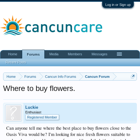
Log in or Sign up
Home
Media
Members
Messages
Forums
Recent Posts
Home
Forums
Cancun Info Forums
Cancun Forum
Where to buy flowers.
Luckie
Enthusiast
Registered Member
Can anyone tell me where the best place to buy flowers close to the
Oasis Viva would be? I'm looking for nice fresh flowers suitable to