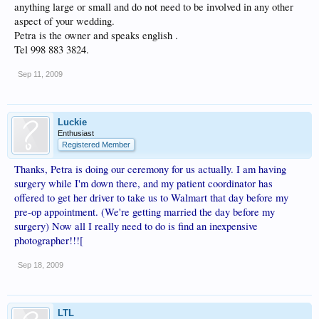
anything large or small and do not need to be involved in any other
aspect of your wedding.
Petra is the owner and speaks english .
Tel 998 883 3824.
Sep 11, 2009
Luckie
Enthusiast
Registered Member
Thanks, Petra is doing our ceremony for us actually. I am having
surgery while I'm down there, and my patient coordinator has
offered to get her driver to take us to Walmart that day before my
pre-op appointment. (We're getting married the day before my
surgery) Now all I really need to do is find an inexpensive
photographer!!![
Sep 18, 2009
LTL