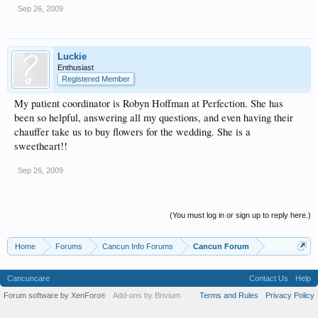
Sep 26, 2009
Luckie
Enthusiast
Registered Member
My patient coordinator is Robyn Hoffman at Perfection. She has
been so helpful, answering all my questions, and even having their
chauffer take us to buy flowers for the wedding. She is a
sweetheart!!
Sep 26, 2009
(You must log in or sign up to reply here.)
Home
Forums
Cancun Info Forums
Cancun Forum
Cancuncare
Contact Us
Help
Forum software by XenForo
Add-ons by Brivium
Terms and Rules
Privacy Policy
®