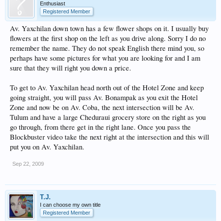
Enthusiast
Registered Member
Av. Yaxchilan down town has a few flower shops on it. I usually buy
flowers at the first shop on the left as you drive along. Sorry I do no
remember the name. They do not speak English there mind you, so
perhaps have some pictures for what you are looking for and I am
sure that they will right you down a price.
To get to Av. Yaxchilan head north out of the Hotel Zone and keep
going straight, you will pass Av. Bonampak as you exit the Hotel
Zone and now be on Av. Coba, the next intersection will be Av.
Tulum and have a large Cheduraui grocery store on the right as you
go through, from there get in the right lane. Once you pass the
Blockbuster video take the next right at the intersection and this will
put you on Av. Yaxchilan.
Sep 22, 2009
T.J.
I can choose my own title
Registered Member