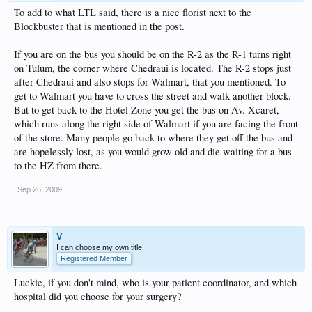
To add to what LTL said, there is a nice florist next to the
Blockbuster that is mentioned in the post.
If you are on the bus you should be on the R-2 as the R-1 turns right
on Tulum, the corner where Chedraui is located. The R-2 stops just
after Chedraui and also stops for Walmart, that you mentioned. To
get to Walmart you have to cross the street and walk another block.
But to get back to the Hotel Zone you get the bus on Av. Xcaret,
which runs along the right side of Walmart if you are facing the front
of the store. Many people go back to where they get off the bus and
are hopelessly lost, as you would grow old and die waiting for a bus
to the HZ from there.
Sep 26, 2009
V
I can choose my own title
Registered Member
Luckie, if you don't mind, who is your patient coordinator, and which
hospital did you choose for your surgery?