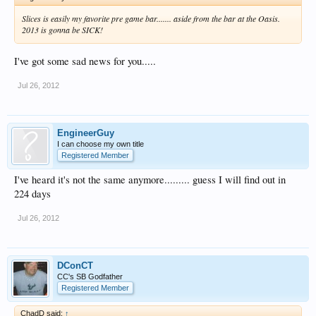
Slices is easily my favorite pre game bar....... aside from the bar at the Oasis.
2013 is gonna be SICK!
I've got some sad news for you.....
Jul 26, 2012
EngineerGuy
I can choose my own title
Registered Member
I've heard it's not the same anymore......... guess I will find out in
224 days
Jul 26, 2012
DConCT
CC's SB Godfather
Registered Member
ChadD said:
↑