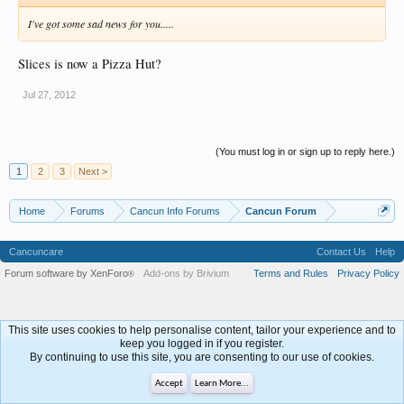
I've got some sad news for you.....
Slices is now a Pizza Hut?
Jul 27, 2012
(You must log in or sign up to reply here.)
1
2
3
Next >
Home
Forums
Cancun Info Forums
Cancun Forum
Cancuncare
Contact Us
Help
Forum software by XenForo
Add-ons by Brivium
Terms and Rules
Privacy Policy
®
This site uses cookies to help personalise content, tailor your experience and to
keep you logged in if you register.
By continuing to use this site, you are consenting to our use of cookies.
Accept
Learn More...