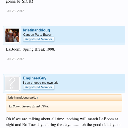
gonna be SICK!
Jul 26, 2012
kristinanddoug
Cancun Party Expert
Registered Member
LaBoom, Spring Break 1998.
Jul 26, 2012
EngineerGuy
I can choose my own title
Registered Member
kristinanddoug said:
↑
LaBoom, Spring Break 1998.
Oh if we are talking about all time, nothing will match LaBoom at
night and Fat Tuesdays during the day.......... oh the good old days of