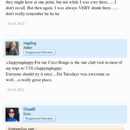
they might have at one point, but not while I was ever there..... I
don't recall. But then again, I was always VERY drunk there.......
don't really remember ha ha ha
Jul 26, 2012
regdog
Addict
Registered Member
:clappyinghappy:For me Coco Bongo is the one club visit in most of
my trips to
TTR
:clappyinghappy:
Everyone should try it once....Fat Tuesdays was awesome as
well....a really great place.
Jul 26, 2012
ChadD
Guru
Registered Member
EngineerGuy said:
↑