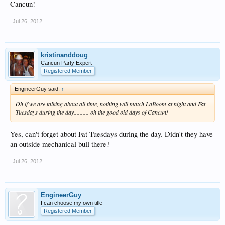
Cancun!
Jul 26, 2012
kristinanddoug
Cancun Party Expert
Registered Member
EngineerGuy said:
↑
Oh if we are talking about all time, nothing will match LaBoom at night and Fat
Tuesdays during the day.......... oh the good old days of Cancun!
Yes, can't forget about Fat Tuesdays during the day. Didn't they have
an outside mechanical bull there?
Jul 26, 2012
EngineerGuy
I can choose my own title
Registered Member