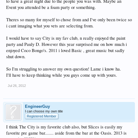
to have a great night due to the people you was with. Maybe an
Event you attended be a foam party or something.
Theres so many for myself to chose from and I've only been twice so
i cant imaging what you vets are selecting from.
I would have to say City is my fav club, n really enjoyed the paint
party and Pauly D. However this year surprised me on how much i
enjoyed Coco Bongo's. 2011 i loved Basic , great music but sadly
shut down.
So I'm struggling to answer my own question! Lame i know ha.
I'll have to keep thinking while you guys come up with yours.
Jul 26, 2012
EngineerGuy
I can choose my own title
Registered Member
I think The City is my favorite club also, but Slices is easily my
favorite pre game bar....... aside from the bar at the Oasis. 2013 is