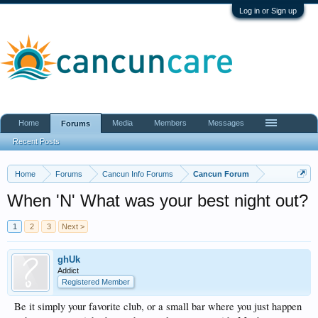
Log in or Sign up
Home
Media
Members
Messages
Forums
Recent Posts
Home
Forums
Cancun Info Forums
Cancun Forum
When 'N' What was your best night out?
1
2
3
Next >
ghUk
Addict
Registered Member
Be it simply your favorite club, or a small bar where you just happen