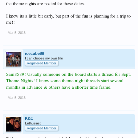
the theme nights are posted for these dates.
I know its a little bit early, but part of the fun is planning for a trip to
me!!
Mar 5, 2016
icecube88
I can choose my own title
Registered Member
Sam8589! Usually someone on the board starts a thread for Sept.
Theme Nights! I know some theme night threads start several
months in advance & others have a shorter time frame.
Mar 5, 2016
K&C
Enthusiast
Registered Member