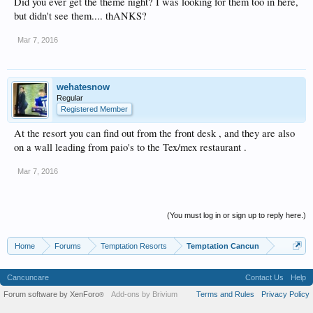
Did you ever get the theme night? I was looking for them too in here,
but didn't see them.... thANKS?
Mar 7, 2016
wehatesnow
Regular
Registered Member
At the resort you can find out from the front desk , and they are also
on a wall leading from paio's to the Tex/mex restaurant .
Mar 7, 2016
(You must log in or sign up to reply here.)
Home
Forums
Temptation Resorts
Temptation Cancun
Cancuncare
Contact Us
Help
Forum software by XenForo
Add-ons by Brivium
Terms and Rules
Privacy Policy
®