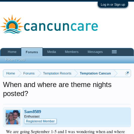
Log in or Sign up
Home
Media
Members
Messages
Forums
Recent Posts
Home
Forums
Temptation Resorts
Temptation Cancun
When and where are theme nights
posted?
Sam8589
Enthusiast
Registered Member
We are going September 1-5 and I was wondering when and where