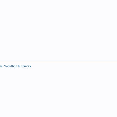
The Weather Network