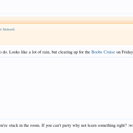
er Network
do. Looks like a lot of rain, but clearing up for the
Boobs Cruise
on Friday
u're stuck in the room. If you can't party why not learn something right? :w