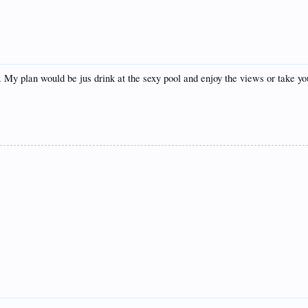
 My plan would be jus drink at the sexy pool and enjoy the views or take yo