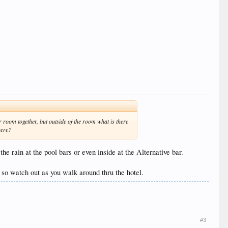
 room together, but outside of the room what is there
here?
he rain at the pool bars or even inside at the Alternative bar.
, so watch out as you walk around thru the hotel.
#3