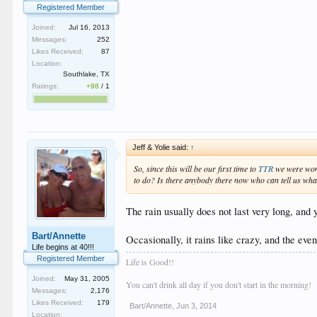
Registered Member
Joined:
Jul 16, 2013
Messages:
252
Likes Received:
87
Location:
Southlake, TX
Ratings:
+98
/
1
Jeff & Yolie said:
↑
So, since this will be our first time to
TTR
we were wond
to do? Is there anybody there now who can tell us wh
The rain usually does not last very long, and y
Bart/Annette
Occasionally, it rains like crazy, and the eve
Life begins at 40!!!
Registered Member
Life is Good!!
Joined:
May 31, 2005
You can't drink all day if you don't start in the morning!
Messages:
2,176
Likes Received:
179
Bart/Annette
,
Jun 3, 2014
Location: