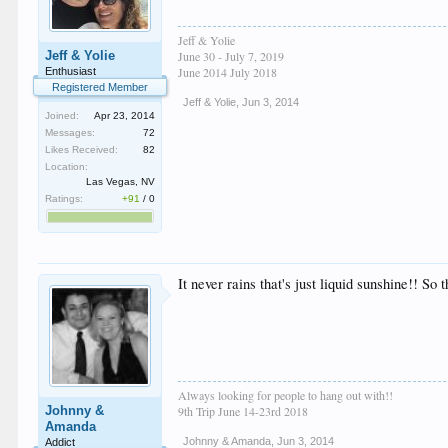
Jeff & Yolie
Jeff & Yolie
June 30 - July 7, 2019
June 2014 July 2018
Enthusiast
Registered Member
Jeff & Yolie
,
Jun 3, 2014
Joined:
Apr 23, 2014
Messages:
72
Likes Received:
82
Location:
Las Vegas, NV
Ratings:
+91
/
0
It never rains that's just liquid sunshine!! So 
Always looking for people to hang out with!!
Johnny &
9th Trip June 14-23rd 2018
Amanda
Johnny & Amanda
,
Jun 3, 2014
Addict