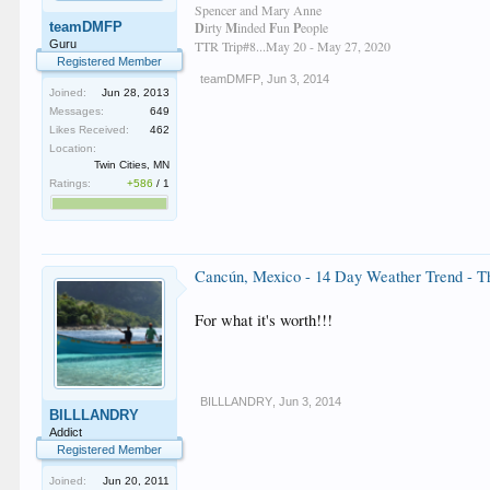
Spencer and Mary Anne
teamDMFP
D
irty
M
inded
F
un
P
eople
Guru
TTR Trip#8...May 20 - May 27, 2020
Registered Member
teamDMFP
,
Jun 3, 2014
Joined:
Jun 28, 2013
Messages:
649
Likes Received:
462
Location:
Twin Cities, MN
Ratings:
+586
/
1
Cancún, Mexico - 14 Day Weather Trend - 
For what it's worth!!!
BILLLANDRY
,
Jun 3, 2014
BILLLANDRY
Addict
Registered Member
Joined:
Jun 20, 2011