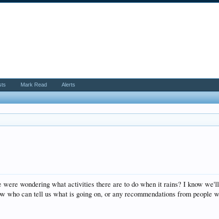
sts
Mark Read
Alerts
were wondering what activities there are to do when it rains? I know we'll
now who can tell us what is going on, or any recommendations from people w