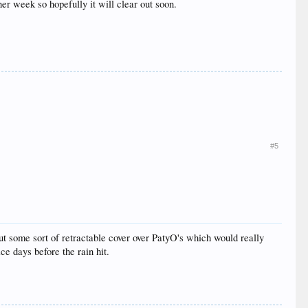
her week so hopefully it will clear out soon.
#5
ut some sort of retractable cover over PatyO's which would really
ce days before the rain hit.