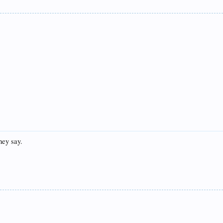
they say.