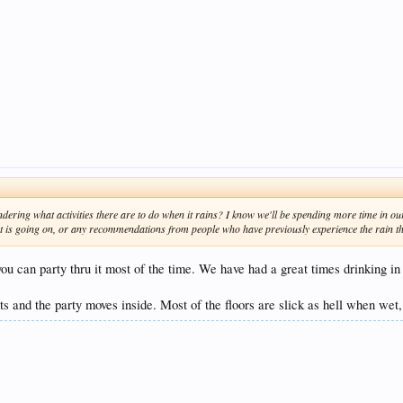
ering what activities there are to do when it rains? I know we'll be spending more time in our
at is going on, or any recommendations from people who have previously experience the rain t
ou can party thru it most of the time. We have had a great times drinking in t
nts and the party moves inside. Most of the floors are slick as hell when wet