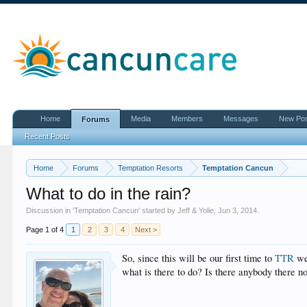
Home
Media
Members
Messages
New Po
Forums
Recent Posts
Home
Forums
Temptation Resorts
Temptation Cancun
What to do in the rain?
Discussion in '
Temptation Cancun
' started by
Jeff & Yolie
,
Jun 3, 2014
.
Page 1 of 4
1
2
3
4
Next >
So, since this will be our first time to
TTR
we 
what is there to do? Is there anybody there 