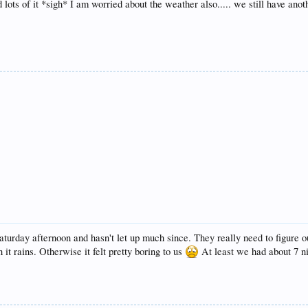
lots of it *sigh* I am worried about the weather also..... we still have anot
turday afternoon and hasn't let up much since. They really need to figure o
it rains. Otherwise it felt pretty boring to us
At least we had about 7 ni