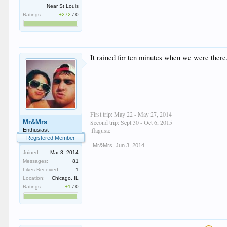
Near St Louis
Ratings:
+272
/
0
It rained for ten minutes when we were there.
First trip: May 22 - May 27, 2014
Mr&Mrs
Second trip: Sept 30 - Oct 6, 2015
:flagusa:
Enthusiast
Registered Member
Mr&Mrs
,
Jun 3, 2014
Joined:
Mar 8, 2014
Messages:
81
Likes Received:
1
Location:
Chicago, IL
Ratings:
+1
/
0