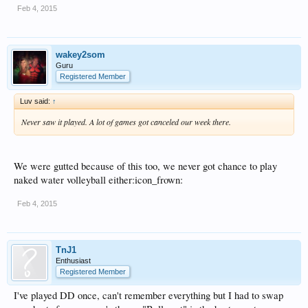
Feb 4, 2015
wakey2som
Guru
Registered Member
Luv said:
↑
Never saw it played. A lot of games got canceled our week there.
We were gutted because of this too, we never got chance to play
naked water volleyball either:icon_frown:
Feb 4, 2015
TnJ1
Enthusiast
Registered Member
I've played DD once, can't remember everything but I had to swap