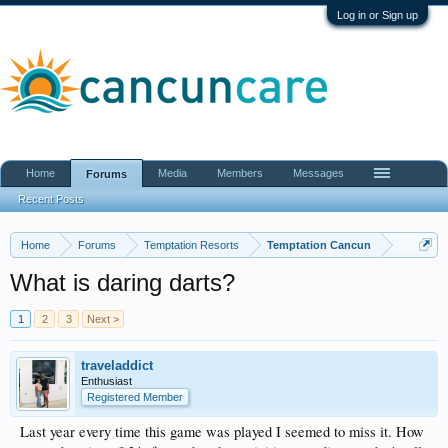
Log in or Sign up
Home
Media
Members
Messages
Forums
Recent Posts
Home
Forums
Temptation Resorts
Temptation Cancun
What is daring darts?
1
2
3
Next >
traveladdict
Enthusiast
Registered Member
Last year every time this game was played I seemed to miss it. How