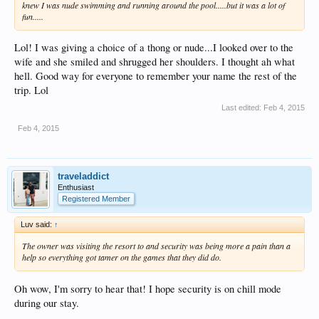
knew I was nude swimming and running around the pool.....but it was a lot of
fun.....
Lol! I was giving a choice of a thong or nude...I looked over to the
wife and she smiled and shrugged her shoulders. I thought ah what
hell. Good way for everyone to remember your name the rest of the
trip. Lol
Last edited:
Feb 4, 2015
Feb 4, 2015
traveladdict
Enthusiast
Registered Member
Luv said:
↑
The owner was visiting the resort to and security was being more a pain than a
help so everything got tamer on the games that they did do.
Oh wow, I'm sorry to hear that! I hope security is on chill mode
during our stay.