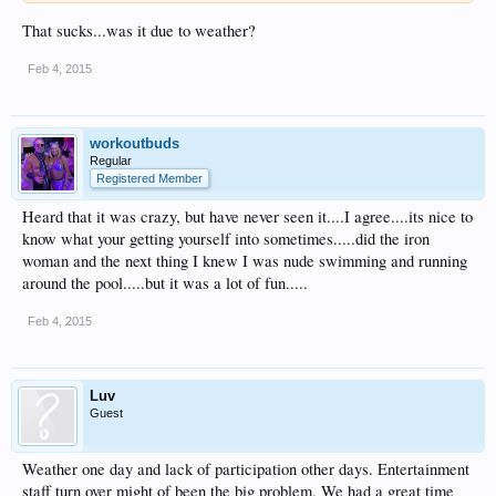
That sucks...was it due to weather?
Feb 4, 2015
workoutbuds
Regular
Registered Member
Heard that it was crazy, but have never seen it....I agree....its nice to
know what your getting yourself into sometimes.....did the iron
woman and the next thing I knew I was nude swimming and running
around the pool.....but it was a lot of fun.....
Feb 4, 2015
Luv
Guest
Weather one day and lack of participation other days. Entertainment
staff turn over might of been the big problem. We had a great time