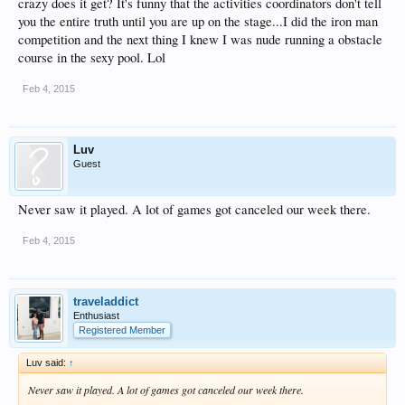
crazy does it get? It's funny that the activities coordinators don't tell
you the entire truth until you are up on the stage...I did the iron man
competition and the next thing I knew I was nude running a obstacle
course in the sexy pool. Lol
Feb 4, 2015
Luv
Guest
Never saw it played. A lot of games got canceled our week there.
Feb 4, 2015
traveladdict
Enthusiast
Registered Member
Luv said:
↑
Never saw it played. A lot of games got canceled our week there.