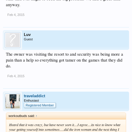
anyway.
Feb 4, 2015
Luv
Guest
The owner was visiting the resort to and security was being more a
pain than a help so everything got tamer on the games that they did
do.
Feb 4, 2015
traveladdict
Enthusiast
Registered Member
workoutbuds said:
↑
Heard that it was crazy, but have never seen it....I agree....its nice to know what
your getting yourself into sometimes.....did the iron woman and the next thing I