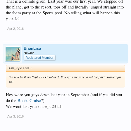
That is a definite given. Last year was our first year. We stepped off
the plane, got to the resort, tops off and literally jumped straight into
the foam party at the Sports pool. No telling what will happen this
year. lol
Apr 2, 2016
BrianLisa
Newbie
Registered Member
Ash_Kyle said:
↑
We will be there Sept 25 - October 2. You guys be sure to get the party started for
us!
Hey were you guys down last year in September (and if yes did you
do the
Boobs Cruise
?)
We went last year on sept 23-ish
Apr 3, 2016