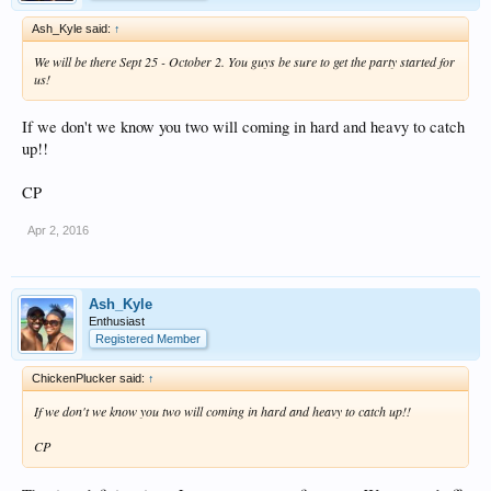
Ash_Kyle said:
↑
We will be there Sept 25 - October 2. You guys be sure to get the party started for
us!
If we don't we know you two will coming in hard and heavy to catch
up!!
CP
Apr 2, 2016
Ash_Kyle
Enthusiast
Registered Member
ChickenPlucker said:
↑
If we don't we know you two will coming in hard and heavy to catch up!!
CP