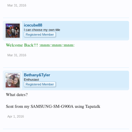
Mar 31, 2016
icecube88
I can choose my own title
Registered Member
Welcome Back!!! :mnm::mnm::mnm:
Mar 31, 2016
Bethany&Tyler
Enthusiast
Registered Member
What dates?
Sent from my SAMSUNG-SM-G900A using Tapatalk
Apr 1, 2016