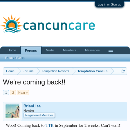
Log in or Sign up
Home
Media
Members
Messages
Forums
Recent Posts
Home
Forums
Temptation Resorts
Temptation Cancun
We're coming back!!
1
2
Next >
BrianLisa
Newbie
Registered Member
Woot! Coming back to
TTR
in September for 2 weeks. Can't wait!!