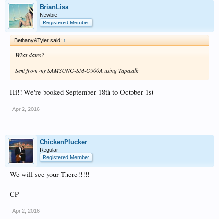
BrianLisa
Newbie
Registered Member
Bethany&Tyler said:
↑
What dates?
Sent from my SAMSUNG-SM-G900A using Tapatalk
Hi!! We're booked September 18th to October 1st
Apr 2, 2016
ChickenPlucker
Regular
Registered Member
We will see your There!!!!!
CP
Apr 2, 2016