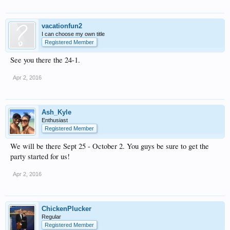
vacationfun2
I can choose my own title
Registered Member
See you there the 24-1.
Apr 2, 2016
Ash_Kyle
Enthusiast
Registered Member
We will be there Sept 25 - October 2. You guys be sure to get the
party started for us!
Apr 2, 2016
ChickenPlucker
Regular
Registered Member