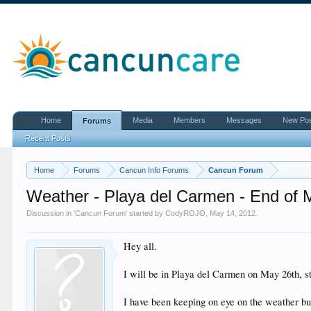
Home
Media
Members
Messages
New Po
Forums
Recent Posts
Home
Forums
Cancun Info Forums
Cancun Forum
Weather - Playa del Carmen - End of 
Discussion in '
Cancun Forum
' started by
CodyROJO
,
May 14, 2012
.
Hey all.
I will be in Playa del Carmen on May 26th, st
I have been keeping on eye on the weather bu