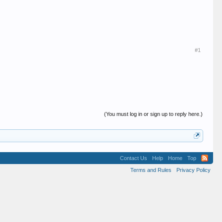
#1
(You must log in or sign up to reply here.)
Contact Us
Help
Home
Top
Terms and Rules
Privacy Policy