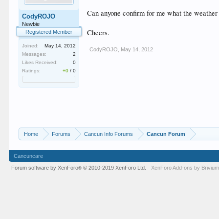
Can anyone confirm for me what the weather i
CodyROJO
Newbie
Cheers.
Registered Member
Joined:
May 14, 2012
CodyROJO
,
May 14, 2012
Messages:
2
Likes Received:
0
Ratings:
+0
/
0
Home
Forums
Cancun Info Forums
Cancun Forum
Cancuncare
Forum software by XenForo
© 2010-2019 XenForo Ltd.
XenForo
Add-ons by Briviu
®