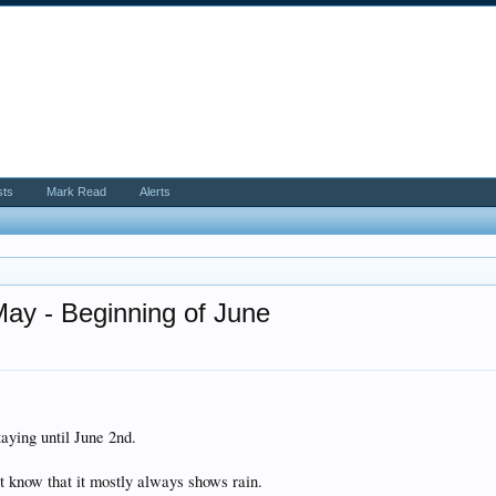
sts
Mark Read
Alerts
May - Beginning of June
aying until June 2nd.
t know that it mostly always shows rain.