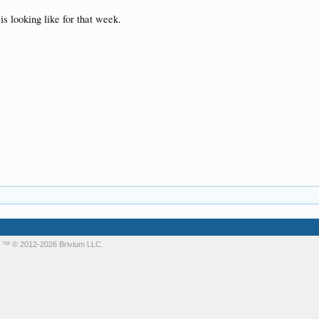
s looking like for that week.
m
™ © 2012-2026 Brivium LLC.