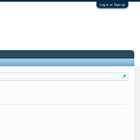
Log in or Sign up