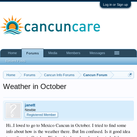
Log in or Sign up
Home
Media
Members
Messages
Forums
Recent Posts
Home
Forums
Cancun Info Forums
Cancun Forum
Weather in October
janett
Newbie
Registered Member
Hi..I loved to go to Mexico Cancun in October. I tried to find some
info about how is the weather there. But Im confused. Is it good idea