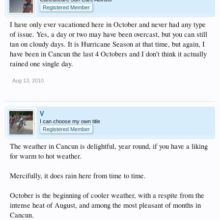
Registered Member
I have only ever vacationed here in October and never had any type
of issue. Yes, a day or two may have been overcast, but you can still
tan on cloudy days. It is Hurricane Season at that time, but again, I
have been in Cancun the last 4 Octobers and I don't think it actually
rained one single day.
Aug 13, 2010
V
I can choose my own title
Registered Member
The weather in Cancun is delightful, year round, if you have a liking
for warm to hot weather.
Mercifully, it does rain here from time to time.
October is the beginning of cooler weather, with a respite from the
intense heat of August, and among the most pleasant of months in
Cancun.