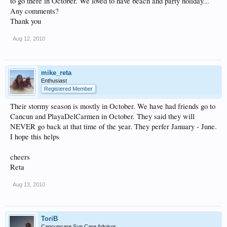
to go there in October. We loved to have beach and party holiday...
Any comments?
Thank you
Aug 12, 2010
mike_reta
Enthusiast
Registered Member
Their stormy season is mostly in October. We have had friends go to
Cancun and PlayaDelCarmen in October. They said they will
NEVER go back at that time of the year. They perfer January - June.
I hope this helps
cheers
Reta
Aug 13, 2010
ToriB
Cancuncare Sun Care Advisor