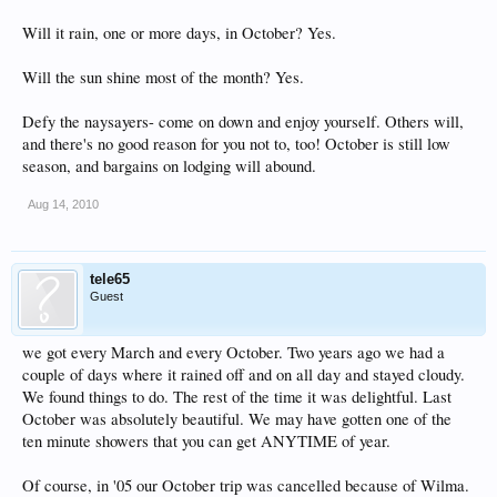
Will it rain, one or more days, in October? Yes.
Will the sun shine most of the month? Yes.
Defy the naysayers- come on down and enjoy yourself. Others will,
and there's no good reason for you not to, too! October is still low
season, and bargains on lodging will abound.
Aug 14, 2010
tele65
Guest
we got every March and every October. Two years ago we had a
couple of days where it rained off and on all day and stayed cloudy.
We found things to do. The rest of the time it was delightful. Last
October was absolutely beautiful. We may have gotten one of the
ten minute showers that you can get ANYTIME of year.
Of course, in '05 our October trip was cancelled because of Wilma.