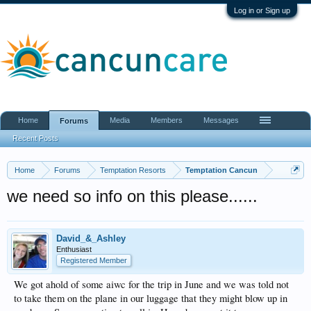
Log in or Sign up
Home
Media
Members
Messages
Forums
Recent Posts
Home
Forums
Temptation Resorts
Temptation Cancun
we need so info on this please......
David_&_Ashley
Enthusiast
Registered Member
We got ahold of some aiwc for the trip in June and we was told not
to take them on the plane in our luggage that they might blow up in