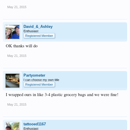
May 21, 2015
David_&_Ashley
Enthusiast
Registered Member
OK thanks will do
May 21, 2015
Partyometer
I can choose my own title
Registered Member
I wrapped ours in like 3-4 plastic grocery bags and we were fine!
May 21, 2015
tattooed1167
Enthusiast