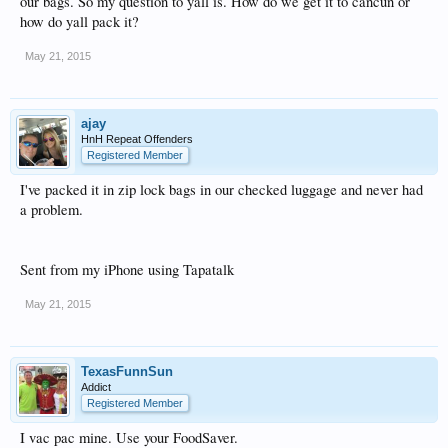
our bags. So my question to yall is. How do we get it to cancun or
how do yall pack it?
May 21, 2015
ajay
HnH Repeat Offenders
Registered Member
I've packed it in zip lock bags in our checked luggage and never had
a problem.
Sent from my iPhone using Tapatalk
May 21, 2015
TexasFunnSun
Addict
Registered Member
I vac pac mine. Use your FoodSaver.