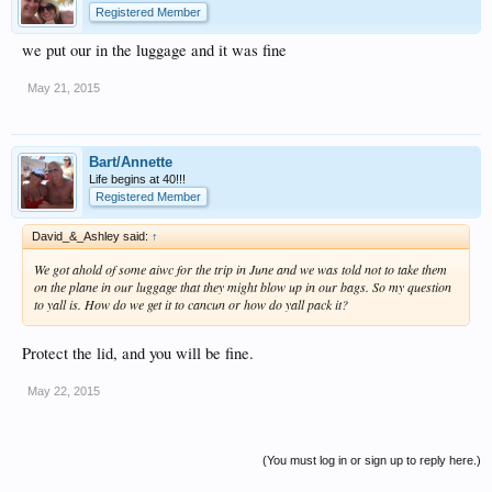
Registered Member
we put our in the luggage and it was fine
May 21, 2015
Bart/Annette
Life begins at 40!!!
Registered Member
David_&_Ashley said:
↑
We got ahold of some aiwc for the trip in June and we was told not to take them
on the plane in our luggage that they might blow up in our bags. So my question
to yall is. How do we get it to cancun or how do yall pack it?
Protect the lid, and you will be fine.
May 22, 2015
(You must log in or sign up to reply here.)