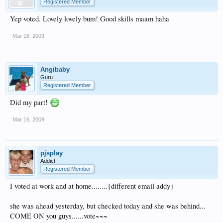
Registered Member
Yep voted. Lovely lovely bum! Good skills maam haha
Mar 16, 2009
Angibaby
Guru
Registered Member
Did my part!
Mar 16, 2009
pjsplay
Addict
Registered Member
I voted at work and at home........{different email addy}
she was ahead yesterday, but checked today and she was behind...
COME ON you guys......vote~~~