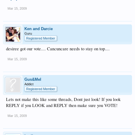
Mar 15, 2009
Ken and Darcie
Guru
Registered Member
desiree got our vote.... Cancuncare needs to stay on top....
Mar 15, 2009
Gus&Mel
Addict
Registered Member
Lets not make this like some threads, Dont just look! If you look
REPLY if you LOOK and REPLY then make sure you VOTE!
Mar 15, 2009