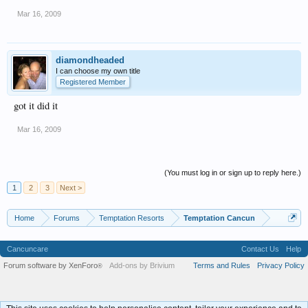
Mar 16, 2009
diamondheaded
I can choose my own title
Registered Member
got it did it
Mar 16, 2009
(You must log in or sign up to reply here.)
1
2
3
Next >
Home
Forums
Temptation Resorts
Temptation Cancun
Cancuncare
Contact Us
Help
Forum software by XenForo
Add-ons by Brivium
Terms and Rules
Privacy Policy
®