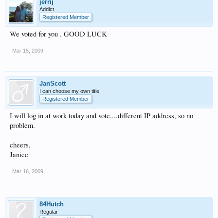
jerrij
Addict
Registered Member
We voted for you . GOOD LUCK
Mar 15, 2009
JanScott
I can choose my own title
Registered Member
I will log in at work today and vote....different IP address, so no
problem.
cheers,
Janice
Mar 16, 2009
84Hutch
Regular