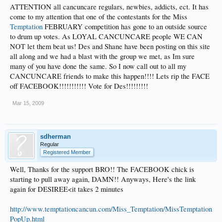
ATTENTION all cancuncare regulars, newbies, addicts, ect. It has
come to my attention that one of the contestants for the Miss
Temptation
FEBRUARY competition has gone to an outside source
to drum up votes. As LOYAL CANCUNCARE people WE CAN
NOT let them beat us! Des and Shane have been posting on this site
all along and we had a blast with the group we met, as Im sure
many of you have done the same. So I now call out to all my
CANCUNCARE friends to make this happen!!!! Lets rip the FACE
off FACEBOOK!!!!!!!!!!! Vote for Des!!!!!!!!!
Mar 15, 2009
sdherman
Regular
Registered Member
Well, Thanks for the support BRO!! The FACEBOOK chick is
starting to pull away again, DAMN!! Anyways, Here's the link
again for DESIREE<it takes 2 minutes
http://www.temptationcancun.com/Miss_Temptation/MissTemptation
PopUp.html