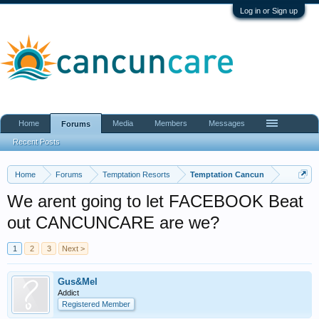
Log in or Sign up
Home
Media
Members
Messages
Forums
Recent Posts
Home
Forums
Temptation Resorts
Temptation Cancun
We arent going to let FACEBOOK Beat
out CANCUNCARE are we?
1
2
3
Next >
Gus&Mel
Addict
Registered Member