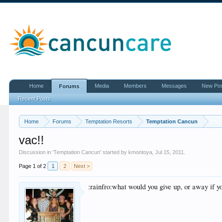
Home
Media
Members
Messages
New Po
Forums
Recent Posts
Home
Forums
Temptation Resorts
Temptation Cancun
vac!!
Discussion in '
Temptation Cancun
' started by
kmontoya
,
Jul 15, 2011
.
Page 1 of 2
1
2
Next >
:rainfro:what would you give up, or away if 