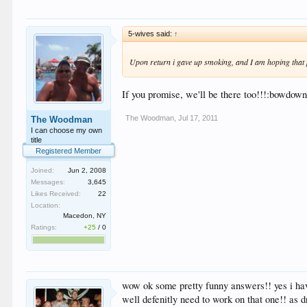
5-wives said:
↑
Upon return i gave up smoking, and I am hoping that 
If you promise, we'll be there too!!!:bowdown
The Woodman
,
Jul 17, 2011
The Woodman
I can choose my own
title
Registered Member
Joined:
Jun 2, 2008
Messages:
3,645
Likes Received:
22
Location:
Macedon, NY
Ratings:
+25
/
0
wow ok some pretty funny answers!! yes i have
well defenitly need to work on that one!! as d