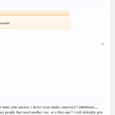
ktion069:
#9
nt mine your answer, i never wear undies anyways!! inhibitions,,,
y people that need another vac. or a first one!! i will defenitly give