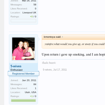
Joined:
Mar 26, 2011
Messages:
58
Likes Received:
0
Location:
Liverpool UK
Ratings:
+0
/
0
kmontoya said:
↑
:rainfro:what would you give up, or away if you could
Upon return i gave up smoking, and I am hopin
:flash::beer4:
5-wives
5-wives
,
Jul 17, 2011
Enthusiast
Registered Member
Joined:
Jan 20, 2011
Messages:
84
Likes Received:
1
Location:
Utah, USA
Ratings:
+1
/
0