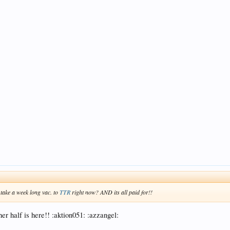
 take a week long vac. to
TTR
right now? AND its all paid for!!
her half is here!! :aktion051: :azzangel: