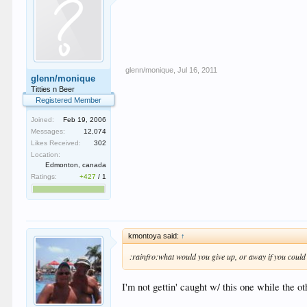
glenn/monique
,
Jul 16, 2011
glenn/monique
Titties n Beer
Registered Member
Joined:
Feb 19, 2006
Messages:
12,074
Likes Received:
302
Location:
Edmonton, canada
Ratings:
+427
/
1
kmontoya said:
↑
:rainfro:what would you give up, or away if you could
I'm not gettin' caught w/ this one while the ot