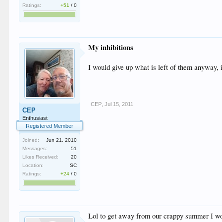
Ratings:
+51
/
0
My inhibitions
I would give up what is left of them anyway, 
CEP
,
Jul 15, 2011
CEP
Enthusiast
Registered Member
Joined:
Jun 21, 2010
Messages:
51
Likes Received:
20
Location:
SC
Ratings:
+24
/
0
Lol to get away from our crappy summer I