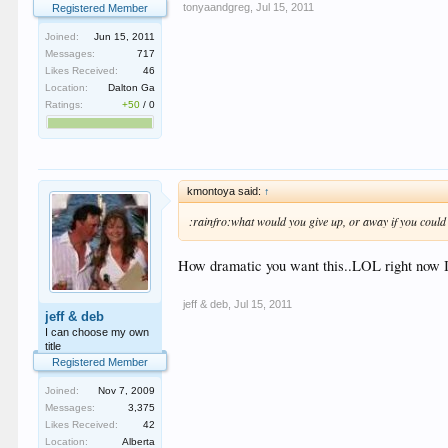
tonyaandgreg
,
Jul 15, 2011
Registered Member
Joined:
Jun 15, 2011
Messages:
717
Likes Received:
46
Location:
Dalton Ga
Ratings:
+50
/
0
kmontoya said:
↑
:rainfro:what would you give up, or away if you could
How dramatic you want this..LOL right now I 
jeff & deb
,
Jul 15, 2011
jeff & deb
I can choose my own
title
Registered Member
Joined:
Nov 7, 2009
Messages:
3,375
Likes Received:
42
Location:
Alberta