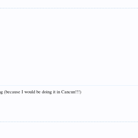
g (because I would be doing it in Cancun!!!)