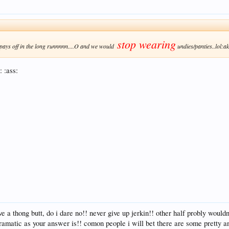
stop wearing
pays off in the long runnnnn....O and we would
undies/panties..lol:a
: :ass:
 a thong butt, do i dare no!! never give up jerkin!! other half probly would
ramatic as your answer is!! comon people i will bet there are some pretty ans