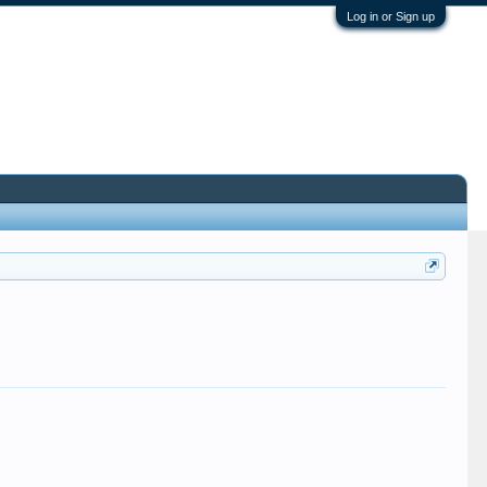
Log in or Sign up