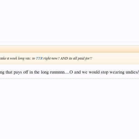
 take a week long vac. to
TTR
right now? AND its all paid for!!
g that pays off in the long runnnnn....O and we would stop wearing undies/p