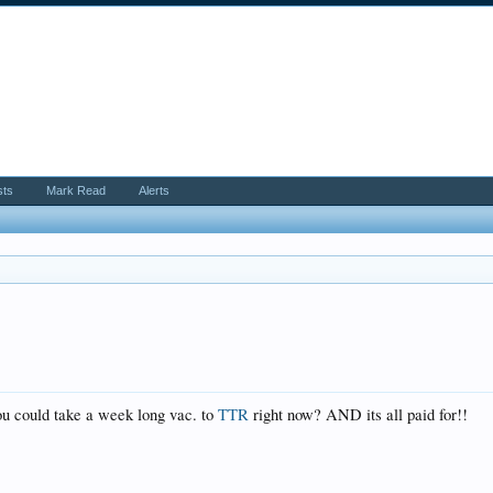
sts
Mark Read
Alerts
you could take a week long vac. to
TTR
right now? AND its all paid for!!