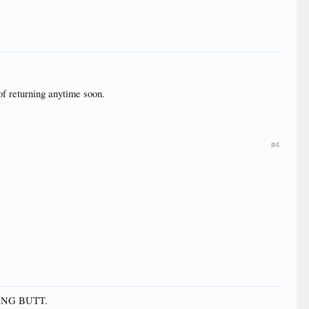
of returning anytime soon.
#4
THONG BUTT.