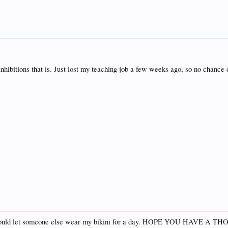
inhibitions that is. Just lost my teaching job a few weeks ago, so no chance 
 would let someone else wear my bikini for a day. HOPE YOU HAVE A 