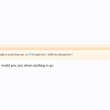
 take a week long vac. to
TTR
right now? AND its all paid for!!
would give just about anything to go.