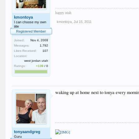
happy utah
kmontoya
kmontoya
,
Jul 15, 2011
I can choose my own
title
Registered Member
Joined:
Nov 4, 2009
Messages:
1,792
Likes Received:
107
Location:
west jordan utah
Ratings:
+139
/
0
waking up at home next to tonya every mornin
tonyaandgreg
Guru