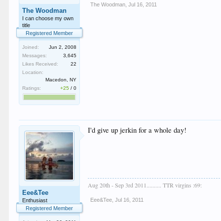
The Woodman
,
Jul 16, 2011
The Woodman
I can choose my own
title
Registered Member
Joined:
Jun 2, 2008
Messages:
3,645
Likes Received:
22
Location:
Macedon, NY
Ratings:
+25
/
0
I'd give up jerkin for a whole day!
Aug 20th - Sep 3rd 2011.......... TTR virgins :69:
Eee&Tee
Eee&Tee
,
Jul 16, 2011
Enthusiast
Registered Member