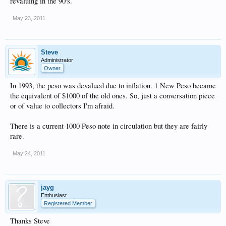
revaluing in the 90's.
May 23, 2011
Steve
Administrator
Owner
In 1993, the peso was devalued due to inflation. 1 New Peso became
the equivalent of $1000 of the old ones. So, just a conversation piece
or of value to collectors I'm afraid.
There is a current 1000 Peso note in circulation but they are fairly
rare.
May 24, 2011
jayg
Enthusiast
Registered Member
Thanks Steve