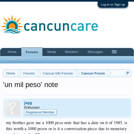
Log in or Sign up
Home
Media
Members
Messages
Forums
Recent Posts
Home
Forums
Cancun Info Forums
Cancun Forum
'un mil peso' note
jayg
Enthusiast
Registered Member
my brother gave me a 1000 peso note that has a date on it of 1985. is
this worth a 1000 pesos or is it a conversation piece due to monetary