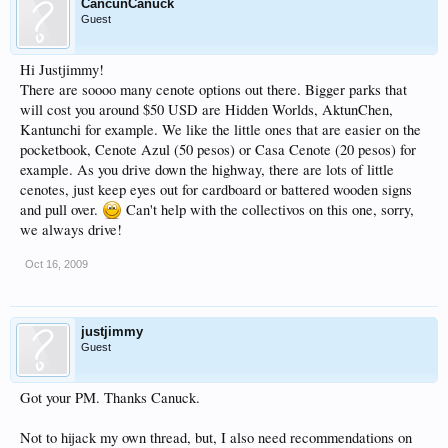
CancunCanuck
Guest
Hi Justjimmy!
There are soooo many cenote options out there. Bigger parks that
will cost you around $50 USD are Hidden Worlds, AktunChen,
Kantunchi for example. We like the little ones that are easier on the
pocketbook, Cenote Azul (50 pesos) or Casa Cenote (20 pesos) for
example. As you drive down the highway, there are lots of little
cenotes, just keep eyes out for cardboard or battered wooden signs
and pull over.
Can't help with the collectivos on this one, sorry,
we always drive!
Oct 16, 2009
justjimmy
Guest
Got your PM. Thanks Canuck.
Not to hijack my own thread, but, I also need recommendations on