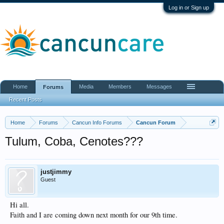
Log in or Sign up
Home
Media
Members
Messages
Forums
Recent Posts
Home
Forums
Cancun Info Forums
Cancun Forum
Tulum, Coba, Cenotes???
justjimmy
Guest
Hi all.
Faith and I are coming down next month for our 9th time.