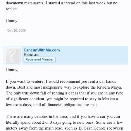
downtown restaurants. I started a thread on this last week but no
replies.
Jimmy
Oct 16, 2009
CancunWithMe.com
Enthusiast
Registered Member
Jimmy,
If you want to venture, I would recommend you rent a car hands
down. Best and most inexpensive way to explore the Riviera Maya.
The only true down fall of renting a car is that if you are in any type
of significant accident, you might be required to stay in Mexico a
few extra days, until all financial obligations are met.
There are many cenotes in the area, and if you have a car you can
literally spend about 2 or 3 days going to new ones. Some are a few
meters away from the main road, such as El Gran Cenote (between