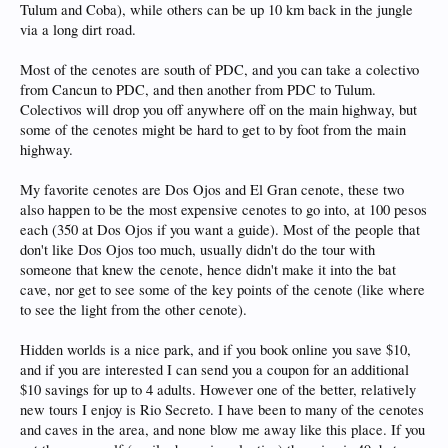
Tulum and Coba), while others can be up 10 km back in the jungle
via a long dirt road.
Most of the cenotes are south of PDC, and you can take a colectivo
from Cancun to PDC, and then another from PDC to Tulum.
Colectivos will drop you off anywhere off on the main highway, but
some of the cenotes might be hard to get to by foot from the main
highway.
My favorite cenotes are Dos Ojos and El Gran cenote, these two
also happen to be the most expensive cenotes to go into, at 100 pesos
each (350 at Dos Ojos if you want a guide). Most of the people that
don't like Dos Ojos too much, usually didn't do the tour with
someone that knew the cenote, hence didn't make it into the bat
cave, nor get to see some of the key points of the cenote (like where
to see the light from the other cenote).
Hidden worlds is a nice park, and if you book online you save $10,
and if you are interested I can send you a coupon for an additional
$10 savings for up to 4 adults. However one of the better, relatively
new tours I enjoy is Rio Secreto. I have been to many of the cenotes
and caves in the area, and none blow me away like this place. If you