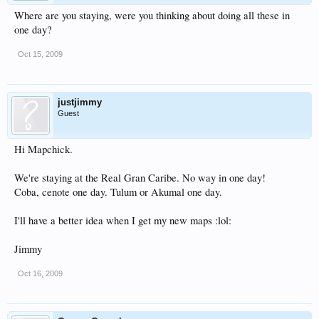
Where are you staying, were you thinking about doing all these in
one day?
Oct 15, 2009
justjimmy
Guest
Hi Mapchick.
We're staying at the Real Gran Caribe. No way in one day!
Coba, cenote one day. Tulum or Akumal one day.
I'll have a better idea when I get my new maps :lol:
Jimmy
Oct 16, 2009