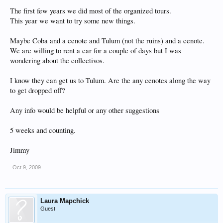
The first few years we did most of the organized tours.
This year we want to try some new things.
Maybe Coba and a cenote and Tulum (not the ruins) and a cenote.
We are willing to rent a car for a couple of days but I was
wondering about the collectivos.
I know they can get us to Tulum. Are the any cenotes along the way
to get dropped off?
Any info would be helpful or any other suggestions
5 weeks and counting.
Jimmy
Oct 9, 2009
Laura Mapchick
Guest