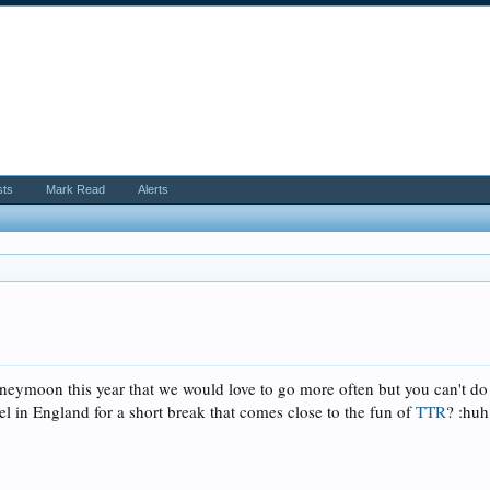
sts
Mark Read
Alerts
eymoon this year that we would love to go more often but you can't do 
l in England for a short break that comes close to the fun of
TTR
? :huh