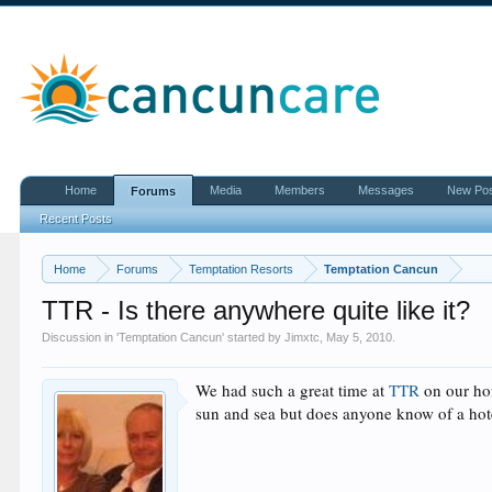
Home
Media
Members
Messages
New Po
Forums
Recent Posts
Home
Forums
Temptation Resorts
Temptation Cancun
TTR - Is there anywhere quite like it?
Discussion in '
Temptation Cancun
' started by
Jimxtc
,
May 5, 2010
.
We had such a great time at
TTR
on our hon
sun and sea but does anyone know of a hote