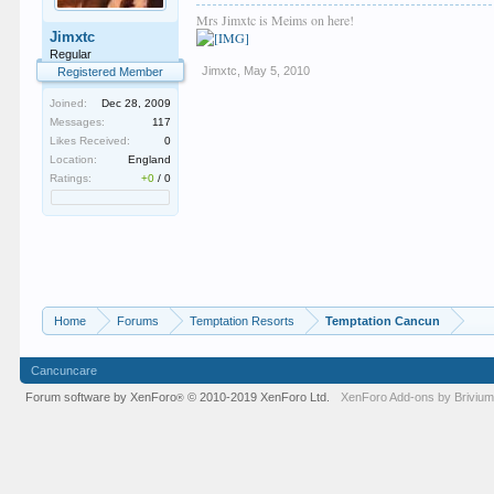
Mrs Jimxtc is Meims on here!
Jimxtc
Regular
Jimxtc
,
May 5, 2010
Registered Member
Joined:
Dec 28, 2009
Messages:
117
Likes Received:
0
Location:
England
Ratings:
+0
/
0
Home
Forums
Temptation Resorts
Temptation Cancun
Cancuncare
Forum software by XenForo
© 2010-2019 XenForo Ltd.
XenForo
Add-ons by Briviu
®