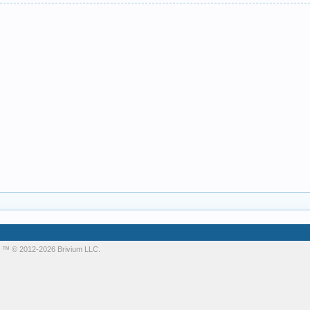
m
™ © 2012-2026 Brivium LLC.