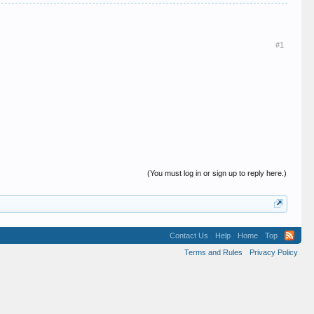
#1
(You must log in or sign up to reply here.)
Contact Us
Help
Home
Top
Terms and Rules
Privacy Policy