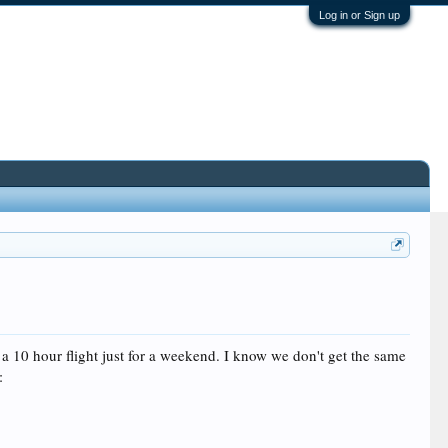
Log in or Sign up
a 10 hour flight just for a weekend. I know we don't get the same
: