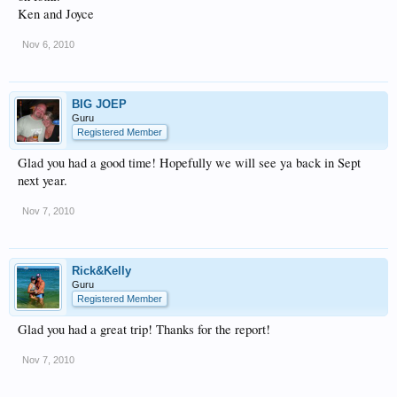
Ken and Joyce
Nov 6, 2010
BIG JOEP
Guru
Registered Member
Glad you had a good time! Hopefully we will see ya back in Sept
next year.
Nov 7, 2010
Rick&Kelly
Guru
Registered Member
Glad you had a great trip! Thanks for the report!
Nov 7, 2010