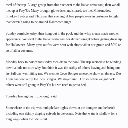
meal of the trip. A large group from this site went to the Italian restaurant, then we all
met up at Paty’Os Many brought glowsticks and shared, we met Mikeanddee,
Smokey, Pretvip and PTcruiser this evening. A few people were in costumes tonight
that weren’t going to be around Halloween night.
Sunday cornhole today, then hung out in the pool, and the whip cream made another
appearance. We went to the Italian restaurant for dinner tonight before getting dress up
for Halloween. Many great outfits were seen with almost all in our group and 50% or
so of all in costume.
Monday back to horseshoes today then off to the pool. The trip seemed to be winding
down a little not sure why, but think it was the reality of others leaving and being our
last full day was hitting me. We went to Coco Bongos awesome show as always, Dos
Equis fan won a trip to Coco Bongos. We stayed until 3 or so, when we got back
others were still going in Paty’Os but we need to get to bed.
Tuesday leaving day……enough said
Somewhere in the trip was multiple late nights down in the loungers on the beach
including one skinny dipping episode in the ocean. Note that water is shallow for a
long ways when the tide is out.