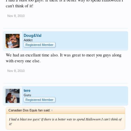
can't think of it!
Nov 8, 2010
Doug&Val
Addict
Registered Member
We had an excellant time also. It was great to meet you guys along
with every one else.
Nov 8, 2010
tere
Guru
Registered Member
Canadian Dos Equis fan said:
↑
I had a blast too guys! If there is a better way to spend Halloween I can't think of
it!