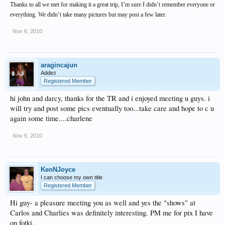
Thanks to all we met for making it a great trip, I’m sure I didn’t remember everyone or
everything. We didn’t take many pictures but may post a few later.
Nov 6, 2010
aragincajun
Addict
Registered Member
hi john and darcy, thanks for the TR and i enjoyed meeting u guys. i
will try and post some pics eventually too...take care and hope to c u
again some time....charlene
Nov 6, 2010
KenNJoyce
I can choose my own title
Registered Member
Hi guy- a pleasure meeting you as well and yes the "shows" at
Carlos and Charlies was definitely interesting. PM me for pix I have
on fotki.