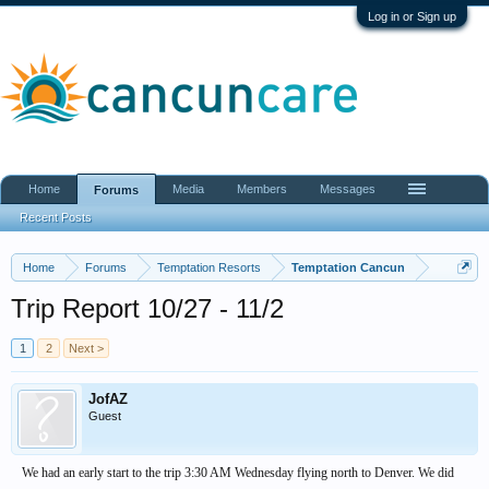
Log in or Sign up
Home
Media
Members
Messages
Forums
Recent Posts
Home
Forums
Temptation Resorts
Temptation Cancun
Trip Report 10/27 - 11/2
1
2
Next >
JofAZ
Guest
We had an early start to the trip 3:30 AM Wednesday flying north to Denver. We did