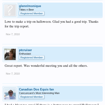
glenn/monique
Titties n Beer
Registered Member
Love to make a trip on halloween. Glad you had a good trip. Thanks
for the trip report.
Nov 7, 2010
ptcruiser
Enthusiast
Registered Member
Great report. Was wonderful meeting you and all the others.
Nov 7, 2010
Canadian Dos Equis fan
Cancuncare's Most Interesting Man
Registered Member
I had a blast too guys! If there is a better way to spend Halloween I