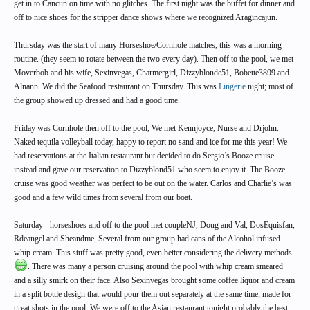
get in to Cancun on time with no glitches. The first night was the buffet for dinner and
off to nice shoes for the stripper dance shows where we recognized Aragincajun.
Thursday was the start of many Horseshoe/Cornhole matches, this was a morning
routine. (they seem to rotate between the two every day). Then off to the pool, we met
Moverbob and his wife, Sexinvegas, Charmergirl, Dizzyblonde51, Bobette3899 and
Alnann. We did the Seafood restaurant on Thursday. This was
Lingerie
night; most of
the group showed up dressed and had a good time.
Friday was Cornhole then off to the pool, We met Kennjoyce, Nurse and Drjohn.
Naked tequila volleyball today, happy to report no sand and ice for me this year! We
had reservations at the Italian restaurant but decided to do Sergio’s Booze cruise
instead and gave our reservation to Dizzyblond51 who seem to enjoy it. The Booze
cruise was good weather was perfect to be out on the water. Carlos and Charlie’s was
good and a few wild times from several from our boat.
Saturday - horseshoes and off to the pool met coupleNJ, Doug and Val, DosEquisfan,
Rdeangel and Sheandme. Several from our group had cans of the Alcohol infused
whip cream. This stuff was pretty good, even better considering the delivery methods
. There was many a person cruising around the pool with whip cream smeared
and a silly smirk on their face. Also Sexinvegas brought some coffee liquor and cream
in a split bottle design that would pour them out separately at the same time, made for
great shots in the pool. We were off to the Asian restaurant tonight probably the best