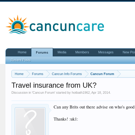
Home
Media
Members
Messages
New Po
Forums
Recent Posts
Home
Forums
Cancun Info Forums
Cancun Forum
Travel insurance from UK?
Discussion in '
Cancun Forum
' started by
hotbath1962
,
Apr 18, 2014
.
Can any Brits out there advise on who's good
Thanks! :uk1: