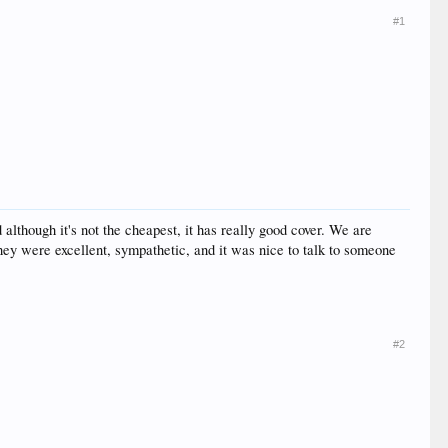
#1
although it's not the cheapest, it has really good cover. We are
hey were excellent, sympathetic, and it was nice to talk to someone
#2