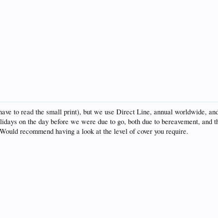
ave to read the small print), but we use Direct Line, annual worldwide, and 
lidays on the day before we were due to go, both due to bereavement, and t
. Would recommend having a look at the level of cover you require.