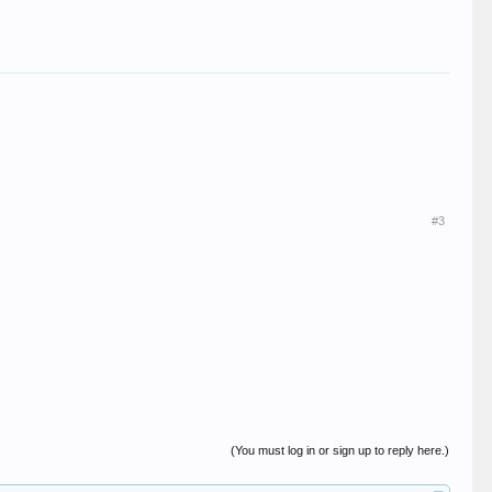
#3
(You must log in or sign up to reply here.)