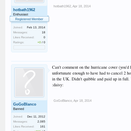
hotbath1962
,
Apr 18, 2014
hotbath1962
Enthusiast
Registered Member
Joined:
Feb 13, 2014
Messages:
18
Likes Received:
0
Ratings:
+0
/
0
Can't comment on the hurricane cover (you'd h
unfortunate enough to have had to cancel 2 ho
in the UK. Didn't quibble and paid up in full
:daisy:
GoGoBlanco
,
Apr 18, 2014
GoGoBlanco
Banned
Joined:
Dec 11, 2012
Messages:
2,085
Likes Received:
161