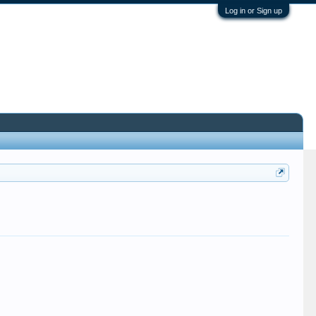
Log in or Sign up