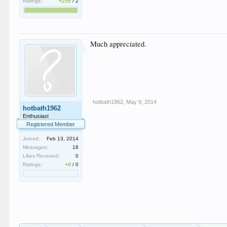
Ratings:
+255
/
2
Much appreciated.
hotbath1962
,
May 9, 2014
hotbath1962
Enthusiast
Registered Member
Joined:
Feb 13, 2014
Messages:
18
Likes Received:
0
Ratings:
+0
/
0