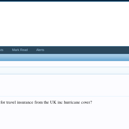
sts
Mark Read
Alerts
 for travel insurance from the UK inc hurricane cover?