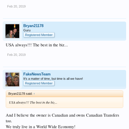
Feb 20, 2019
Bryan21178
Guru
Registered Member
USA always!!! The best in the biz...
Feb 20, 2019
FakeNewsTeam
It's a matter of time, but time is all we have!
Registered Member
Bryan21178 said:
↑
USA always!!! The best in the biz...
And I believe the owner is Canadian and owns Canadian Transfers
too.
We truly live in a World Wide Economy!