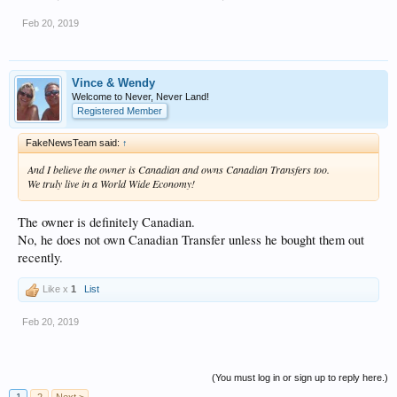
Feb 20, 2019
Vince & Wendy
Welcome to Never, Never Land!
Registered Member
FakeNewsTeam said:
↑
And I believe the owner is Canadian and owns Canadian Transfers too.
We truly live in a World Wide Economy!
The owner is definitely Canadian.
No, he does not own Canadian Transfer unless he bought them out
recently.
Like x
1
List
Feb 20, 2019
(You must log in or sign up to reply here.)