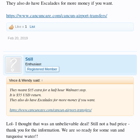
They also do have Escalades for more money if you want.
https://www.cancuncare.com/cancun-airport-transfers/
Like x
1
List
Feb 20, 2019
Still
Enthusiast
Registered Member
Vince & Wendy said:
↑
They meant $35 extra for a half hour Walmart stop.
It is $55 USD return.
They also do have Escalades for more money if you want.
https://www.cancuncare.com/cancun-airport-transfers/
Lol- I thought that was an unbelievable deal! Still not a bad price -
thank you for the information. We are so ready for some sun and
turquoise water!!