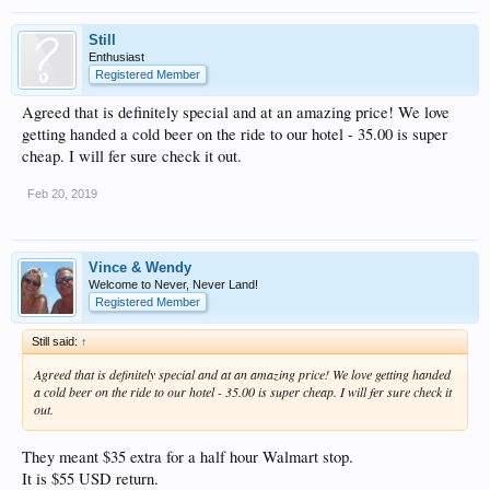
Still
Enthusiast
Registered Member
Agreed that is definitely special and at an amazing price! We love
getting handed a cold beer on the ride to our hotel - 35.00 is super
cheap. I will fer sure check it out.
Feb 20, 2019
Vince & Wendy
Welcome to Never, Never Land!
Registered Member
Still said:
↑
Agreed that is definitely special and at an amazing price! We love getting handed
a cold beer on the ride to our hotel - 35.00 is super cheap. I will fer sure check it
out.
They meant $35 extra for a half hour Walmart stop.
It is $55 USD return.