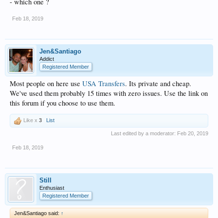
- which one ?
Feb 18, 2019
Jen&Santiago
Addict
Registered Member
Most people on here use
USA Transfers
. Its private and cheap.
We've used them probably 15 times with zero issues. Use the link on
this forum if you choose to use them.
Like x
3
List
Last edited by a moderator:
Feb 20, 2019
Feb 18, 2019
Still
Enthusiast
Registered Member
Jen&Santiago said:
↑