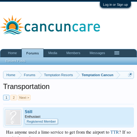
Log in or Sign up
Home
Media
Members
Messages
Forums
Recent Posts
Home
Forums
Temptation Resorts
Temptation Cancun
Transportation
1
2
Next >
Still
Enthusiast
Registered Member
Has anyone used a limo service to get from the airport to
TTR
? If so