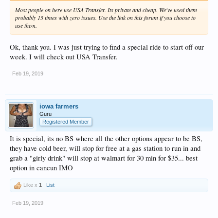
Most people on here use USA Transfer. Its private and cheap. We've used them
probably 15 times with zero issues. Use the link on this forum if you choose to
use them.
Ok, thank you. I was just trying to find a special ride to start off our
week. I will check out USA Transfer.
Feb 19, 2019
iowa farmers
Guru
Registered Member
It is special, its no BS where all the other options appear to be BS,
they have cold beer, will stop for free at a gas station to run in and
grab a "girly drink" will stop at walmart for 30 min for $35... best
option in cancun IMO
Like x
1
List
Feb 19, 2019