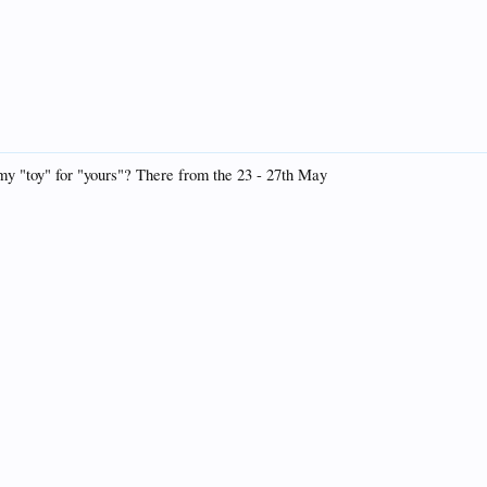
 my "toy" for "yours"? There from the 23 - 27th May