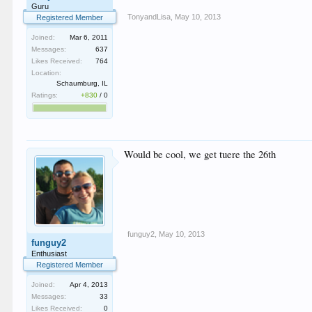
Guru
TonyandLisa
,
May 10, 2013
Registered Member
Joined:
Mar 6, 2011
Messages:
637
Likes Received:
764
Location:
Schaumburg, IL
Ratings:
+830
/
0
Would be cool, we get tuere the 26th
funguy2
,
May 10, 2013
funguy2
Enthusiast
Registered Member
Joined:
Apr 4, 2013
Messages:
33
Likes Received:
0