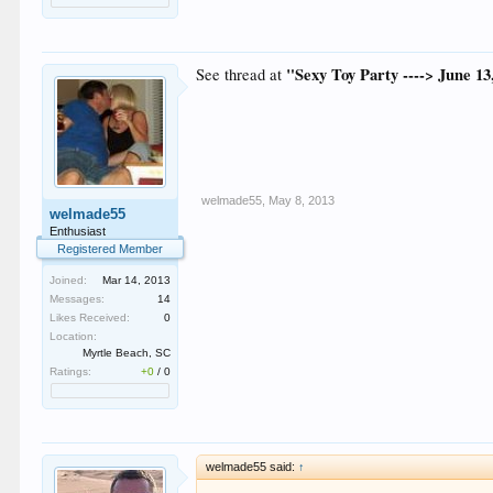
"Sexy Toy Party ----> June 13
See thread at
welmade55
,
May 8, 2013
welmade55
Enthusiast
Registered Member
Joined:
Mar 14, 2013
Messages:
14
Likes Received:
0
Location:
Myrtle Beach, SC
Ratings:
+0
/
0
welmade55 said:
↑