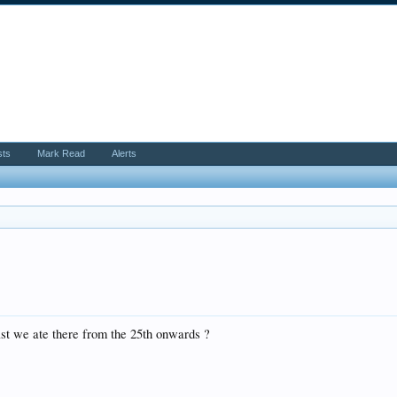
sts
Mark Read
Alerts
st we ate there from the 25th onwards ?