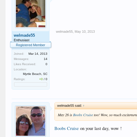
welmade55
,
May 10, 2013
welmade55
Enthusiast
Registered Member
Joined:
Mar 14, 2013
Messages:
14
Likes Received:
0
Location:
Myrtle Beach, SC
Ratings:
+0
/
0
welmade55 said:
↑
May 26 is
Boobs Cruise
too! Wow, so much excitement i
Boobs Cruise
on your last day, wow !