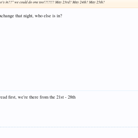
 who's in??" we could do one too!?!?!!? May 23rd? May 24th? May 25th?
exchange that night, who else is in?
read first, we're there from the 21st - 28th