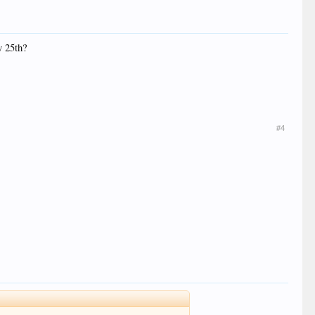
y 25th?
#4