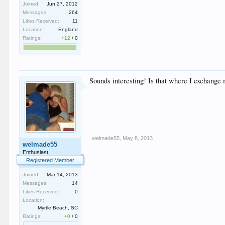
Joined:
Jun 27, 2012
Messages:
264
Likes Received:
11
Location:
England
Ratings:
+12
/
0
Sounds interesting! Is that where I exchange
welmade55
,
May 8, 2013
welmade55
Enthusiast
Registered Member
Joined:
Mar 14, 2013
Messages:
14
Likes Received:
0
Location:
Myrtle Beach, SC
Ratings:
+0
/
0