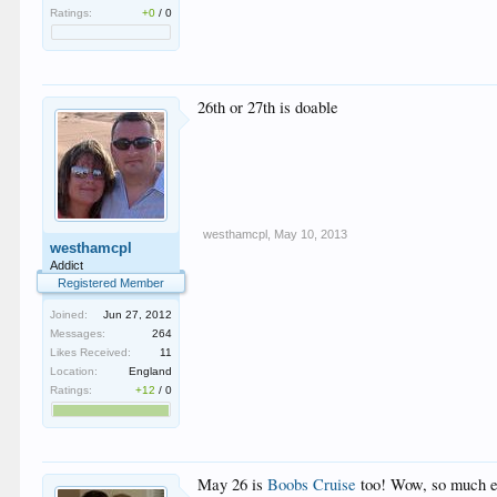
Ratings:
+0
/
0
26th or 27th is doable
westhamcpl
,
May 10, 2013
westhamcpl
Addict
Registered Member
Joined:
Jun 27, 2012
Messages:
264
Likes Received:
11
Location:
England
Ratings:
+12
/
0
May 26 is
Boobs Cruise
too! Wow, so much exc