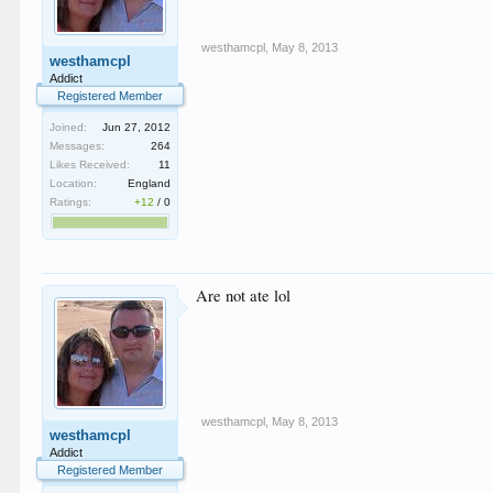
westhamcpl
,
May 8, 2013
westhamcpl
Addict
Registered Member
Joined:
Jun 27, 2012
Messages:
264
Likes Received:
11
Location:
England
Ratings:
+12
/
0
Are not ate lol
westhamcpl
,
May 8, 2013
westhamcpl
Addict
Registered Member