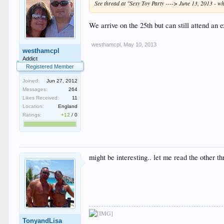
See thread at "Sexy Toy Party ----> June 13, 2013 -
We arrive on the 25th but can still attend an 
westhamcpl
,
May 10, 2013
westhamcpl
Addict
Registered Member
Joined:
Jun 27, 2012
Messages:
264
Likes Received:
11
Location:
England
Ratings:
+12
/
0
might be interesting.. let me read the other th
TonyandLisa