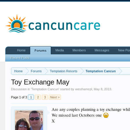
Home
Media
Members
Messages
New Po
Forums
Recent Posts
Home
Forums
Temptation Resorts
Temptation Cancun
Toy Exchange May
Discussion in '
Temptation Cancun
' started by
westhamcpl
,
May 8, 2013
.
Page 1 of 3
1
2
3
Next >
Are any couples planning a toy exchange whil
We missed last Octobers one
X