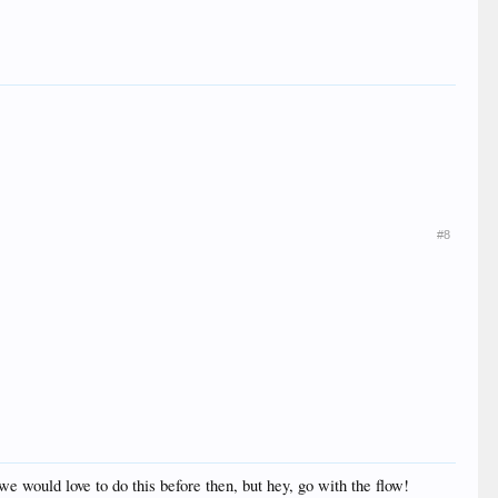
#8
we would love to do this before then, but hey, go with the flow!