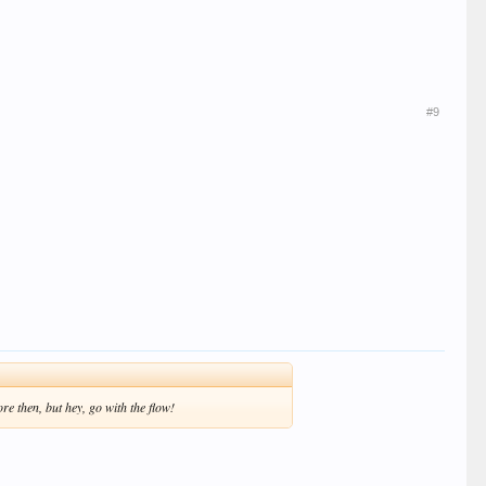
#9
re then, but hey, go with the flow!