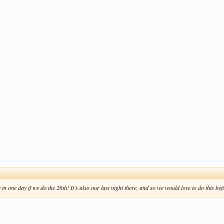
n one day if we do the 26th! It's also our last night there, and so we would love to do this befo