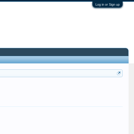
Log in or Sign up