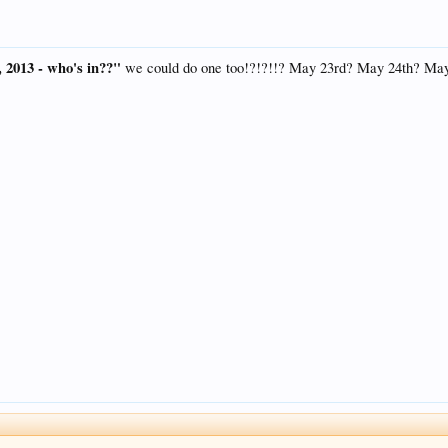
, 2013 - who's in??"
we could do one too!?!?!!? May 23rd? May 24th? Ma