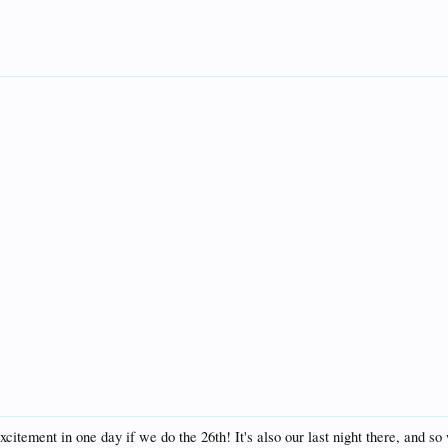
itement in one day if we do the 26th! It's also our last night there, and so 