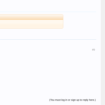
#9
(You must log in or sign up to reply here.)