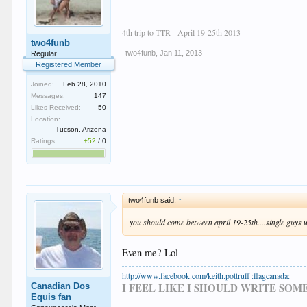
4th trip to TTR - April 19-25th 2013
two4funb
two4funb
,
Jan 11, 2013
Regular
Registered Member
Joined:
Feb 28, 2010
Messages:
147
Likes Received:
50
Location:
Tucson, Arizona
Ratings:
+52
/
0
two4funb said:
↑
you should come between april 19-25th....single guys
Even me? Lol
http://www.facebook.com/keith.pottruff :flagcanada:
I FEEL LIKE I SHOULD WRITE SO
Canadian Dos
Equis fan