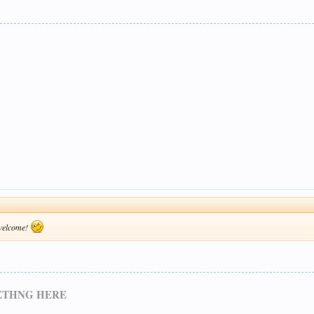
 welcome!
METHNG HERE