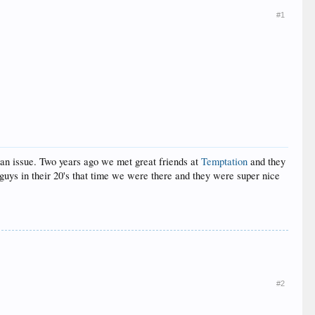
#1
e an issue. Two years ago we met great friends at
Temptation
and they
guys in their 20's that time we were there and they were super nice
#2