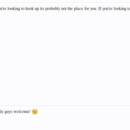
ou're looking to hook up its probably not the place for you. If you're lookin
ngle guys welcome!