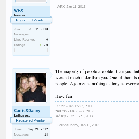
WRX
,
Jan 11, 2013
WRX
Newbie
Registered Member
Joined:
Jan 11, 2013
Messages:
1
Likes Received:
0
Ratings:
+0
/
0
The majority of people are older than you, bu
weren't much older than you. One of them is a
people. Age means nothing as long as everyon
Have fun!
1st trip - Jan 15-23, 2011
Carrie&Danny
2nd trip - Jan 20-27, 2012
3rd trip - Jan 17-27, 2013
Enthusiast
Registered Member
Carrie&Danny
,
Jan 11, 2013
Joined:
Sep 28, 2012
Messages:
18