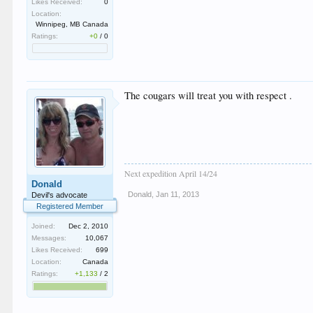
Likes Received:
0
Location:
Winnipeg, MB Canada
Ratings:
+0
/
0
The cougars will treat you with respect .
Next expedition April 14/24
Donald
Donald
,
Jan 11, 2013
Devil's advocate
Registered Member
Joined:
Dec 2, 2010
Messages:
10,067
Likes Received:
699
Location:
Canada
Ratings:
+1,133
/
2