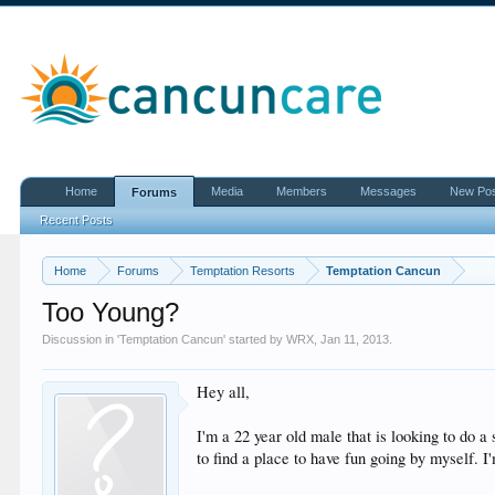
Home
Media
Members
Messages
New Po
Forums
Recent Posts
Home
Forums
Temptation Resorts
Temptation Cancun
Too Young?
Discussion in '
Temptation Cancun
' started by
WRX
,
Jan 11, 2013
.
Hey all,
I'm a 22 year old male that is looking to do a
to find a place to have fun going by myself. I