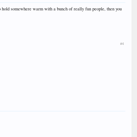
g to hold somewhere warm with a bunch of really fun people, then you
#4