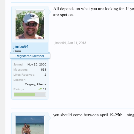
All depends on what you are looking for. If y
are spot on.
jimbo64
,
Jan 11, 2013
jimbo64
Guru
Registered Member
Joined:
Nov 15, 2006
Messages:
618
Likes Received:
2
Location:
Calgary, Alberta
Ratings:
+2
/
1
you should come between april 19-25th....si