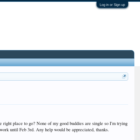
Log in or Sign up
 right place to go? None of my good buddies are single so I'm trying
f work until Feb 3rd. Any help would be appreciated, thanks.