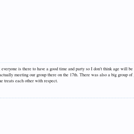
t everyone is there to have a good time and party so I don't think age will b
ctually meeting our group there on the 17th. There was also a big group of 
e treats each other with respect.