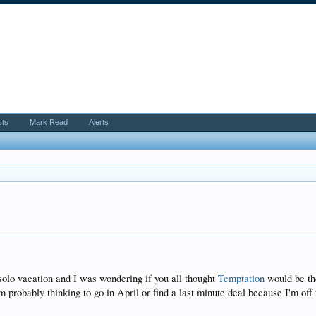
sts
Mark Read
Alerts
 solo vacation and I was wondering if you all thought
Temptation
would be the
'm probably thinking to go in April or find a last minute deal because I'm of