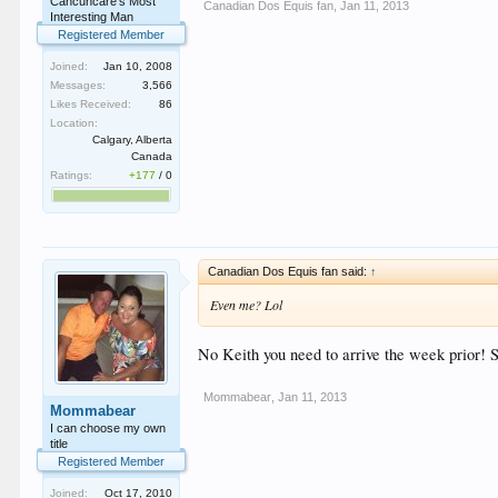
Cancuncare's Most
Canadian Dos Equis fan
,
Jan 11, 2013
Interesting Man
Registered Member
Joined:
Jan 10, 2008
Messages:
3,566
Likes Received:
86
Location:
Calgary, Alberta
Canada
Ratings:
+177
/
0
Canadian Dos Equis fan said:
↑
Even me? Lol
No Keith you need to arrive the week prior! St
Mommabear
,
Jan 11, 2013
Mommabear
I can choose my own
title
Registered Member
Joined:
Oct 17, 2010