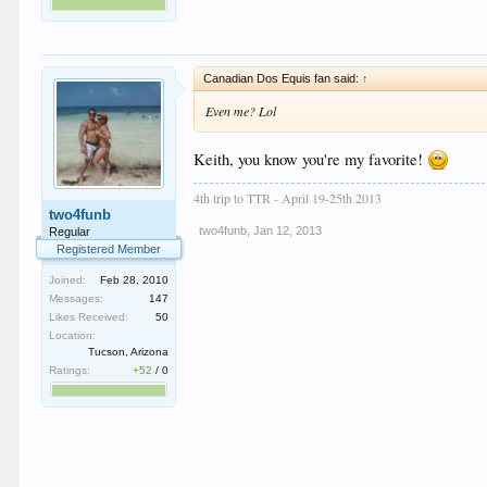
Canadian Dos Equis fan said:
↑
Even me? Lol
Keith, you know you're my favorite!
4th trip to TTR - April 19-25th 2013
two4funb
two4funb
,
Jan 12, 2013
Regular
Registered Member
Joined:
Feb 28, 2010
Messages:
147
Likes Received:
50
Location:
Tucson, Arizona
Ratings:
+52
/
0