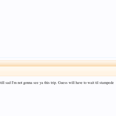
ill sad I'm not gonna see ya this trip. Guess will have to wait til stampede