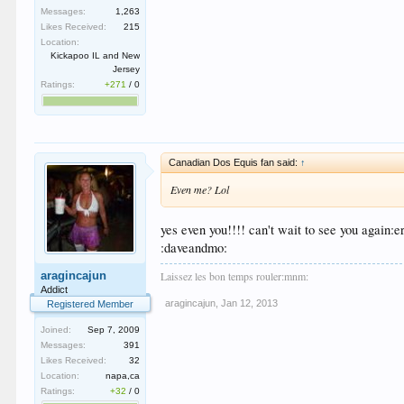
Messages:
1,263
Likes Received:
215
Location:
Kickapoo IL and New
Jersey
Ratings:
+271
/
0
Canadian Dos Equis fan said:
↑
Even me? Lol
yes even you!!!! can't wait to see you again:
:daveandmo:
Laissez les bon temps rouler:mnm:
aragincajun
Addict
aragincajun
,
Jan 12, 2013
Registered Member
Joined:
Sep 7, 2009
Messages:
391
Likes Received:
32
Location:
napa,ca
Ratings:
+32
/
0