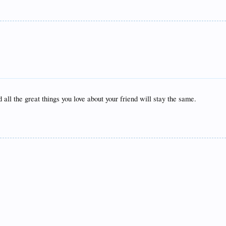
 all the great things you love about your friend will stay the same.