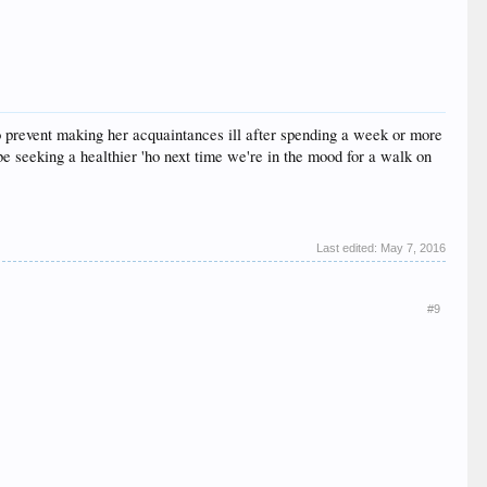
to prevent making her acquaintances ill after spending a week or more
be seeking a healthier 'ho next time we're in the mood for a walk on
Last edited:
May 7, 2016
#9