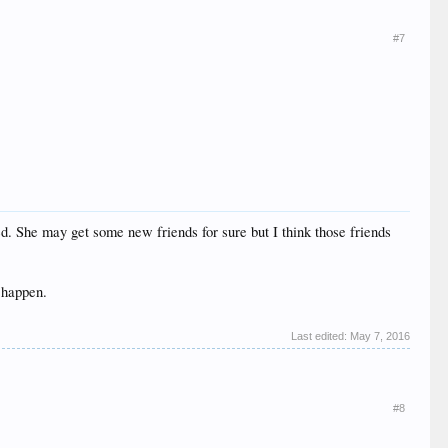
#7
ted. She may get some new friends for sure but I think those friends
 happen.
Last edited:
May 7, 2016
#8