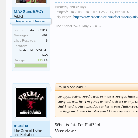
Formerly "PlushToys"
MAXXandRACY
Tempted: Jan 2012, Jan 2013, Feb 2015, Feb 2016
Trip Report:
http://www.cancuncare.com/forum/temptation
Addict
Registered Member
MAXXandRACY
,
May 7, 2016
Joined:
Jan 3, 2012
Messages:
469
Likes Received:
9
Location:
Idaho! (No, YOU da
ho!)
Ratings:
+12
/
0
Paulo & Ann said:
↑
So apparently a good friend of mine is going to have a f
hang out with her I'm going to need to dress to impress
that I need to plan ahead to see her is over Halloween
really going to miss her this year! Does anyone else w
What is this Dr. Phil? lol
marshe
Very clever
The Original Hottie
and Hellraiser