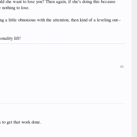
uld she want to lose you? Then again, if she's doing this because
 nothing to lose.
 a little obnoxious with the attention, then kind of a leveling out--
nality lift!
#5
s to get that work done.