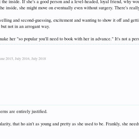
t the inside. If she's a good person and a level-headed, loyal friend, why wo
the inside, she might move on eventually even without surgery. There's really
welling and second-guessing, excitement and wanting to show it off and getting
 but not in an arrogant way.
ake her "so popular you'll need to book with her in advance." It's not a perso
ne 2015, July 2016, July 2018
rns are entirely justified.
larity, that ho ain't as young and pretty as she used to be. Frankly, she need