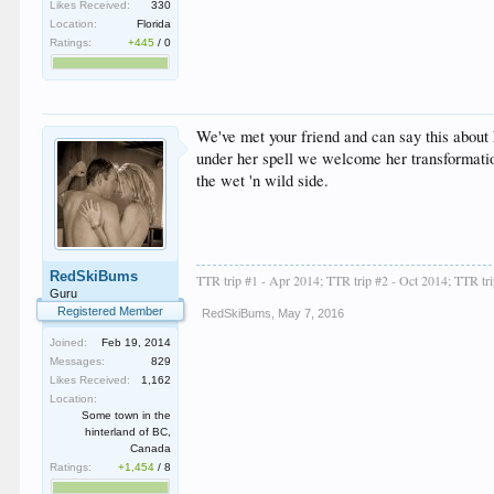
Likes Received:
330
Location:
Florida
Ratings:
+445
/
0
We've met your friend and can say this about 
under her spell we welcome her transformation
the wet 'n wild side.
RedSkiBums
TTR trip #1 - Apr 2014; TTR trip #2 - Oct 2014; TTR tr
Guru
Registered Member
RedSkiBums
,
May 7, 2016
Joined:
Feb 19, 2014
Messages:
829
Likes Received:
1,162
Location:
Some town in the
hinterland of BC,
Canada
Ratings:
+1,454
/
8