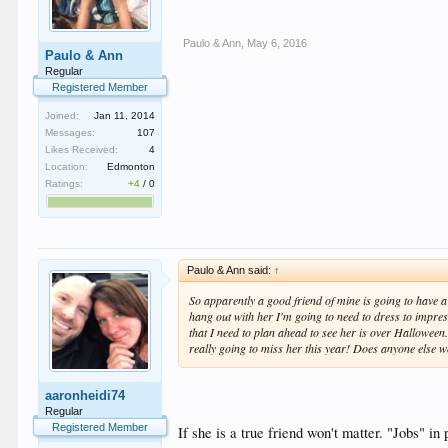
Paulo & Ann
,
May 6, 2016
Paulo & Ann
Regular
Registered Member
Joined:
Jan 11, 2014
Messages:
107
Likes Received:
4
Location:
Edmonton
Ratings:
+4
/
0
Paulo & Ann said:
↑
So apparently a good friend of mine is going to have a f
hang out with her I'm going to need to dress to impress
that I need to plan ahead to see her is over Halloween
really going to miss her this year! Does anyone else w
aaronheidi74
Regular
Registered Member
If she is a true friend won't matter. "Jobs" i