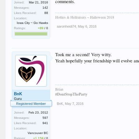
comments.
Joined:
Mar 21, 2016
Messages:
142
Likes Received:
88
Hotties & Hellraisers ~ Halloween 2018
Location:
Iowa City ~ Go Hawks
aaronheidi74
,
May 6, 2016
Ratings:
+89
/
0
Took me a second! Very witty.
Yeah hopefully your friendship will evolve and
Brian
BnK
#DontStopTheParty
Guru
Registered Member
BnK
,
May 7, 2016
Joined:
Feb 23, 2012
Messages:
597
Likes Received:
941
Location:
Vancouver BC
Ratings:
+1,159
/
0