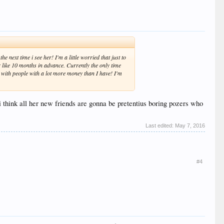
e next time i see her! I'm a little worried that just to
er like 10 months in advance. Currently the only time
t with people with a lot more money than I have! I'm
t i think all her new friends are gonna be pretentius boring pozers who
Last edited:
May 7, 2016
#4