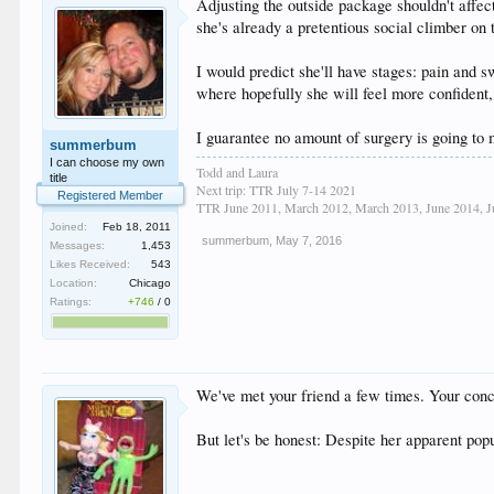
Adjusting the outside package shouldn't affec
she's already a pretentious social climber on 
I would predict she'll have stages: pain and s
where hopefully she will feel more confident,
I guarantee no amount of surgery is going to m
summerbum
I can choose my own
Todd and Laura
title
Next trip: TTR July 7-14 2021
Registered Member
TTR June 2011, March 2012, March 2013, June 2014, Ju
Joined:
Feb 18, 2011
summerbum
,
May 7, 2016
Messages:
1,453
Likes Received:
543
Location:
Chicago
Ratings:
+746
/
0
We've met your friend a few times. Your conce
But let's be honest: Despite her apparent popu