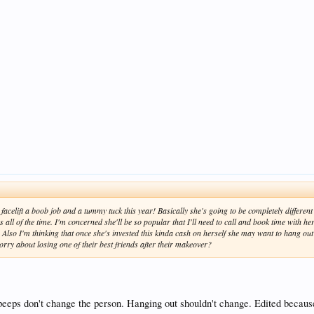
acelift a boob job and a tummy tuck this year! Basically she's going to be completely different th
 all of the time. I'm concerned she'll be so popular that I'll need to call and book time with h
. Also I'm thinking that once she's invested this kinda cash on herself she may want to hang ou
orry about losing one of their best friends after their makeover?
n peeps don't change the person. Hanging out shouldn't change. Edited becaus