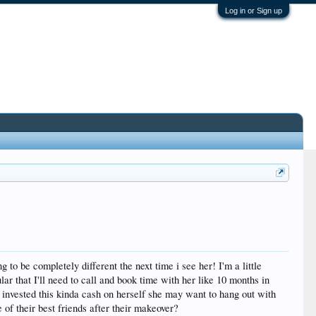
Log in or Sign up
 to be completely different the next time i see her! I'm a little
lar that I'll need to call and book time with her like 10 months in
s invested this kinda cash on herself she may want to hang out with
 of their best friends after their makeover?