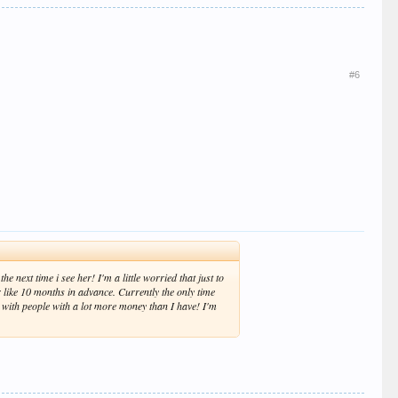
#6
e next time i see her! I'm a little worried that just to
er like 10 months in advance. Currently the only time
t with people with a lot more money than I have! I'm