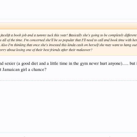
acelift a boob job and a tummy tuck this year! Basically she's going to be completely different th
 all of the time. I'm concerned she'll be so popular that I'll need to call and book time with h
. Also I'm thinking that once she's invested this kinda cash on herself she may want to hang ou
orry about losing one of their best friends after their makeover?
nd sexier (a good diet and a little time in the gym never hurt anyone)..... bu
hat Jamaican girl a chance?