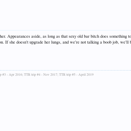
her. Appearances aside, as long as that sexy old bar bitch does something 
. If she doesn't upgrade her lungs, and we're not talking a boob job, we'll 
ip #3 - Apr 2016; TTR trip #4 - Nov 2017; TTR trip #5 - April 2019