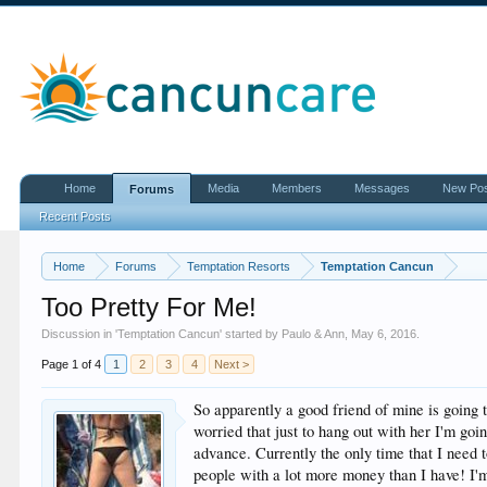
Home
Media
Members
Messages
New Po
Forums
Recent Posts
Home
Forums
Temptation Resorts
Temptation Cancun
Too Pretty For Me!
Discussion in '
Temptation Cancun
' started by
Paulo & Ann
,
May 6, 2016
.
Page 1 of 4
1
2
3
4
Next >
So apparently a good friend of mine is going t
worried that just to hang out with her I'm goin
advance. Currently the only time that I need 
people with a lot more money than I have! I'm