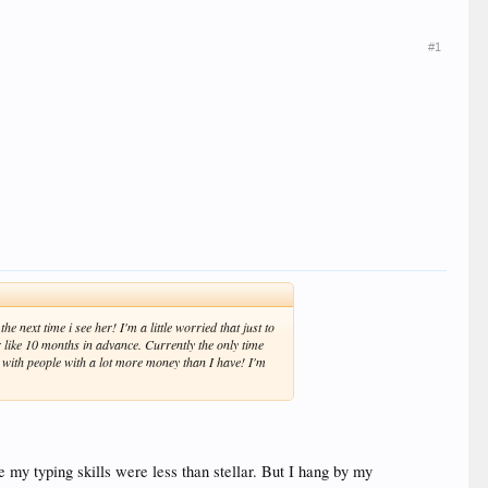
#1
e next time i see her! I'm a little worried that just to
er like 10 months in advance. Currently the only time
t with people with a lot more money than I have! I'm
e my typing skills were less than stellar. But I hang by my