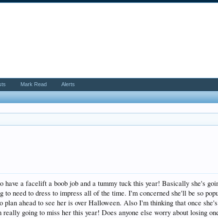
sts
Mark Read
Alerts
o have a facelift a boob job and a tummy tuck this year! Basically she's going
g to need to dress to impress all of the time. I'm concerned she'll be so popu
to plan ahead to see her is over Halloween. Also I'm thinking that once she'
 really going to miss her this year! Does anyone else worry about losing one