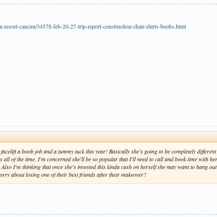
-resort-cancun/34578-feb-20-27-trip-report-construction-chair-shirts-boobs.html
acelift a boob job and a tummy tuck this year! Basically she's going to be completely different th
 all of the time. I'm concerned she'll be so popular that I'll need to call and book time with h
. Also I'm thinking that once she's invested this kinda cash on herself she may want to hang ou
orry about losing one of their best friends after their makeover?