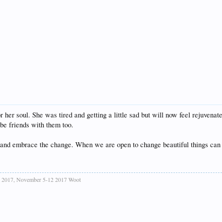
r her soul. She was tired and getting a little sad but will now feel rejuvena
 be friends with them too.
ck and embrace the change. When we are open to change beautiful things can
ise 2017, November 5-12 2017 Woot