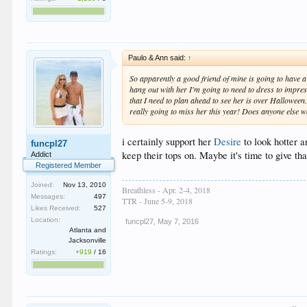
Paulo & Ann said:
↑
So apparently a good friend of mine is going to have a f
hang out with her I'm going to need to dress to impress
that I need to plan ahead to see her is over Halloween
really going to miss her this year! Does anyone else w
i certainly support her
Desire
to look hotter a
funcpl27
keep their tops on. Maybe it's time to give t
Addict
Registered Member
Joined:
Nov 13, 2010
Breathless - Apr. 2-4, 2018
Messages:
497
TTR - June 5-9, 2018
Likes Received:
527
Location:
funcpl27
,
May 7, 2016
Atlanta and
Jacksonville
Ratings:
+919
/
16