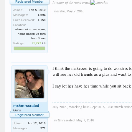
Registered Member
Inventor of the room crawl
Joined:
Feb 5, 2010
marshe
,
May 7, 2016
Messages:
4,594
Likes Received:
1,158
Location:
when not on vacation,
home based 25 mns
from Toron
Ratings:
+1,777
/
4
I think the makeover is going to do wonders fo
will see her old friends as a plus and want to
I say let her have her time while you sit ba
mr&mrssrated
July 2016., Wrecking balls Sept 2016, Bliss march cru
Guru
Registered Member
mr&mrssrated
,
May 7, 2016
Joined:
Apr 12, 2016
Messages:
571