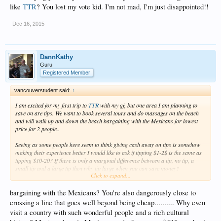
like
TTR
? You lost my vote kid. I'm not mad, I'm just disappointed!!
Dec 16, 2015
DannKathy
Guru
Registered Member
vancouverstudent said:
↑
I am excited for my first trip to
TTR
with my gf, but one area I am planning to
save on are tips. We want to book several tours and do massages on the beach
and will walk up and down the beach bargaining with the Mexicans for lowest
price for 2 people..
Seeing as some people here seem to think giving cash away on tips is somehow
making their experience better I would like to ask if tipping $1-2$ is the same as
tipping $10-20? If there is only a marginal difference between a tip, no tip, a
small tip and a large tip then why tip large when you can save money?
Click to expand...
Why spend $200-400 on tips when you can get by tipping people $1 here and $1
there, maids, hotel staff, taxi drivers.. $10-20 a day in tips is my limit but I was
bargaining with the Mexicans? You're also dangerously close to
wondering what mentality people have to tip more?
crossing a line that goes well beyond being cheap.......... Why even
visit a country with such wonderful people and a rich cultural
I consider my self very good with money, I am building wealth and spoiling my