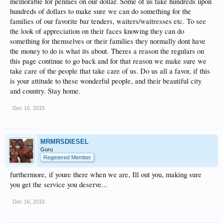
memorable for pennies on our dollar. Some of us take hundreds upon
hundreds of dollars to make sure we can do something for the
families of our favorite bar tenders, waiters/waitresses etc. To see
the look of appreciation on their faces knowing they can do
something for themselves or their families they normally dont have
the money to do is what its about. Theres a reason the regulars on
this page continue to go back and for that reason we make sure we
take care of the people that take care of us. Do us all a favor, if this
is your attitude to these wonderful people, and their beautiful city
and country. Stay home.
Dec 16, 2015
MRMRSDIESEL
Guru
Registered Member
furthermore, if youre there when we are, Ill out you, making sure
you get the service you deserve...
Dec 16, 2015