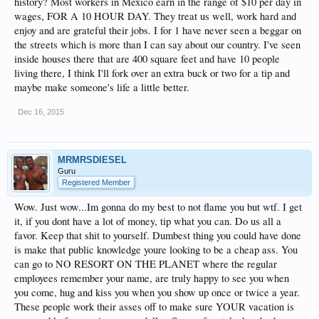
history? Most workers in Mexico earn in the range of $10 per day in
self with a luxury trip but tipping expectations on this forum baffle me and I want
to know what other people spend on their tips in a week.
wages, FOR A 10 HOUR DAY. They treat us well, work hard and
enjoy and are grateful their jobs. I for 1 have never seen a beggar on
Thanks.
the streets which is more than I can say about our country. I've seen
inside houses there that are 400 square feet and have 10 people
living there, I think I'll fork over an extra buck or two for a tip and
maybe make someone's life a little better.
Dec 16, 2015
MRMRSDIESEL
Guru
Registered Member
Wow. Just wow...Im gonna do my best to not flame you but wtf. I get
it, if you dont have a lot of money, tip what you can. Do us all a
favor. Keep that shit to yourself. Dumbest thing you could have done
is make that public knowledge youre looking to be a cheap ass. You
can go to NO RESORT ON THE PLANET where the regular
employees remember your name, are truly happy to see you when
you come, hug and kiss you when you show up once or twice a year.
These people work their asses off to make sure YOUR vacation is