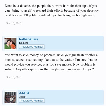
Don't be a douche, the people there work hard for their tips, if you
can't bring yourself to reward their efforts because of your decency,
do it because I'll publicly ridicule you for being such a tightwad.
Dec 16, 2015
Nathan&Sara
Regular
Registered Member
You want to save money no problem, have your girl flash or offer a
boob squeeze or something like that to the waiter. I'm sure that he
would provide you service, plus you save money. Now problem is
solved. Any other questions that maybe we can answer for you?
Dec 16, 2015
AJ-L34
Addict
Registered Member