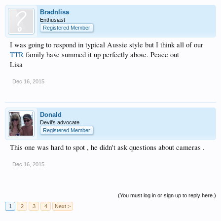
Bradnlisa
Enthusiast
Registered Member
I was going to respond in typical Aussie style but I think all of our
TTR
family have summed it up perfectly above. Peace out
Lisa
Dec 16, 2015
Donald
Devil's advocate
Registered Member
This one was hard to spot , he didn't ask questions about cameras .
Dec 16, 2015
(You must log in or sign up to reply here.)
1
2
3
4
Next >