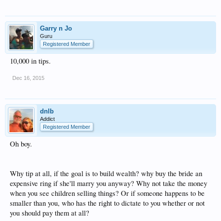
Garry n Jo
Guru
Registered Member
10,000 in tips.
Dec 16, 2015
dnlb
Addict
Registered Member
Oh boy.
Why tip at all, if the goal is to build wealth? why buy the bride an
expensive ring if she'll marry you anyway? Why not take the money
when you see children selling things? Or if someone happens to be
smaller than you, who has the right to dictate to you whether or not
you should pay them at all?