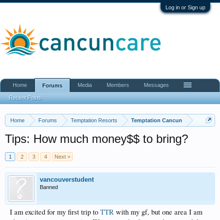
Log in or Sign up
Home
Media
Members
Messages
Forums
Recent Posts
Home
Forums
Temptation Resorts
Temptation Cancun
Tips: How much money$$ to bring?
1
2
3
4
Next >
vancouverstudent
Banned
I am excited for my first trip to
TTR
with my gf, but one area I am