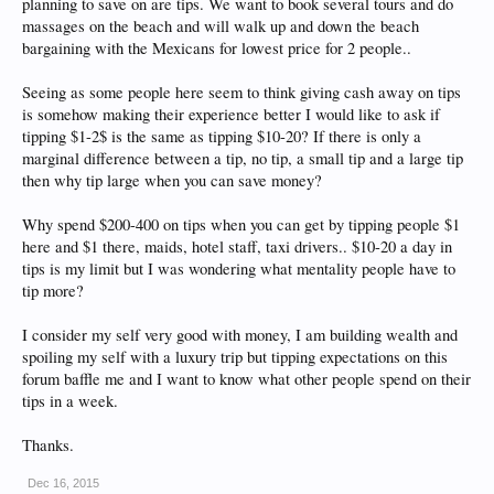
planning to save on are tips. We want to book several tours and do
massages on the beach and will walk up and down the beach
bargaining with the Mexicans for lowest price for 2 people..
Seeing as some people here seem to think giving cash away on tips
is somehow making their experience better I would like to ask if
tipping $1-2$ is the same as tipping $10-20? If there is only a
marginal difference between a tip, no tip, a small tip and a large tip
then why tip large when you can save money?
Why spend $200-400 on tips when you can get by tipping people $1
here and $1 there, maids, hotel staff, taxi drivers.. $10-20 a day in
tips is my limit but I was wondering what mentality people have to
tip more?
I consider my self very good with money, I am building wealth and
spoiling my self with a luxury trip but tipping expectations on this
forum baffle me and I want to know what other people spend on their
tips in a week.
Thanks.
Dec 16, 2015