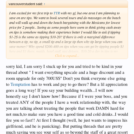
vancouverstudent said:
↑
I am excited for my first trip to
TTR
with my gf, but one area I am planning to
save on are tips. We want to book several tours and do massages on the beach
and will walk up and down the beach bargaining with the Mexicans for lowest
price for 2 people.. Seeing as some people here seem to think giving cash away
on tips is somehow making their experience better I would like to ask if tipping
$1-2$ is the same as tipping $10-20? If there is only a marginal difference
between a tip, no tip, a small tip and a large tip then why tip large when you can
save money? Why spend $200-400 on tips when you can get by tipping people $1
here and $1 there, maids, hotel staff, taxi drivers.. $10-20 a day in tips is my
Click to expand...
limit but I was wondering what mentality people have to tip more? I consider my
self very good with money, I am building wealth and spoiling my self with a
luxury trip but tipping expectations on this forum baffle me and I want to know
sorry kid, I am sorry I stuck up for you and tried to be kind in your
what other people spend on their tips in a week. Thanks.
thread about " I want everything upscale and a huge discount and a
room upgrade for only 700US$" Don't you think everyone else going
to
Temptation
has to work and pay to go there? But a lil appreciation
goes a long way! If you say your building wealth...I will now
honestly say I don't know how! Because if I were your boss, and you
treated ANY of the people I have a work relationship with, the way
you are talking about treating the people that work DAMN hard for
not much,to make sure you have a good time and cold drinks..I would
fire you so fast!! At first I thought (well, he just wants to impress his
girlfriend, and he is panicking). But putting threads that are pretty
much saying you see your self as so beyond the staff of a great resort