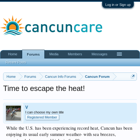
Log in or Sign up
Home
Media
Members
Messages
Forums
Recent Posts
Home
Forums
Cancun Info Forums
Cancun Forum
Time to escape the heat!
V
I can choose my own title
Registered Member
While the U.S. has been experiencing record heat, Cancun has been
enjoying its usual early summer weather- with sea breezes,