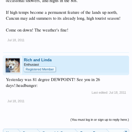
occasional showers, and highs in the 80s.
If high temps become a permanent feature of the lands up north,
Cancun may add summers to its already long, high tourist season!
Come on down! The weather's fine!
Jul 18, 2011
Rich and Linda
Enthusiast
Registered Member
Yesterday was 81 degree DEWPOINT! See you in 26
days!:headbanger:
Last edited:
Jul 18, 2011
Jul 18, 2011
(You must log in or sign up to reply here.)