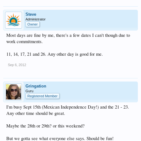
Steve
Administrator
Owner
Most days are fine by me, there's a few dates I can't though due to
work commitments.
11, 14, 17, 21 and 26. Any other day is good for me.
Sep 6, 2012
Gringation
Guru
Registered Member
I'm busy Sept 15th (Mexican Independence Day!) and the 21 - 23.
Any other time should be great.
Maybe the 28th or 29th? or this weekend?
But we gotta see what everyone else says. Should be fun!