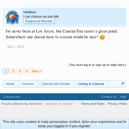
rawkus
I can choose my own title
Registered Member
Ive never been at Los Arcos, but Cancun Fun raises a great point:
Somewhere one doesnt have to scream would be nice!
Sep 7, 2012
(You must log in or sign up to reply here.)
1
2
3
4
Next >
Home
Forums
Cancun Info Forums
Living in Cancun
Cancuncare
Contact Us
Help
Forum software by XenForo
Add-ons by Brivium
Terms and Rules
Privacy Policy
®
This site uses cookies to help personalise content, tailor your experience and to
keep you logged in if you register.