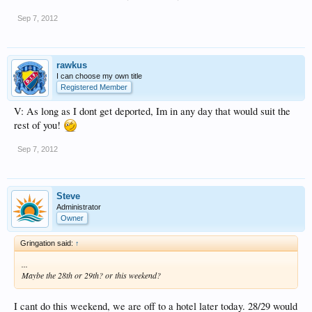
Sep 7, 2012
rawkus
I can choose my own title
Registered Member
V: As long as I dont get deported, Im in any day that would suit the
rest of you!
Sep 7, 2012
Steve
Administrator
Owner
Gringation said:
↑
...
Maybe the 28th or 29th? or this weekend?
I cant do this weekend, we are off to a hotel later today. 28/29 would