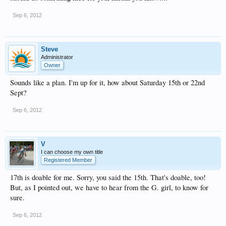
Sep 6, 2012
Steve
Administrator
Owner
Sounds like a plan. I'm up for it, how about Saturday 15th or 22nd
Sept?
Sep 6, 2012
V
I can choose my own title
Registered Member
17th is doable for me. Sorry, you said the 15th. That's doable, too!
But, as I pointed out, we have to hear from the G. girl, to know for
sure.
Sep 6, 2012