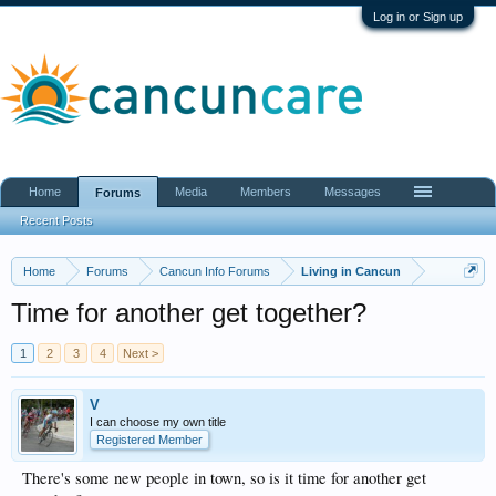
Log in or Sign up
Home
Media
Members
Messages
Forums
Recent Posts
Home
Forums
Cancun Info Forums
Living in Cancun
Time for another get together?
1
2
3
4
Next >
V
I can choose my own title
Registered Member
There's some new people in town, so is it time for another get