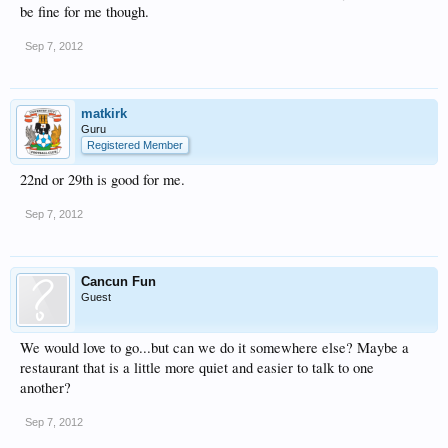
be fine for me though.
Sep 7, 2012
matkirk
Guru
Registered Member
22nd or 29th is good for me.
Sep 7, 2012
Cancun Fun
Guest
We would love to go...but can we do it somewhere else? Maybe a
restaurant that is a little more quiet and easier to talk to one
another?
Sep 7, 2012