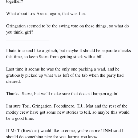
together?
What about Los Arcos, again, that was fun.
Gringation seemed to be the swing vote on these things, so what do
you think, girl?
____________________
I hate to sound like a grinch, but maybe it should be separate checks
this time, to keep Steve from getting stuck with a bill.
Last time it seems he was the only one packing a wad, and he
gratiously picked up what was left of the tab when the party had
cleared.
Thanks, Steve, but we'll make sure that doesn't happen again!
I'm sure Tori, Gringation, Pocodinero, T.J., Mat and the rest of the
motley crew have got some new stories to tell, so maybe this would
be a good time.
If Mr T (Rawkus) would like to come, you're on me! INM said I
should do something nice for you, karma you know....