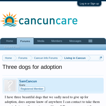
Log in or Sign up
Home
Media
Members
Messages
Forums
Recent Posts
Home
Forums
Cancun Info Forums
Living in Cancun
Three dogs for adoption
SamCancun
Guru
Registered Member
I have three beautiful dogs that we sadly need to give up for
adoption, does anyone know of anywhere I can contact to take them