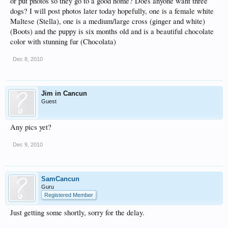
or put photos so they go to a good home? Does anyone want three
dogs? I will post photos later today hopefully, one is a female white
Maltese (Stella), one is a medium/large cross (ginger and white)
(Boots) and the puppy is six months old and is a beautiful chocolate
color with stunning fur (Chocolata)
Dec 8, 2010
Jim in Cancun
Guest
Any pics yet?
Dec 9, 2010
SamCancun
Guru
Registered Member
Just getting some shortly, sorry for the delay.