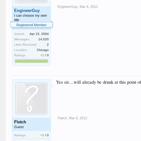
EngineerGuy
,
Mar 6, 2012
EngineerGuy
I can choose my own
title
Registered Member
Joined:
Apr 15, 2004
Messages:
14,020
Likes Received:
2
Location:
Chicago
Ratings:
+2
/
0
Yes sir....will already be drunk at this point 
Fletch
,
Mar 6, 2012
Fletch
Guest
Ratings:
+0
/
0