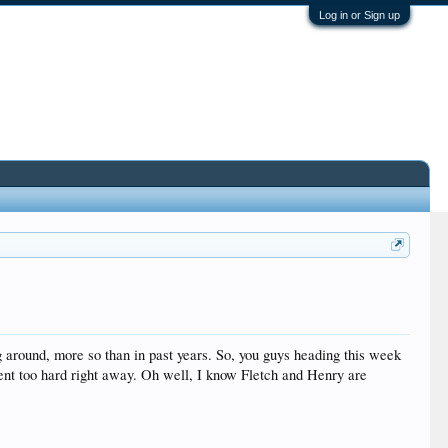
Log in or Sign up
around, more so than in past years. So, you guys heading this week
nt too hard right away. Oh well, I know Fletch and Henry are