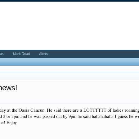
sts
Mark Read
Alerts
 news!
rday at the Oasis Cancun. He said there are a LOTTTTTT of ladies roaming 
und 2 or 3pm and he was passed out by 9pm he said hahahahaha I guess he we
ime! Enjoy