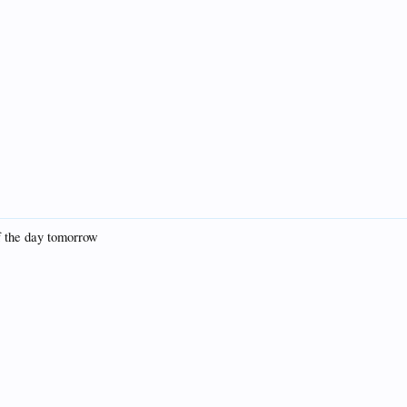
of the day tomorrow