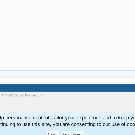
m
™ © 2012-2026 Brivium LLC.
lp personalise content, tailor your experience and to keep you
tinuing to use this site, you are consenting to our use of coo
Accept
Learn More...