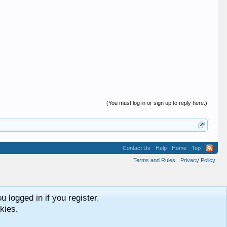
(You must log in or sign up to reply here.)
Contact Us
Help
Home
Top
Terms and Rules
Privacy Policy
 logged in if you register.
kies.