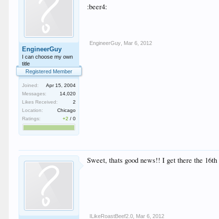
:beer4:
EngineerGuy
,
Mar 6, 2012
EngineerGuy
I can choose my own
title
Registered Member
Joined:
Apr 15, 2004
Messages:
14,020
Likes Received:
2
Location:
Chicago
Ratings:
+2
/
0
Sweet, thats good news!! I get there the 16th 
ILikeRoastBeef2.0
,
Mar 6, 2012