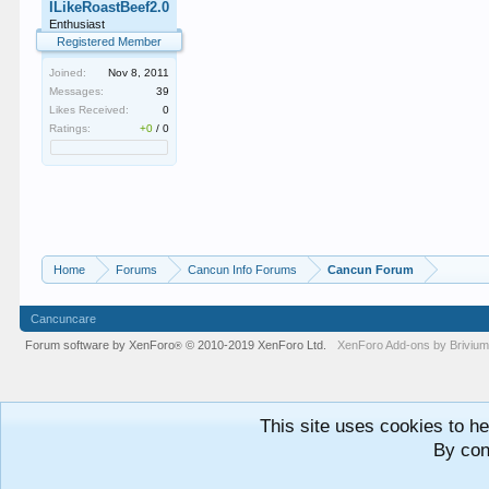
ILikeRoastBeef2.0
Enthusiast
Registered Member
Joined:
Nov 8, 2011
Messages:
39
Likes Received:
0
Ratings:
+0
/
0
Home
Forums
Cancun Info Forums
Cancun Forum
Cancuncare
Forum software by XenForo
© 2010-2019 XenForo Ltd.
XenForo
Add-ons by Briviu
®
This site uses cookies to he
By con