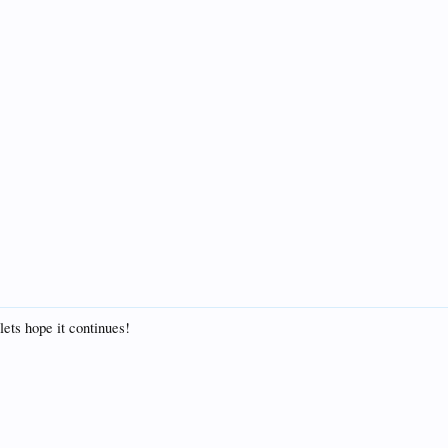
lets hope it continues!