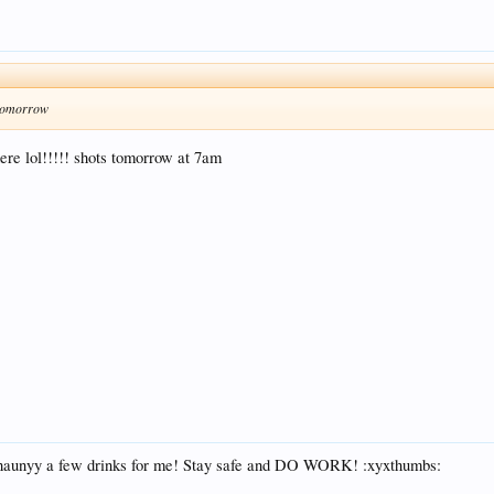
y tomorrow
here lol!!!!! shots tomorrow at 7am
Shaunyy a few drinks for me! Stay safe and DO WORK! :xyxthumbs: