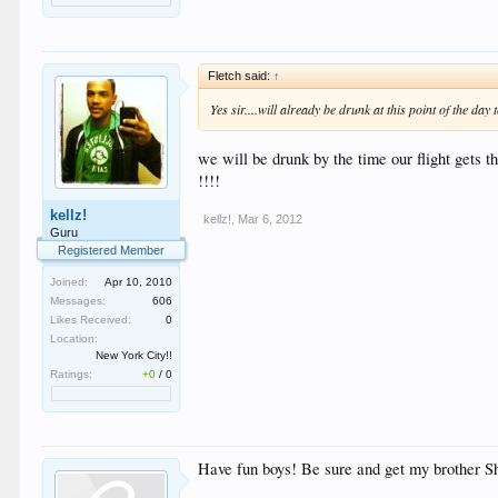
Fletch said:
↑
Yes sir....will already be drunk at this point of the da
we will be drunk by the time our flight gets t
!!!!
kellz!
kellz!
,
Mar 6, 2012
Guru
Registered Member
Joined:
Apr 10, 2010
Messages:
606
Likes Received:
0
Location:
New York City!!
Ratings:
+0
/
0
Have fun boys! Be sure and get my brother 