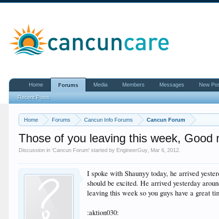
Home
Media
Members
Messages
New Po
Forums
Recent Posts
Home
Forums
Cancun Info Forums
Cancun Forum
Those of you leaving this week, Good
Discussion in '
Cancun Forum
' started by
EngineerGuy
,
Mar 6, 2012
.
I spoke with Shaunyy today, he arrived yeste
should be excited. He arrived yesterday aro
leaving this week so you guys have a great t
:aktion030: