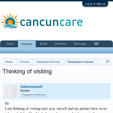
Log in or Sign up
Home
Media
Members
Messages
Forums
Recent Posts
Home
Forums
Temptation Resorts
Temptation Cancun
Thinking of visiting
Adammaxwell
Newbie
Registered Member
Hi
I am thinking of visiting next year, myself and my partner have never