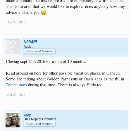
taken a holiday like this before and are completely new to the scene.
This is an area that we would like to explore, does anybody have any
advice ? Thank you
Apr 27, 2016
NJB425
Addict
Registered Member
Closing sept 25th 2016 for a min of 10 months.
Read around on here for other possible vacation places in Cancun.
Some are talking about Golden Parnassus or Oasis sans as the fill in
Temptations
during that time. There is always Hedo too.
Apr 27, 2016
ajay
HnH Repeat Offenders
Registered Member