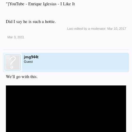
"]YouTube - Enrique Iglesias - I Like It
Did I say he is such a hottie.
Last edited by a moderator:
Mar 10, 2017
Mar 3, 2011
jmg944t
Guest
We'll go with this.