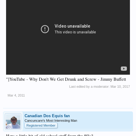
"]YouTube - Why Don't We Get Drunk and Screw - Jimmy Buffett
Last edited by a moderator:
Mar 10, 2017
Mar 4, 2011
Canadian Dos Equis fan
Cancuncare's Most Interesting Man
Registered Member
How a little bit of old school stuff from the 80's?