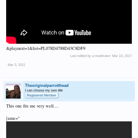
&playnext=1&list=PL078D4788D43C8DF9
Last edited by a moderator:
Mar 10, 2017
Mar 3, 2011
Theoriginalparrotthead
I can choose my own title
Registered Member
This one fits me very well....
[ame="