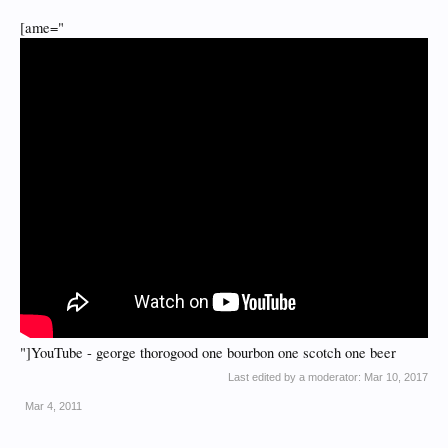
[ame="
"]YouTube - george thorogood one bourbon one scotch one beer
Last edited by a moderator:
Mar 10, 2017
Mar 4, 2011