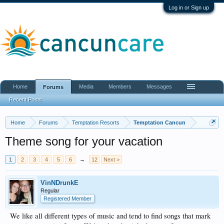
Log in or Sign up
Home
Media
Members
Messages
Forums
Recent Posts
Home
Forums
Temptation Resorts
Temptation Cancun
Theme song for your vacation
1
2
3
4
5
6
→
12
Next >
VinNDrunkE
Regular
Registered Member
We like all different types of music and tend to find songs that mark