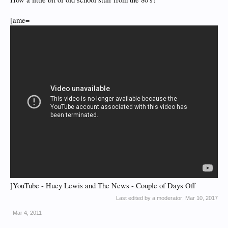
[ame=
]YouTube - Huey Lewis and The News - Couple of Days Off
Last edited by a moderator:
Mar 10, 2017
Mar 4, 2011