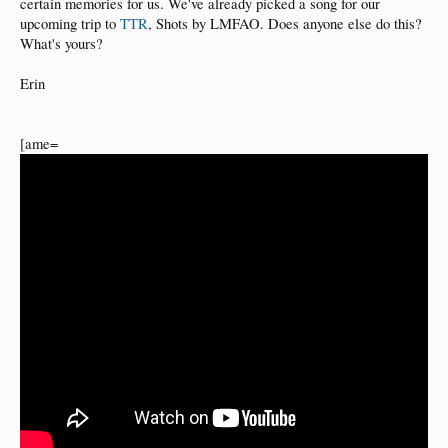
certain memories for us. We've already picked a song for our
upcoming trip to
TTR
, Shots by LMFAO. Does anyone else do this?
What's yours?
Erin
[ame=