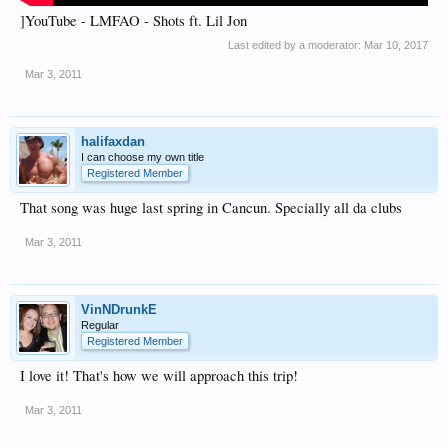
]YouTube - LMFAO - Shots ft. Lil Jon
Last edited by a moderator:
Mar 10, 2017
Mar 3, 2011
halifaxdan
I can choose my own title
Registered Member
That song was huge last spring in Cancun. Specially all da clubs
Mar 3, 2011
VinNDrunkE
Regular
Registered Member
I love it! That's how we will approach this trip!
Mar 3, 2011