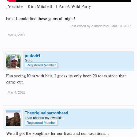
]YouTube - Kim Mitchell - I Am A Wild Party
haha I could find these gems all night!
Last edited by a moderator:
Mar 10, 2017
Mar 4, 2011
jimbo64
Guru
Registered Member
Fun seeing Kim with hair, I guess its only been 20 tears since that
came out.
Mar 4, 2011
Theoriginalparrotthead
I can choose my own title
Registered Member
We all got the songlines for our lives and our vacations...