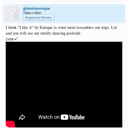
glenn/monique
Titties n Beer
Registered Member
I think "I like it" by Enrique is what most resembles our trips. Lol
and you will see me totally dancing poolside.
[ame="