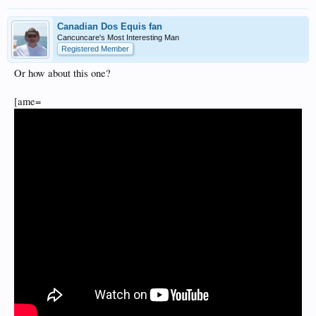
Canadian Dos Equis fan
Cancuncare's Most Interesting Man
Registered Member
Or how about this one?
[ame=