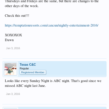
Thursdays and Fridays are the same, but there are changes to the
other days of the week.
Check this out!!!
https://temptationresorts.com/cancun/nightly-entertainment-2016/
XOXOXOX
Dawn
Jan 3, 2016
Texas C&C
Regular
Registered Member
Looks like every Sunday Night is ABC night. That's good since we
missed ABC night last June.
Jan 3, 2016