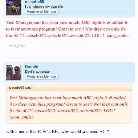
icecube88
I can choose my own title
Registered Member
Yes! Management has seen how much ABC night is & added it
to their activities program! Great to see!! Not they can only fix
the AC!!! :aetsch022::aetsch022::aetsch022: LOL!! :icon_smile:
Jan 3, 2016
Donald
Devil's advocate
Registered Member
icecube88 said:
↑
Yes! Management has seen how much ABC night is & added
it to their activities program! Great to see!! Not they can only
fix the AC!!! :aetsch022::aetsch022::aetsch022: LOL!!
:icon_smile:
with a name like ICECUBE , why would you need AC ?