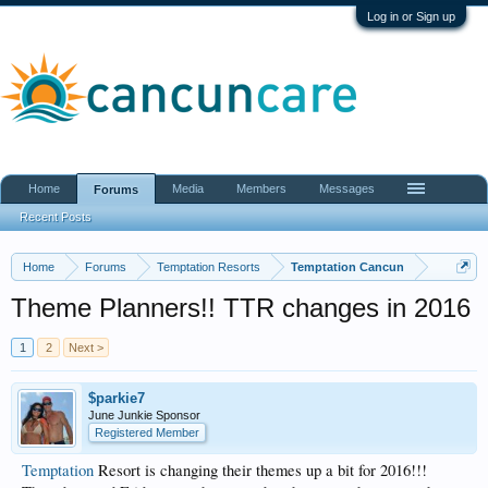
Log in or Sign up
Home
Media
Members
Messages
Forums
Recent Posts
Home
Forums
Temptation Resorts
Temptation Cancun
Theme Planners!! TTR changes in 2016
1
2
Next >
$parkie7
June Junkie Sponsor
Registered Member
Temptation
Resort is changing their themes up a bit for 2016!!!