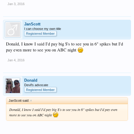
Jan 3, 2016
JanScott
I can choose my own title
Registered Member
Donald, I know I said I'd pay big $'s to see you in 6" spikes but I'd
pay even more to see you on ABC night
Jan 4, 2016
Donald
Devil's advocate
Registered Member
JanScott said:
↑
Donald, I know I said I'd pay big $'s to see you in 6" spikes but I'd pay even
more to see you on ABC night