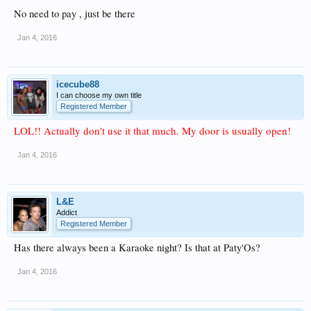
No need to pay , just be there
Jan 4, 2016
icecube88
I can choose my own title
Registered Member
LOL!! Actually don't use it that much. My door is usually open!
Jan 4, 2016
L&E
Addict
Registered Member
Has there always been a Karaoke night? Is that at Paty'Os?
Jan 4, 2016