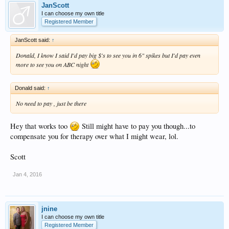
JanScott
I can choose my own title
Registered Member
JanScott said:
↑
Donald, I know I said I'd pay big $'s to see you in 6" spikes but I'd pay even
more to see you on ABC night
Donald said:
↑
No need to pay , just be there
Hey that works too
Still might have to pay you though...to
compensate you for therapy over what I might wear, lol.
Scott
Jan 4, 2016
jnine
I can choose my own title
Registered Member