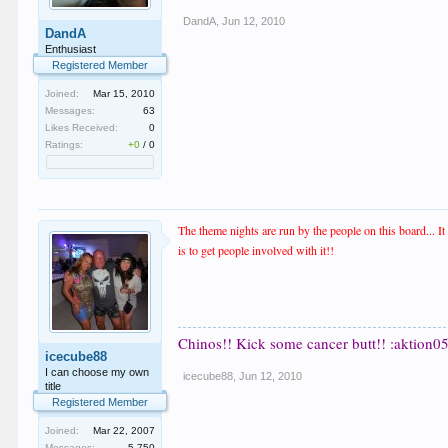
DandA
,
Jun 12, 2010
DandA
Enthusiast
Registered Member
Joined:
Mar 15, 2010
Messages:
63
Likes Received:
0
Ratings:
+0
/
0
The theme nights are run by the people on this board... I
is to get people involved with it!!
Chinos!! Kick some cancer butt!! :aktion05
icecube88
I can choose my own
icecube88
,
Jun 12, 2010
title
Registered Member
Joined:
Mar 22, 2007
Messages:
5,750