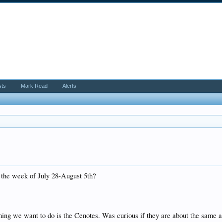
sts
Mark Read
Alerts
r the week of July 28-August 5th?
hing we want to do is the Cenotes. Was curious if they are about the same a