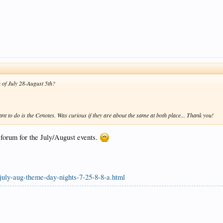
k of July 28-August 5th?
ant to do is the Cenotes. Was curious if they are about the same at both place... Thank you!
e forum for the July/August events.
july-aug-theme-day-nights-7-25-8-8-a.html