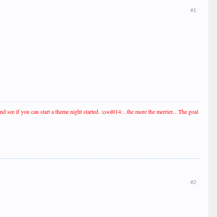
#1
see if you can start a theme night started. :cool014: ..the more the merrier... The goal
#2