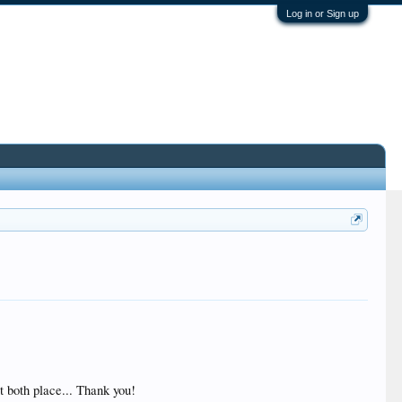
Log in or Sign up
t both place... Thank you!