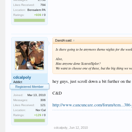
Likes Received:
794
Location:
Bensalem PA
Ratings:
+939
/
0
DandA said:
↑
Is there going to be anymore theme nights for the wee
Also,
Has anyone done Xcaret/Xplor?
We want to choose one of these, but the big thing we w
cdcalpoly
hey guys, just scroll down a bit further on th
Addict
Registered Member
C&D
Joined:
Mar 13, 2010
Messages:
306
http://www.cancuncare.com/forum/tem...386-
Likes Received:
121
Location:
Nor Cal
Ratings:
+129
/
0
cdcalpoly
,
Jun 12, 2010