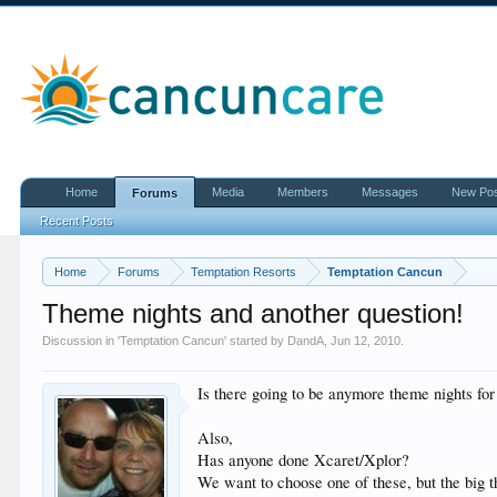
Home
Media
Members
Messages
New Po
Forums
Recent Posts
Home
Forums
Temptation Resorts
Temptation Cancun
Theme nights and another question!
Discussion in '
Temptation Cancun
' started by
DandA
,
Jun 12, 2010
.
Is there going to be anymore theme nights fo
Also,
Has anyone done Xcaret/Xplor?
We want to choose one of these, but the big t