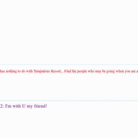
t has nothing to do with Tempations Resort... Find the people who may be going when you are and 
2: I'm with U my friend!