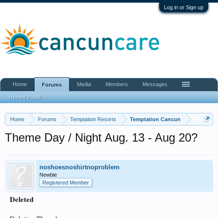
Log in or Sign up
Home
Media
Members
Messages
Forums
Recent Posts
Home
Forums
Temptation Resorts
Temptation Cancun
Theme Day / Night Aug. 13 - Aug 20?
noshoesnoshirtnoproblem
Newbie
Registered Member
Deleted