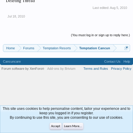
Deleting Thread
Last edited:
Aug 5, 2010
Jul 18, 2010
(You must log in or sign up to reply here.)
Home
Forums
Temptation Resorts
Temptation Cancun
Cancuncare
Contact Us
Help
Forum software by XenForo
Add-ons by Brivium
Terms and Rules
Privacy Policy
®
This site uses cookies to help personalise content, tailor your experience and to
keep you logged in if you register.
By continuing to use this site, you are consenting to our use of cookies.
Accept
Learn More...