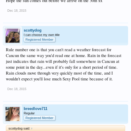
Hope the sun comes out before we arrive on the 30th xx
Dec 18, 2015
scottydog
I can choose my own title
Registered Member
Rule number one is that you can't read a weather forecast for
Cancun the same way you'd read one at home. Rain in the forecast
just indicates that rain will probably fall somewhere in Cancun at
some point in the day...even if it's only for a short period of time.
Rain clouds move through very quickly most of the time, and I
wouldn't expect you'll lose much Sexy Pool time because of it.
Dec 18, 2015
breedlove711
Regular
Registered Member
scottydog said:
↑