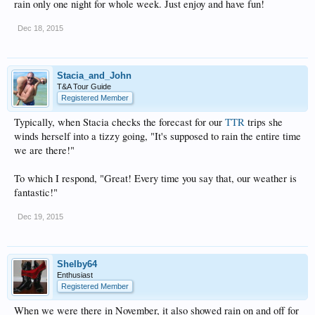
rain only one night for whole week. Just enjoy and have fun!
Dec 18, 2015
Stacia_and_John
T&A Tour Guide
Registered Member
Typically, when Stacia checks the forecast for our
TTR
trips she
winds herself into a tizzy going, "It's supposed to rain the entire time
we are there!"
To which I respond, "Great! Every time you say that, our weather is
fantastic!"
Dec 19, 2015
Shelby64
Enthusiast
Registered Member
When we were there in November, it also showed rain on and off for