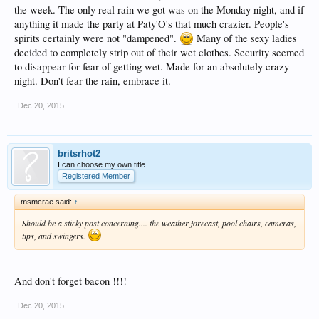
the week. The only real rain we got was on the Monday night, and if
anything it made the party at Paty'O's that much crazier. People's
spirits certainly were not "dampened".
Many of the sexy ladies
decided to completely strip out of their wet clothes. Security seemed
to disappear for fear of getting wet. Made for an absolutely crazy
night. Don't fear the rain, embrace it.
Dec 20, 2015
britsrhot2
I can choose my own title
Registered Member
msmcrae said:
↑
Should be a sticky post concerning.... the weather forecast, pool chairs, cameras,
tips, and swingers.
And don't forget bacon !!!!
Dec 20, 2015