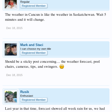
Regular
Registered Member
The weather in Cancun is like the weather in Saskatchewan. Wait 5
minutes and it will change.
Dec 18, 2015
Mark and Staci
I can choose my own title
Registered Member
Should be a sticky post concerning.... the weather forecast, pool
chairs, cameras, tips, and swingers.
Dec 18, 2015
Rusik
Enthusiast
Registered Member
Last year in that time, forecast showed all week rain for us, we had