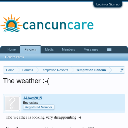
Log in or Sign up
Home
Media
Members
Messages
Forums
Recent Posts
Home
Forums
Temptation Resorts
Temptation Cancun
The weather :-(
J&bex2015
Enthusiast
Registered Member
The weather is looking very disappointing :-(