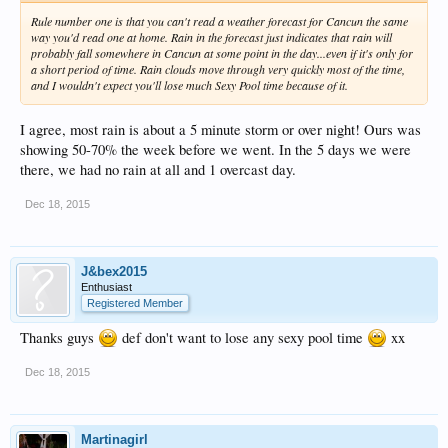
Rule number one is that you can't read a weather forecast for Cancun the same
way you'd read one at home. Rain in the forecast just indicates that rain will
probably fall somewhere in Cancun at some point in the day...even if it's only for
a short period of time. Rain clouds move through very quickly most of the time,
and I wouldn't expect you'll lose much Sexy Pool time because of it.
I agree, most rain is about a 5 minute storm or over night! Ours was
showing 50-70% the week before we went. In the 5 days we were
there, we had no rain at all and 1 overcast day.
Dec 18, 2015
J&bex2015
Enthusiast
Registered Member
Thanks guys
def don't want to lose any sexy pool time
xx
Dec 18, 2015
Martinagirl