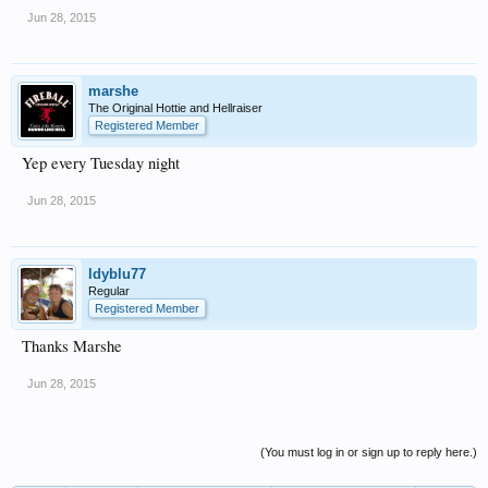
Jun 28, 2015
marshe
The Original Hottie and Hellraiser
Registered Member
Yep every Tuesday night
Jun 28, 2015
ldyblu77
Regular
Registered Member
Thanks Marshe
Jun 28, 2015
(You must log in or sign up to reply here.)