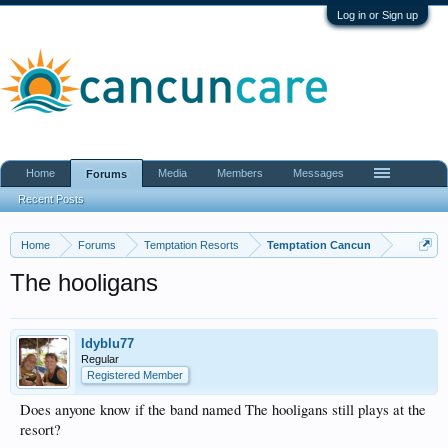
Log in or Sign up
Home
Media
Members
Messages
Forums
Recent Posts
Home
Forums
Temptation Resorts
Temptation Cancun
The hooligans
ldyblu77
Regular
Registered Member
Does anyone know if the band named The hooligans still plays at the
resort?