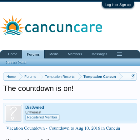
Log in or Sign up
Home
Media
Members
Messages
Forums
Recent Posts
Home
Forums
Temptation Resorts
Temptation Cancun
The countdown is on!
Dis0wned
Enthusiast
Registered Member
Vacation Countdown - Countdown to Aug 10, 2016 in Cancún