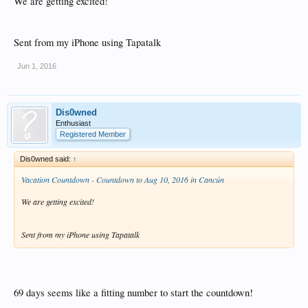
We are getting excited!
Sent from my iPhone using Tapatalk
Jun 1, 2016
Dis0wned
Enthusiast
Registered Member
Dis0wned said:
↑
Vacation Countdown - Countdown to Aug 10, 2016 in Cancún
We are getting excited!
Sent from my iPhone using Tapatalk
69 days seems like a fitting number to start the countdown!