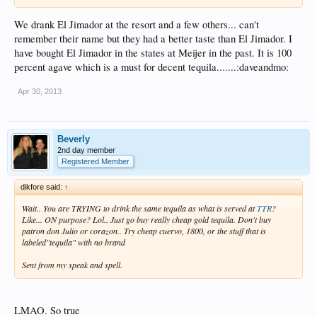
We drank El Jimador at the resort and a few others... can't
remember their name but they had a better taste than El Jimador. I
have bought El Jimador in the states at Meijer in the past. It is 100
percent agave which is a must for decent tequila.......:daveandmo:
Apr 30, 2013
Beverly
2nd day member
Registered Member
dikfore said:
↑
Wait.. You are TRYING to drink the same tequila as what is served at
TTR
?
Like... ON purpose? Lol.. Just go buy really cheap gold tequila. Don't buy
patron don Julio or corazon.. Try cheap cuervo, 1800, or the stuff that is
labeled"tequila" with no brand
Sent from my speak and spell.
LMAO. So true