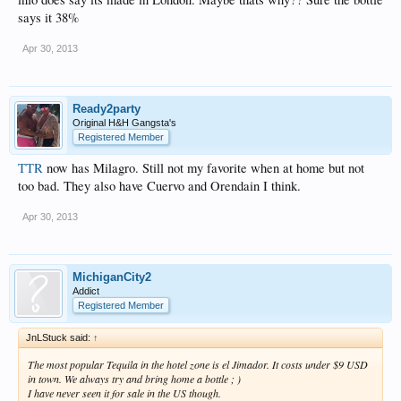
says it 38%
Apr 30, 2013
Ready2party
Original H&H Gangsta's
Registered Member
TTR
now has Milagro. Still not my favorite when at home but not
too bad. They also have Cuervo and Orendain I think.
Apr 30, 2013
MichiganCity2
Addict
Registered Member
JnLStuck said:
↑
The most popular Tequila in the hotel zone is el Jimador. It costs under $9 USD
in town. We always try and bring home a bottle ; )
I have never seen it for sale in the US though.