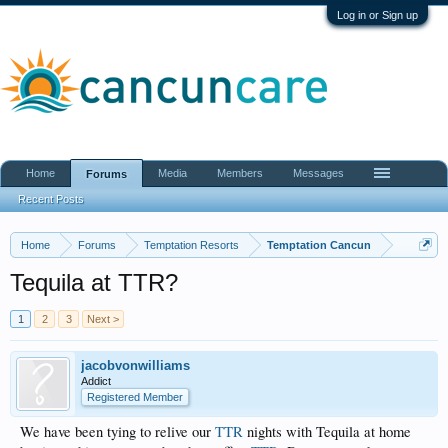
Log in or Sign up
Home
Media
Members
Messages
Forums
Recent Posts
Home
Forums
Temptation Resorts
Temptation Cancun
Tequila at TTR?
1
2
3
Next >
jacobvonwilliams
Addict
Registered Member
We have been tying to relive our
TTR
nights with Tequila at home