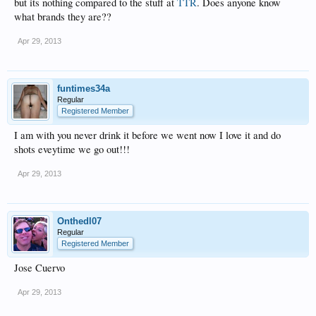
but its nothing compared to the stuff at
TTR
. Does anyone know
what brands they are??
Apr 29, 2013
funtimes34a
Regular
Registered Member
I am with you never drink it before we went now I love it and do
shots eveytime we go out!!!
Apr 29, 2013
Onthedl07
Regular
Registered Member
Jose Cuervo
Apr 29, 2013