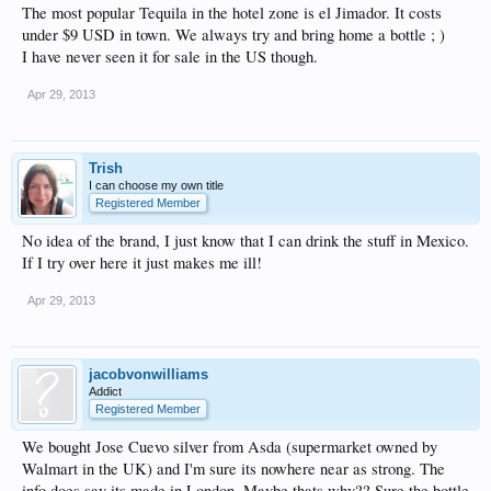
The most popular Tequila in the hotel zone is el Jimador. It costs
under $9 USD in town. We always try and bring home a bottle ; )
I have never seen it for sale in the US though.
Apr 29, 2013
Trish
I can choose my own title
Registered Member
No idea of the brand, I just know that I can drink the stuff in Mexico.
If I try over here it just makes me ill!
Apr 29, 2013
jacobvonwilliams
Addict
Registered Member
We bought Jose Cuevo silver from Asda (supermarket owned by
Walmart in the UK) and I'm sure its nowhere near as strong. The
info does say its made in London. Maybe thats why?? Sure the bottle