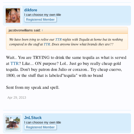
dikfore
I can choose my own title
Registered Member
jacobvonwilliams said:
↑
We have been tying to relive our
TTR
nights with Tequila at home but its nothing
compared to the stuff at
TTR
. Does anyone know what brands they are??
Wait.. You are TRYING to drink the same tequila as what is served
at
TTR
? Like... ON purpose? Lol.. Just go buy really cheap gold
tequila. Don't buy patron don Julio or corazon.. Try cheap cuervo,
1800, or the stuff that is labeled"tequila" with no brand
Sent from my speak and spell.
Apr 29, 2013
JnLStuck
I can choose my own title
Registered Member