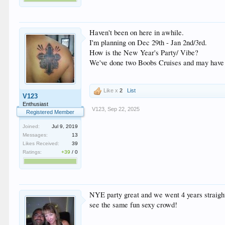
Haven't been on here in awhile.
I'm planning on Dec 29th - Jan 2nd/3rd.
How is the New Year's Party/ Vibe?
We've done two Boobs Cruises and may have se
Like x
2
List
V123
Enthusiast
V123
,
Sep 22, 2025
Registered Member
Joined:
Jul 9, 2019
Messages:
13
Likes Received:
39
Ratings:
+39
/
0
NYE party great and we went 4 years straight
see the same fun sexy crowd!