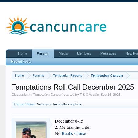
Home
Media
Members
Messages
New Po
Forums
Recent Posts
Home
Forums
Temptation Resorts
Temptation Cancun
Temptations Roll Call December 2025
Discussion in '
Temptation Cancun
' started by
T & S Acadie
,
Sep 16, 2025
.
Thread Status:
Not open for further replies.
December 8-15
2. Me and the wife.
No
Boobs Cruise
.