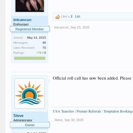
Like x
2
List
tntcancun
Enthusiast
tntcancun
,
Sep 23, 2025
Registered Member
Joined:
May 14, 2015
Messages:
46
Likes Received:
70
Ratings:
+78
/
0
Official roll call has now been added. Please 
USA Transfers
|
Premier Referrals
|
Temptation Booking
Steve
Steve
,
Sep 30, 2025
Administrator
Owner