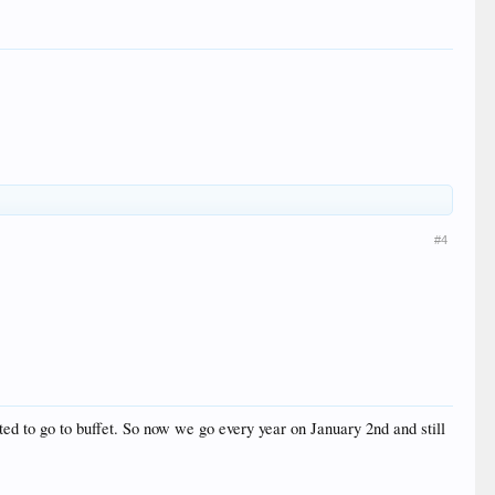
#4
d to go to buffet. So now we go every year on January 2nd and still