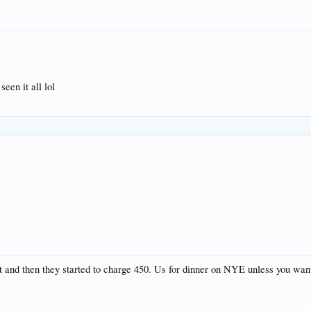
en it all lol
 and then they started to charge 450. Us for dinner on NYE unless you wante