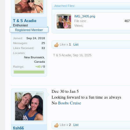
Attached Files:
IMG_3405.png
T & S Acadie
File size:
467
Enthusiast
Views:
Registered Member
Joined:
Sep 24, 2018
Messages:
25
Like x
1
List
Likes Received:
33
Location:
T & S Acadie
,
Sep 16, 2025
New Brunswick,
Canada
Ratings:
+40
/
0
Dec 30 to Jan 5
Looking forward to a fun time as always
No
Boobs Cruise
Like x
2
List
fish66