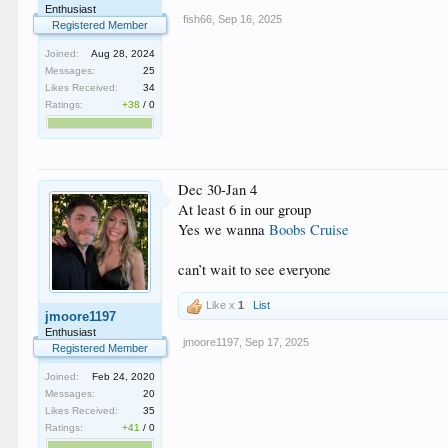
Enthusiast
fish66
,
Sep 16, 2025
Registered Member
Joined:
Aug 28, 2024
Messages:
25
Likes Received:
34
Ratings:
+38
/
0
Dec 30-Jan 4
At least 6 in our group
Yes we wanna
Boobs Cruise
can’t wait to see everyone
Like x
1
List
jmoore1197
Enthusiast
jmoore1197
,
Sep 17, 2025
Registered Member
Joined:
Feb 24, 2020
Messages:
20
Likes Received:
35
Ratings:
+41
/
0