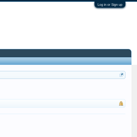
Log in or Sign up