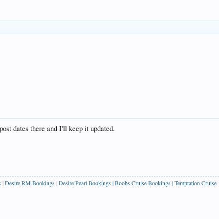
post dates there and I'll keep it updated.
s
|
Desire RM Bookings
|
Desire Pearl Bookings
|
Boobs Cruise Bookings
|
Temptation Cruise