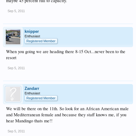
maybe 45 percent full to capacity.
Sep 5, 2011
knipper
Enthusiast
Registered Member
When you going we are heading there 8-15 Oct...never been to the
resort
Sep 5, 2011
Zandarr
Enthusiast
Registered Member
We will be there on the 11th. So look for an African American male
and Mediterranean female and because they staff knows me, if you
hear Mandingo thats me!!
Sep 5, 2011