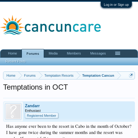
Log in or Sign up
Home
Media
Members
Messages
Forums
Recent Posts
Home
Forums
Temptation Resorts
Temptation Cancun
Temptations in OCT
Zandarr
Enthusiast
Registered Member
Has anyone ever been to the resort in Cabo in the month of October?
I have gone twice during the summer months and the resort was