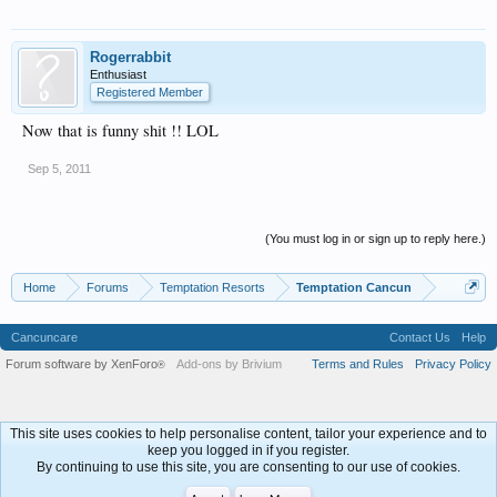
Rogerrabbit
Enthusiast
Registered Member
Now that is funny shit !! LOL
Sep 5, 2011
(You must log in or sign up to reply here.)
Home
Forums
Temptation Resorts
Temptation Cancun
Cancuncare
Contact Us
Help
Forum software by XenForo
Add-ons by Brivium
Terms and Rules
Privacy Policy
®
This site uses cookies to help personalise content, tailor your experience and to
keep you logged in if you register.
By continuing to use this site, you are consenting to our use of cookies.