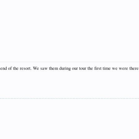
t end of the resort. We saw them during our tour the first time we were there