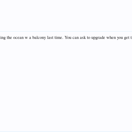
acing the ocean w a balcony last time. You can ask to upgrade when you get t