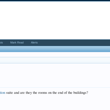
sts
Mark Read
Alerts
tion
suite and are they the rooms on the end of the buildings?