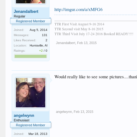
http://imgur.com/a/xMFG6
Jenandalbert
Regular
____________________________________________
Registered Member
TTR First Visit August 9-16 2014
TTR Second visit May 8-16 2015
Joined:
Aug 5, 2014
TTR Third Visit July 17-24 2016 Booked READY!!!!
Messages:
131
Likes Received:
2
Jenandalbert
,
Feb 13, 2015
Location:
Huntsville, Al
Ratings:
+2
/
0
Would really like to see some pictures....tha
angelwynn
,
Feb 13, 2015
angelwynn
Enthusiast
Registered Member
Joined:
Mar 18, 2013