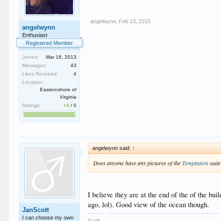
angelwynn
,
Feb 13, 2015
angelwynn
Enthusiast
Registered Member
Joined:
Mar 18, 2013
Messages:
43
Likes Received:
4
Location:
Easternshore of
Virginia
Ratings:
+4
/
0
angelwynn said:
↑
Does anyone have any pictures of the
Temptation
suite
I believe they are at the end of the of the bu
ago, lol). Good view of the ocean though.
JanScott
I can choose my own
Scott