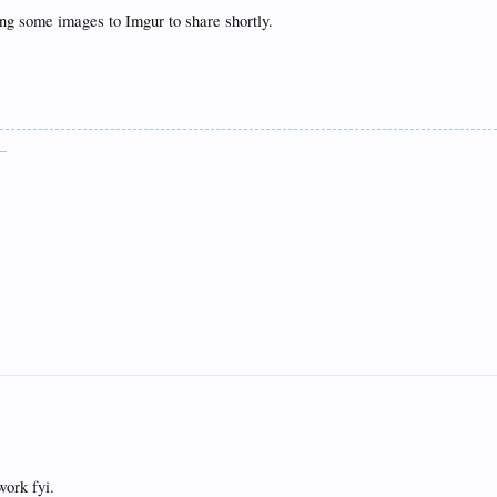
ing some images to Imgur to share shortly.
__
work fyi.