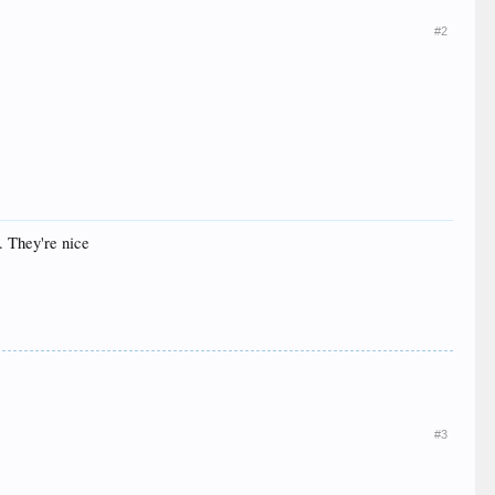
#2
. They're nice
#3