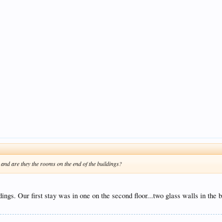
 and are they the rooms on the end of the buildings?
ildings. Our first stay was in one on the second floor...two glass walls in t