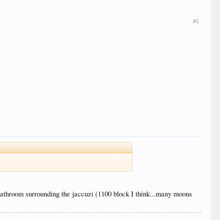
#1
he bathroom surrounding the jaccuzi (1100 block I think...many moons