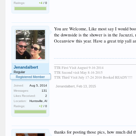
Ratings:
+4
/
0
You are Welcome, Like most say I would book a
the downside is the shower is in the Jacuzzi,
Oceanview this year. Have a great trip yall a
____________________________________________
Jenandalbert
TTR First Visit August 9-16 2014
TTR Second visit May 8-16 2015
Regular
TTR Third Visit July 17-24 2016 Booked READY!!!!
Registered Member
Joined:
Aug 5, 2014
Jenandalbert
,
Feb 13, 2015
Messages:
131
Likes Received:
2
Location:
Huntsville, Al
Ratings:
+2
/
0
thanks for posting those pics, how much did t