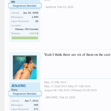
title
Registered Member
JanScott
,
Feb 13, 2015
Joined:
Jan 29, 2008
Messages:
1,695
Likes Received:
83
Location:
Ottawa, ON Canada
Ratings:
+113
/
1
Yeah I think there are six of them on the eas
May 15-20th 2014
JEN-ERIC
May 15-22nd 2015 /May 07-14th 2016
August 08-13th 2018 / February 03-08 2019
Guru
Registered Member
JEN-ERIC
,
Feb 13, 2015
Joined:
Apr 7, 2013
Messages:
565
Likes Received:
571