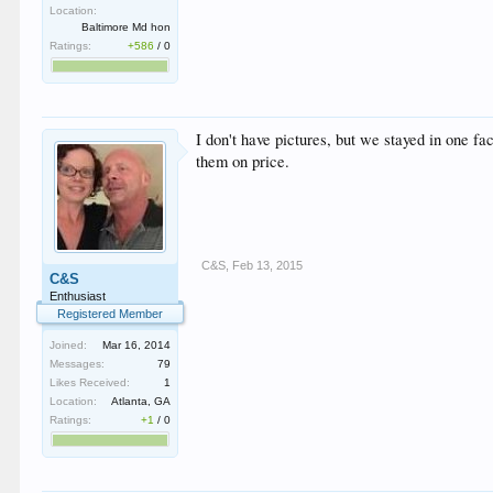
Location:
Baltimore Md hon
Ratings:
+586
/
0
I don't have pictures, but we stayed in one f
them on price.
C&S
,
Feb 13, 2015
C&S
Enthusiast
Registered Member
Joined:
Mar 16, 2014
Messages:
79
Likes Received:
1
Location:
Atlanta, GA
Ratings:
+1
/
0