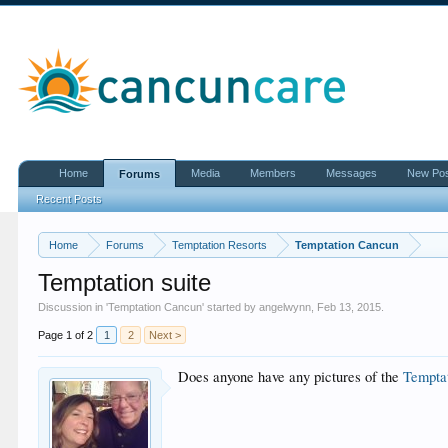
Home
Media
Members
Messages
New Po
Forums
Recent Posts
Home
Forums
Temptation Resorts
Temptation Cancun
Temptation suite
Discussion in '
Temptation Cancun
' started by
angelwynn
,
Feb 13, 2015
.
Page 1 of 2
1
2
Next >
Does anyone have any pictures of the
Tempta