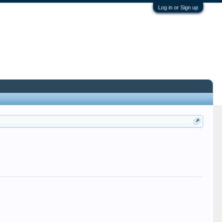
Log in or Sign up