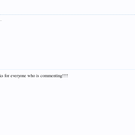
__
nks for everyone who is commenting!!!!