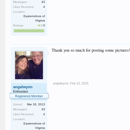
Messages:
43
Likes Received:
4
Location:
Easternshore of
Virginia
Ratings:
+4
/
0
Thank you so much for posting some pictures!
angelwynn
,
Feb 13, 2015
angelwynn
Enthusiast
Registered Member
Joined:
Mar 18, 2013
Messages:
43
Likes Received:
4
Location:
Easternshore of
Virginia