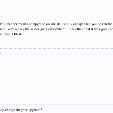
 cheaper room and upgrade on site its usually cheaper but you do run the ri
 nad i very messy the water goes everywhere. Other than that it was great ho
nd have a blast.
__
hey charge for your upgrade?