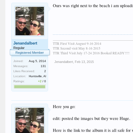
Ours was right next to the beach i am upload
____________________________________________
Jenandalbert
TTR First Visit August 9-16 2014
TTR Second visit May 8-16 2015
Regular
TTR Third Visit July 17-24 2016 Booked READY!!!!
Registered Member
Joined:
Aug 5, 2014
Jenandalbert
,
Feb 13, 2015
Messages:
131
Likes Received:
2
Location:
Huntsville, Al
Ratings:
+2
/
0
Here you go:
edit: posted the images but they were Huge.
Here is the link to the album it is all safe for 