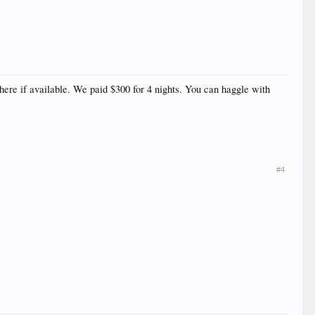
here if available. We paid $300 for 4 nights. You can haggle with
#4