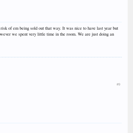
sk of em being sold out that way. It was nice to have last year but
wever we spent very little time in the room. We are just doing an
#9