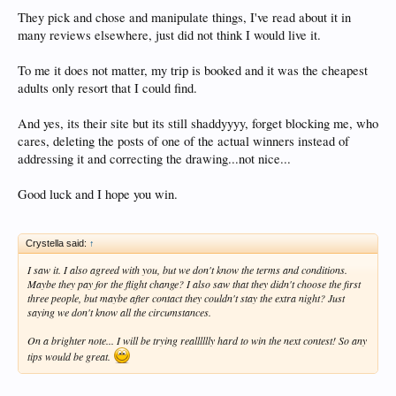
They pick and chose and manipulate things, I've read about it in
many reviews elsewhere, just did not think I would live it.
To me it does not matter, my trip is booked and it was the cheapest
adults only resort that I could find.
And yes, its their site but its still shaddyyyy, forget blocking me, who
cares, deleting the posts of one of the actual winners instead of
addressing it and correcting the drawing...not nice...
Good luck and I hope you win.
Crystella said:
↑
I saw it. I also agreed with you, but we don't know the terms and conditions.
Maybe they pay for the flight change? I also saw that they didn't choose the first
three people, but maybe after contact they couldn't stay the extra night? Just
saying we don't know all the circumstances.
On a brighter note... I will be trying realllllly hard to win the next contest! So any
tips would be great.