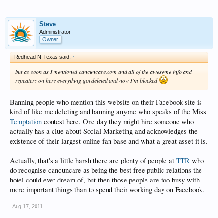
Steve
Administrator
Owner
Redhead-N-Texas said:
↑
but as soon as I mentioned cancuncare.com and all of the awesome info and
repeaters on here everything got deleted and now I'm blocked
Banning people who mention this website on their Facebook site is
kind of like me deleting and banning anyone who speaks of the Miss
Temptation
contest here. One day they might hire someone who
actually has a clue about Social Marketing and acknowledges the
existence of their largest online fan base and what a great asset it is.
Actually, that's a little harsh there are plenty of people at
TTR
who
do recognise cancuncare as being the best free public relations the
hotel could ever dream of, but then those people are too busy with
more important things than to spend their working day on Facebook.
Aug 17, 2011