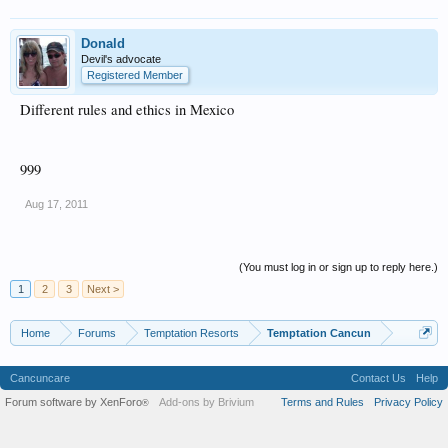
Donald
Devil's advocate
Registered Member
Different rules and ethics in Mexico
999
Aug 17, 2011
(You must log in or sign up to reply here.)
1
2
3
Next >
Home
Forums
Temptation Resorts
Temptation Cancun
Cancuncare
Contact Us
Help
Forum software by XenForo
Add-ons by Brivium
Terms and Rules
Privacy Policy
®