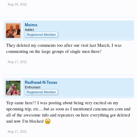
Aug 16, 2011
Meims
Addict
Registered Member
They deleted my comments too after our visit last March, I was
commenting on the large groups of single men there!
Aug 17, 2011
Redhead-N-Texas
Enthusiast
Registered Member
Yep same here!! I was posting about being very excited on my
upcoming trip, etc....but as soon as I mentioned cancuncare.com and
all of the awesome info and repeaters on here everything got deleted
and now I'm blocked
Aug 17, 2011