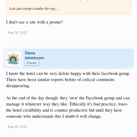
Lets just sweep it under the rug....
I don't see a site with a promo?
Aug 16, 2011
Steve
Administrator
Owner
I know the hotel can be very delete happy with their facebook group.
There have been similar reports before of critical comments
disappearing.
At the end of the day though, they 'own' the Facebook group and can
manage it whatever way they like. Ethically it's bad practice, loses
the hotel credibility and is counter productive but until they have
someone who understands this I doubt it will change.
Aug 16, 2011