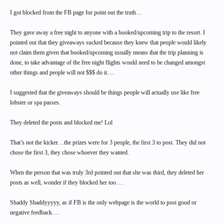
I got blocked from the FB page for point out the truth…
They gave away a free night to anyone with a booked/upcoming trip to the resort. I
pointed out that they giveaways sucked because they knew that people would likely
not claim them given that booked/upcoming usually means that the trip planning is
done, to take advantage of the free night flights would need to be changed amongst
other things and people will not $$$ do it….
I suggested that the giveaways should be things people will actually use like free
lobster or spa passes.
They deleted the posts and blocked me! Lol
That’s not the kicker…the prizes were for 3 people, the first 3 to post. They did not
chose the first 3, they chose whoever they wanted.
When the person that was truly 3rd pointed out that she was third, they deleted her
posts as well, wonder if they blocked her too….
Shaddy Shaddyyyyy, as if FB is the only webpage is the world to post good or
negative feedback….