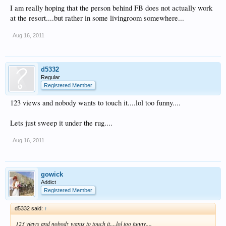
I am really hoping that the person behind FB does not actually work
at the resort....but rather in some livingroom somewhere...
Aug 16, 2011
d5332
Regular
Registered Member
123 views and nobody wants to touch it....lol too funny....
Lets just sweep it under the rug....
Aug 16, 2011
gowick
Addict
Registered Member
d5332 said:
↑
123 views and nobody wants to touch it....lol too funny....