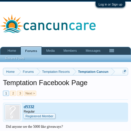
Log in or Sign up
Home
Media
Members
Messages
Forums
Recent Posts
Home
Forums
Temptation Resorts
Temptation Cancun
Temptation Facebook Page
1
2
3
Next >
d5332
Regular
Registered Member
Did anyone see the 5000 like giveaways?