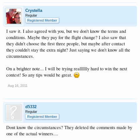
Crystella
Regular
Registered Member
I saw it. I also agreed with you, but we don't know the terms and
conditions. Maybe they pay for the flight change? I also saw that
they didn't choose the first three people, but maybe after contact
they couldn't stay the extra night? Just saying we don't know all the
circumstances.
On a brighter note... I will be trying realllllly hard to win the next
contest! So any tips would be great.
Aug 16, 2011
d5332
Regular
Registered Member
Dont know the circumstances? They deleted the comments made by
one of the actual winners....