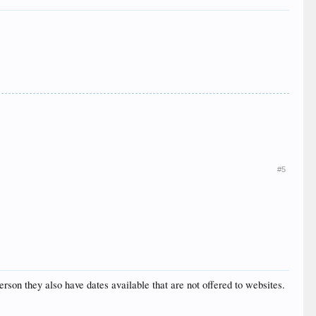
#5
erson they also have dates available that are not offered to websites.