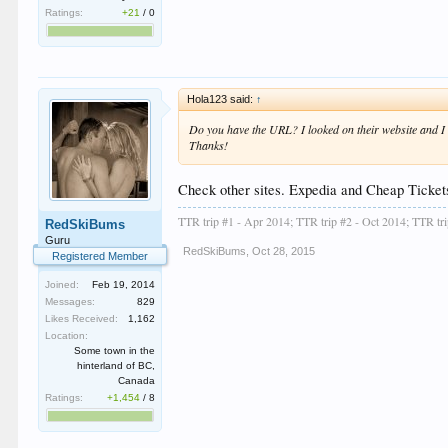
Ratings:
+21
/
0
Hola123 said:
↑
Do you have the URL? I looked on their website and I 
Thanks!
Check other sites. Expedia and Cheap Tickets
TTR trip #1 - Apr 2014; TTR trip #2 - Oct 2014; TTR tr
RedSkiBums
Guru
RedSkiBums
,
Oct 28, 2015
Registered Member
Joined:
Feb 19, 2014
Messages:
829
Likes Received:
1,162
Location:
Some town in the
hinterland of BC,
Canada
Ratings:
+1,454
/
8