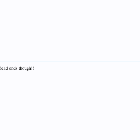
 dead ends though!!