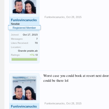
Funlovincanucks
,
Oct 28, 2015
Funlovincanucks
Newbie
Registered Member
Joined:
Oct 17, 2015
Messages:
7
Likes Received:
70
Location:
Grande prairie,ab
Ratings:
+71
/
0
Worst case you could book at resort next door 
could be there lol
Funlovincanucks
,
Oct 28, 2015
Funlovincanucks