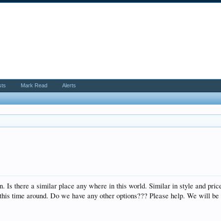
sts
Mark Read
Alerts
on. Is there a similar place any where in this world. Similar in style and 
y this time around. Do we have any other options??? Please help. We will b