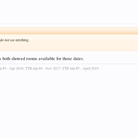
do not see anything.
 both showed rooms available for those dates.
ip #3 - Apr 2016; TTR trip #4 - Nov 2017; TTR trip #5 - April 2019