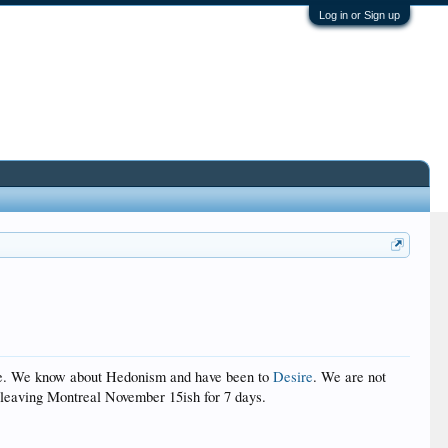
Log in or Sign up
price. We know about Hedonism and have been to
Desire
. We are not
e leaving Montreal November 15ish for 7 days.