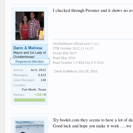
I checked through Premier and it shows no avai
Octoberbreast official crew! (.)(.)
Darin & Melissa
TTR October 2012,13,14,15.
Desire RM 2015
Mayor and 1st Lady of
Octoberbreast
Pearl May 2016
Registered Member
Pearl October 1-5 RM Oct 5-9 2016.
Joined:
Jul 5, 2012
Darin & Melissa
,
Oct 28, 2015
Messages:
3,423
Likes Received:
138
Location:
Fort Worth, Texas
Ratings:
+158
/
0
Try bookit.com they seems to have a lot of dat
Good luck and hope you make it work .....we w