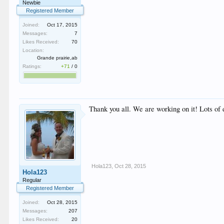
Newbie
Registered Member
Joined:
Oct 17, 2015
Messages:
7
Likes Received:
70
Location:
Grande prairie,ab
Ratings:
+71
/
0
Thank you all. We are working on it! Lots of
Hola123
,
Oct 28, 2015
Hola123
Regular
Registered Member
Joined:
Oct 28, 2015
Messages:
207
Likes Received:
20