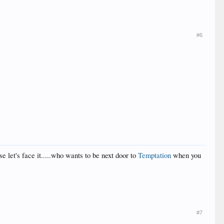
#6
se let's face it.....who wants to be next door to
Temptation
when you
#7