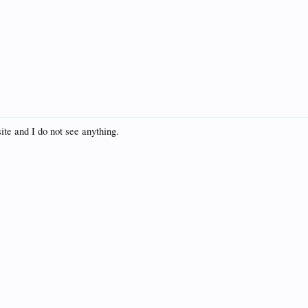
te and I do not see anything.