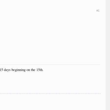
#1
 15 days beginning on the 15th.