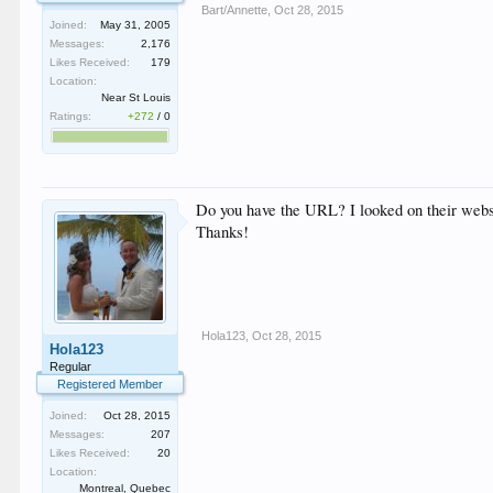
Bart/Annette
,
Oct 28, 2015
Joined:
May 31, 2005
Messages:
2,176
Likes Received:
179
Location:
Near St Louis
Ratings:
+272
/
0
Do you have the URL? I looked on their websi
Thanks!
Hola123
,
Oct 28, 2015
Hola123
Regular
Registered Member
Joined:
Oct 28, 2015
Messages:
207
Likes Received:
20
Location:
Montreal, Quebec