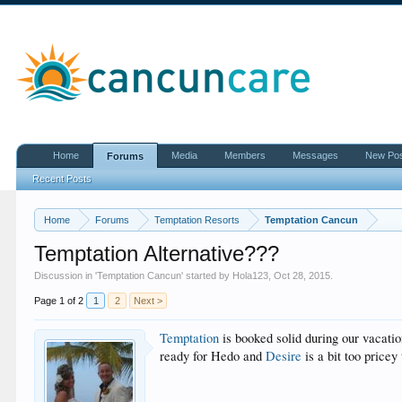
Home
Media
Members
Messages
New Po
Forums
Recent Posts
Home
Forums
Temptation Resorts
Temptation Cancun
Temptation Alternative???
Discussion in '
Temptation Cancun
' started by
Hola123
,
Oct 28, 2015
.
Page 1 of 2
1
2
Next >
Temptation
is booked solid during our vacati
ready for Hedo and
Desire
is a bit too price