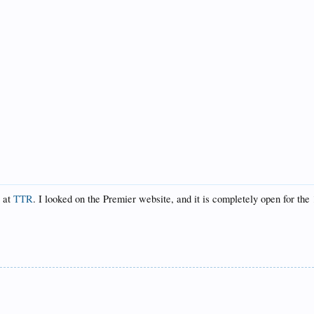
y at
TTR
. I looked on the Premier website, and it is completely open for the