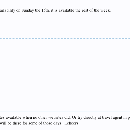
lability on Sunday the 15th. it is available the rest of the week.
es available when no other websites did. Or try directly at travel agent in p
ill be there for some of those days ....cheers