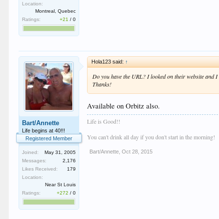
Location:
Montreal, Quebec
Ratings:
+21
/
0
Hola123 said:
↑
Do you have the URL? I looked on their website and I 
Thanks!
Available on Orbitz also.
Life is Good!!
Bart/Annette
Life begins at 40!!!
You can't drink all day if you don't start in the morning!
Registered Member
Bart/Annette
,
Oct 28, 2015
Joined:
May 31, 2005
Messages:
2,176
Likes Received:
179
Location:
Near St Louis
Ratings:
+272
/
0