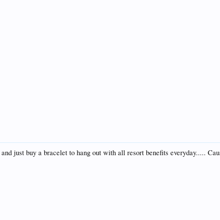
and just buy a bracelet to hang out with all resort benefits everyday..... Cau