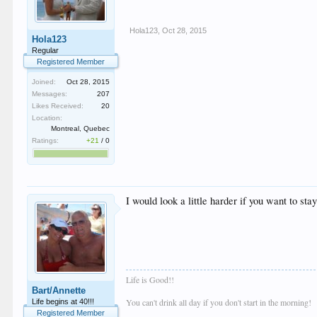
Hola123
,
Oct 28, 2015
Hola123
Regular
Registered Member
Joined:
Oct 28, 2015
Messages:
207
Likes Received:
20
Location:
Montreal, Quebec
Ratings:
+21
/
0
I would look a little harder if you want to sta
Life is Good!!
Bart/Annette
You can't drink all day if you don't start in the morning!
Life begins at 40!!!
Registered Member