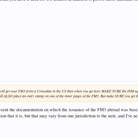
d will get your FM3 from a Consulate in the US then when you get here MAKE SURE the INM age
ll ALSO place an entry stamp on one of the inner pages of the FM3. But make SURE you get that
present the documentation on which the issuance of the FM3 abroad was based
n that it is, but that may vary from one jurisdiction to the next, and I've 