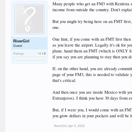
Many people who get an FM3 with Rentista stat
income from outside the country. Don't explai
But you might try being here on an FMT first,
one.
One hint, if you come with an FMT first then 
RiverGirl
as you leave the airport. Legally it's ok for y
Guest
plane, hand them an FMT (which is ONLY for to
Ratings:
+0
/
0
if you say you are planning to stay then you 
If, on the other hand, you are already comm
page of your FM3, this is needed to validat
that's critical.
And then once you are inside Mexico with you
Extranjeros). I think you have 30 days from e
But, if I were you, I would come with an FMT
you grow dollars in your pockets and will be 
RiverGirl
,
Apr 9, 2010