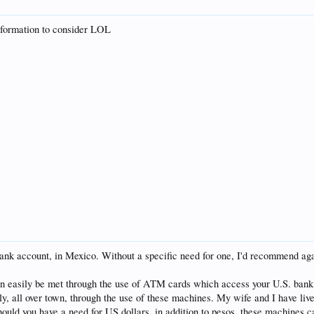
information to consider LOL
ank account, in Mexico. Without a specific need for one, I'd recommend again
s, can easily be met through the use of ATM cards which access your U.S. ban
ily, all over town, through the use of these machines. My wife and I have liv
ould you have a need for US dollars, in addition to pesos, these machines ca