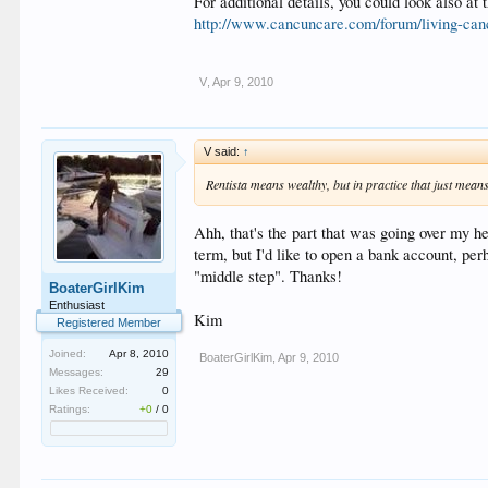
For additional details, you could look also at
http://www.cancuncare.com/forum/living-can
V
,
Apr 9, 2010
V said:
↑
Rentista means wealthy, but in practice that just means
Ahh, that's the part that was going over my he
term, but I'd like to open a bank account, perh
"middle step". Thanks!
BoaterGirlKim
Enthusiast
Kim
Registered Member
Joined:
Apr 8, 2010
BoaterGirlKim
,
Apr 9, 2010
Messages:
29
Likes Received:
0
Ratings:
+0
/
0