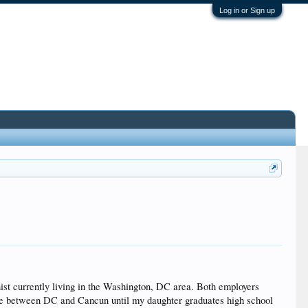
Log in or Sign up
onist currently living in the Washington, DC area. Both employers
 time between DC and Cancun until my daughter graduates high school