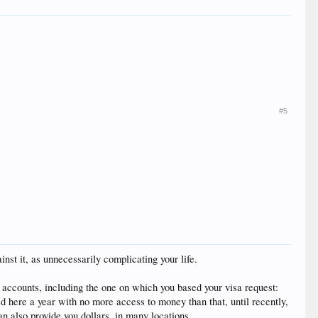
#5
st it, as unnecessarily complicating your life.
k accounts, including the one on which you based your visa request:
ed here a year with no more access to money than that, until recently,
n also provide you dollars, in many locations.