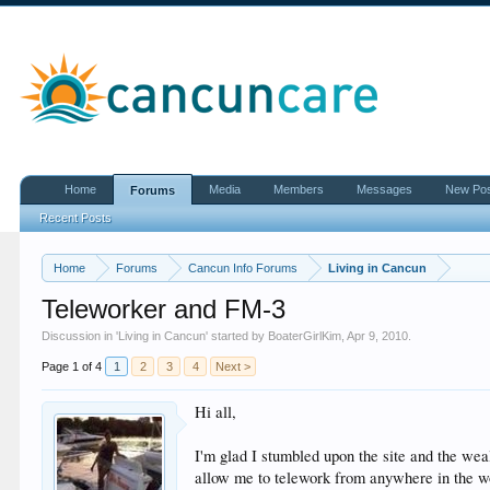
Home
Media
Members
Messages
New Po
Forums
Recent Posts
Home
Forums
Cancun Info Forums
Living in Cancun
Teleworker and FM-3
Discussion in '
Living in Cancun
' started by
BoaterGirlKim
,
Apr 9, 2010
.
Page 1 of 4
1
2
3
4
Next >
Hi all,
I'm glad I stumbled upon the site and the weal
allow me to telework from anywhere in the wo