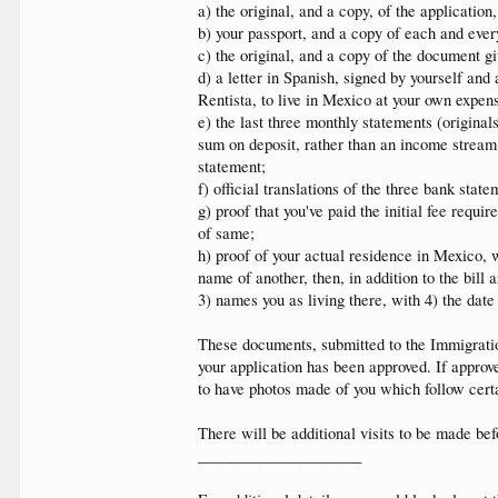
a) the original, and a copy, of the application, 
b) your passport, and a copy of each and every
c) the original, and a copy of the document 
d) a letter in Spanish, signed by yourself and
Rentista, to live in Mexico at your own expen
e) the last three monthly statements (original
sum on deposit, rather than an income stream
statement;
f) official translations of the three bank stat
g) proof that you've paid the initial fee requ
of same;
h) proof of your actual residence in Mexico, wh
name of another, then, in addition to the bill 
3) names you as living there, with 4) the date
These documents, submitted to the Immigration
your application has been approved. If approve
to have photos made of you which follow certa
There will be additional visits to be made befo
_____________________