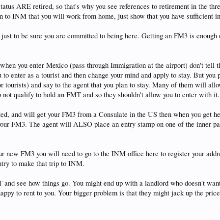
us ARE retired, so that's why you see references to retirement in the threa
n to INM that you will work from home, just show that you have sufficient in
 just to be sure you are committed to being here. Getting an FM3 is enough 
when you enter Mexico (pass through Immigration at the airport) don't tell
ou to enter as a tourist and then change your mind and apply to stay. But you p
urists) and say to the agent that you plan to stay. Many of them will allow 
do not qualify to hold an FMT and so they shouldn't allow you to enter with i
itted, and will get your FM3 from a Consulate in the US then when you ge
e your FM3. The agent will ALSO place an entry stamp on one of the inner p
r new FM3 you will need to go to the INM office here to register your add
ntry to make that trip to INM.
 and see how things go. You might end up with a landlord who doesn't want 
happy to rent to you. Your bigger problem is that they might jack up the pric