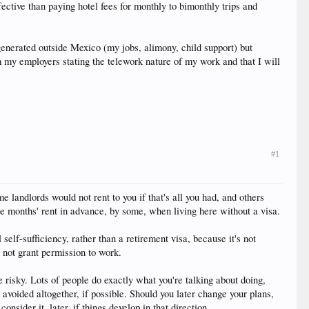
ective than paying hotel fees for monthly to bimonthly trips and
generated outside Mexico (my jobs, alimony, child support) but
om my employers stating the telework nature of my work and that I will
#1
e landlords would not rent to you if that's all you had, and others
ee months' rent in advance, by some, when living here without a visa.
 self-sufficiency, rather than a retirement visa, because it's not
s not grant permission to work.
risky. Lots of people do exactly what you're talking about doing,
 avoided altogether, if possible. Should you later change your plans,
nsider it, later, if things develop in that direction.