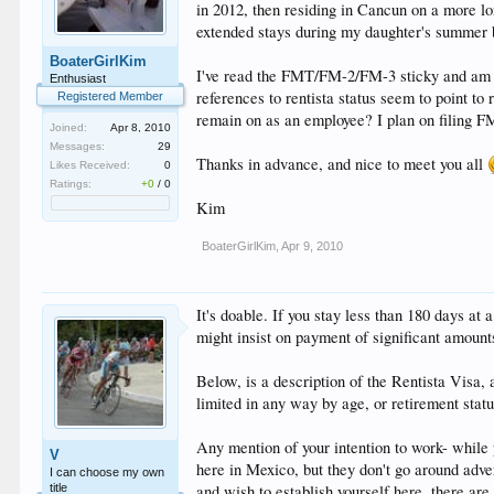
in 2012, then residing in Cancun on a more lo
extended stays during my daughter's summer 
BoaterGirlKim
I've read the FMT/FM-2/FM-3 sticky and am not
Enthusiast
references to rentista status seem to point to
Registered Member
remain on as an employee? I plan on filing F
Joined:
Apr 8, 2010
Messages:
29
Thanks in advance, and nice to meet you all
Likes Received:
0
Ratings:
+0
/
0
Kim
BoaterGirlKim
,
Apr 9, 2010
It's doable. If you stay less than 180 days at
might insist on payment of significant amount
Below, is a description of the Rentista Visa, a
limited in any way by age, or retirement statu
Any mention of your intention to work- while 
V
here in Mexico, but they don't go around adver
I can choose my own
title
and wish to establish yourself here, there are