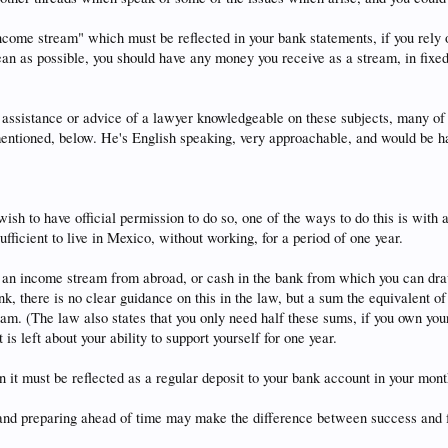
ncome stream" which must be reflected in your bank statements, if you rely 
lean as possible, you should have any money you receive as a stream, in fixe
 the assistance or advice of a lawyer knowledgeable on these subjects, many
mentioned, below. He's English speaking, very approachable, and would be h
 wish to have official permission to do so, one of the ways to do this is wit
ufficient to live in Mexico, without working, for a period of one year.
 an income stream from abroad, or cash in the bank from which you can dra
k, there is no clear guidance on this in the law, but a sum the equivalent of
eam. (The law also states that you only need half these sums, if you own you
 is left about your ability to support yourself for one year.
n it must be reflected as a regular deposit to your bank account in your mon
and preparing ahead of time may make the difference between success and fai