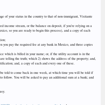
nge of your status in the country to that of non-immigrant, Visitante
red income stream, or the balance on deposit, if you're relying on a
ico, so you are ready to begin this process), and a copy of each
tion;
when you pay the required fee at any bank in Mexico, and three copies
ce which is billed in your name; or, if the utility account is in the
 are telling the truth; which 2) shows the address of the property; and,
tification; and, a copy of each and every one of these.
 be told to come back in one week, at which time you will be told if
 to follow. You will be asked to pay an additional sum at a bank; and
asy.