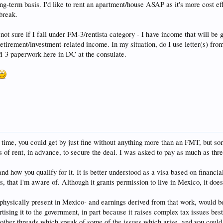
ng-term basis. I'd like to rent an apartment/house ASAP as it's more cost eff
break.
 sure if I fall under FM-3/rentista category - I have income that will be 
 retirement/investment-related income. In my situation, do I use letter(s) fr
M-3 paperwork here in DC at the consulate.
 a time, you could get by just fine without anything more than an FMT, but som
s of rent, in advance, to secure the deal. I was asked to pay as much as thr
nd how you qualify for it. It is better understood as a visa based on financial
s, that I'm aware of. Although it grants permission to live in Mexico, it doe
physically present in Mexico- and earnings derived from that work, would be 
tising it to the government, in part because it raises complex tax issues best
 other threads which speak of some of the issues which arise, and you could co