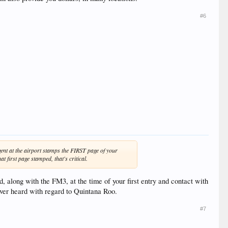
#6
nt at the airport stamps the FIRST page of your
 first page stamped, that's critical.
, along with the FM3, at the time of your first entry and contact with
never heard with regard to Quintana Roo.
#7