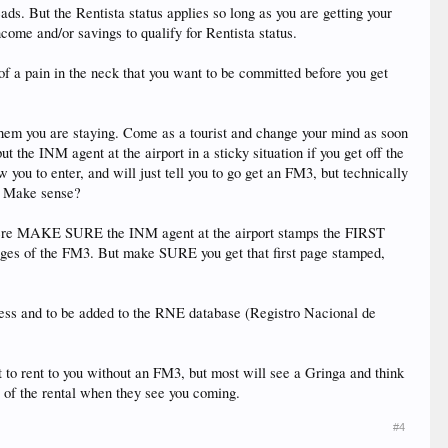
ds. But the Rentista status applies so long as you are getting your
come and/or savings to qualify for Rentista status.
of a pain in the neck that you want to be committed before you get
 them you are staying. Come as a tourist and change your mind as soon
ut the INM agent at the airport in a sticky situation if you get off the
you to enter, and will just tell you to go get an FM3, but technically
t. Make sense?
t here MAKE SURE the INM agent at the airport stamps the FIRST
ages of the FM3. But make SURE you get that first page stamped,
ress and to be added to the RNE database (Registro Nacional de
to rent to you without an FM3, but most will see a Gringa and think
e of the rental when they see you coming.
#4