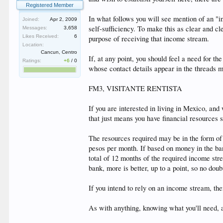
Registered Member
In what follows you will see mention of an "i
Joined:
Apr 2, 2009
self-sufficiency. To make this as clear and c
Messages:
3,658
Likes Received:
6
purpose of receiving that income stream.
Location:
Cancun, Centro
If, at any point, you should feel a need for
Ratings:
+6
/
0
whose contact details appear in the threads 
FM3, VISITANTE RENTISTA
If you are interested in living in Mexico, and
that just means you have financial resources s
The resources required may be in the form of
pesos per month. If based on money in the ban
total of 12 months of the required income str
bank, more is better, up to a point, so no doubt
If you intend to rely on an income stream, the
As with anything, knowing what you'll need, 