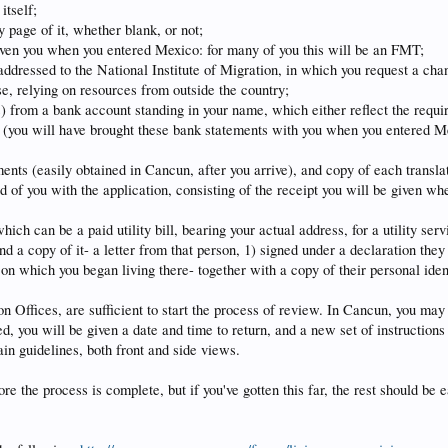
itself;
 page of it, whether blank, or not;
given you when you entered Mexico: for many of you this will be an FMT;
 addressed to the National Institute of Migration, in which you request a cha
se, relying on resources from outside the country;
s) from a bank account standing in your name, which either reflect the requi
 (you will have brought these bank statements with you when you entered Mex
ements (easily obtained in Cancun, after you arrive), and copy of each transla
ired of you with the application, consisting of the receipt you will be given 
ich can be a paid utility bill, bearing your actual address, for a utility servi
and a copy of it- a letter from that person, 1) signed under a declaration they
 on which you began living there- together with a copy of their personal iden
 Offices, are sufficient to start the process of review. In Cancun, you may
d, you will be given a date and time to return, and a new set of instructions
in guidelines, both front and side views.
re the process is complete, but if you've gotten this far, the rest should be e