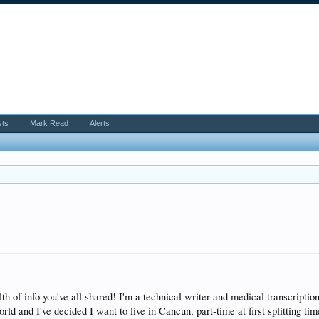
sts
Mark Read
Alerts
th of info you've all shared! I'm a technical writer and medical transcripti
rld and I've decided I want to live in Cancun, part-time at first splitting