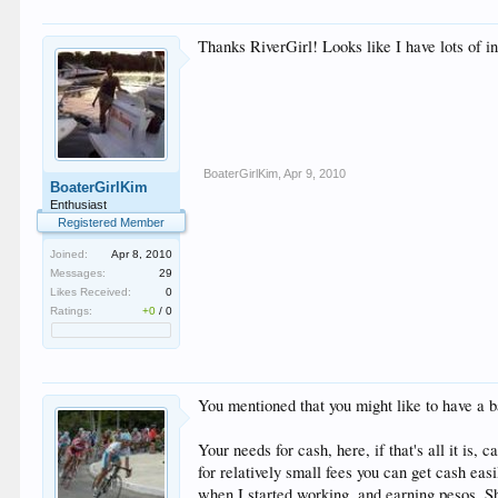
Thanks RiverGirl! Looks like I have lots of 
BoaterGirlKim
,
Apr 9, 2010
BoaterGirlKim
Enthusiast
Registered Member
Joined:
Apr 8, 2010
Messages:
29
Likes Received:
0
Ratings:
+0
/
0
You mentioned that you might like to have a b
Your needs for cash, here, if that's all it i
for relatively small fees you can get cash eas
when I started working, and earning pesos. Sh