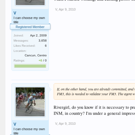
V
,
Apr 9, 2010
V
I can choose my own
title
Registered Member
Joined:
Apr 2, 2009
Messages:
3,658
Likes Received:
6
Location:
Cancun, Centro
Ratings:
+6
/
0
If, on the other hand, you are already committed, an
FM3, this is needed to validate your FM3. The agent wi
Rivergirl, do you know if it is necessary to 
INM, in country? I'm under a general impressio
V
,
Apr 9, 2010
V
I can choose my own
title