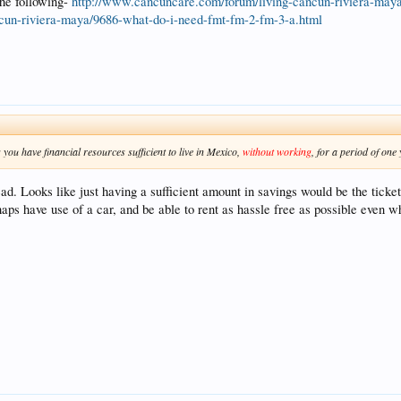
 the following-
http://www.cancuncare.com/forum/living-cancun-riviera-may
cun-riviera-maya/9686-what-do-i-need-fmt-fm-2-fm-3-a.html
 you have financial resources sufficient to live in Mexico,
without working
, for a period of one 
ad. Looks like just having a sufficient amount in savings would be the ticke
aps have use of a car, and be able to rent as hassle free as possible even whil