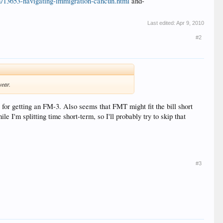
a/13653-navigating-immigration-cancun.html
and-
Last edited:
Apr 9, 2010
#2
year.
t for getting an FM-3. Also seems that FMT might fit the bill short
e I'm splitting time short-term, so I'll probably try to skip that
#3