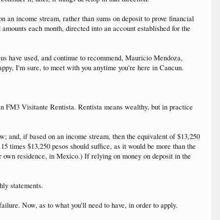
on an income stream, rather than sums on deposit to prove financial
d amounts each month, directed into an account established for the
 of us have used, and continue to recommend, Mauricio Mendoza,
appy, I'm sure, to meet with you anytime you're here in Cancun.
h an FM3 Visitante Rentista. Rentista means wealthy, but in practice
w; and, if based on an income stream, then the equivalent of $13,250
 15 times $13,250 pesos should suffice, as it would be more than the
r own residence, in Mexico.) If relying on money on deposit in the
thly statements.
lure. Now, as to what you'll need to have, in order to apply.