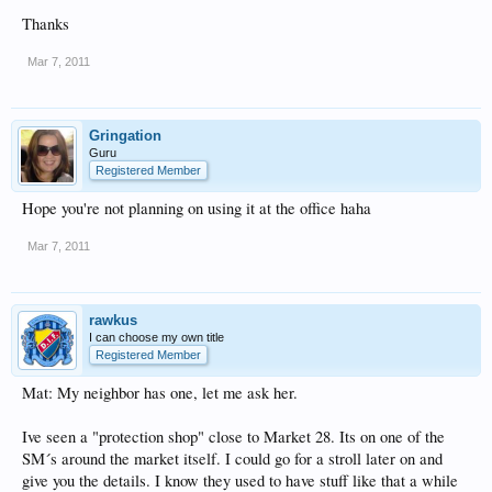
Thanks
Mar 7, 2011
Gringation
Guru
Registered Member
Hope you're not planning on using it at the office haha
Mar 7, 2011
rawkus
I can choose my own title
Registered Member
Mat: My neighbor has one, let me ask her.
Ive seen a "protection shop" close to Market 28. Its on one of the
SM´s around the market itself. I could go for a stroll later on and
give you the details. I know they used to have stuff like that a while