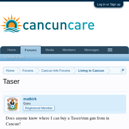
Log in or Sign up
Home
Media
Members
Messages
Forums
Recent Posts
Home
Forums
Cancun Info Forums
Living in Cancun
Taser
matkirk
Guru
Registered Member
Does anyone know where I can buy a Taser/stun gun from in
Cancun?