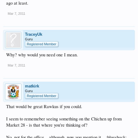
ago at least.
Mar 7, 2011
TraceyUk
Guru
Registered Member
Why? why would you need one I mean.
Mar 7, 2011
matkirk
Guru
Registered Member
That would be great Rawkus if you could.
I seem to rememeber seeing something on the Chichen up from
Market 28 - is that where you're thinking of?
No, not for the office....although, now you mention it....:blueshock: