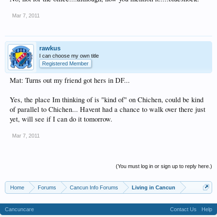
Mar 7, 2011
rawkus
I can choose my own title
Registered Member
Mat: Turns out my friend got hers in DF...
Yes, the place Im thinking of is "kind of" on Chichen, could be kind
of parallel to Chichen... Havent had a chance to walk over there just
yet, will see if I can do it tomorrow.
Mar 7, 2011
(You must log in or sign up to reply here.)
Home
Forums
Cancun Info Forums
Living in Cancun
Cancuncare
Contact Us
Help