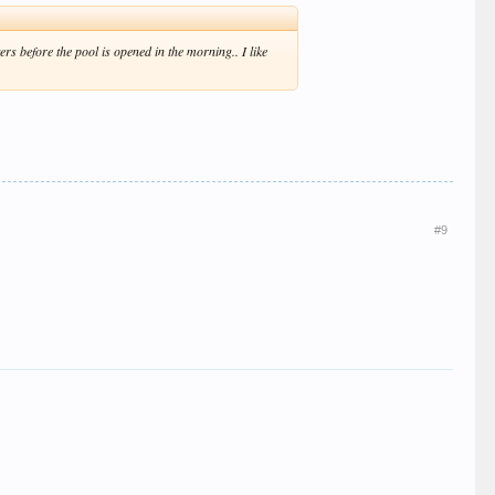
rs before the pool is opened in the morning.. I like
#9