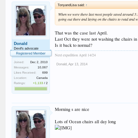
TonyandLisa said:
↑
When we were there last most people saved around 5:30 
going out there and laying on the chairs to read and w
That was the case last April.
Last Oct they were not washing the chairs in
Donald
Is it back to normal?
Devil's advocate
Registered Member
Next expedition April 14/24
Joined:
Dec 2, 2010
Donald
,
Apr 13, 2014
Messages:
10,067
Likes Received:
699
Location:
Canada
Ratings:
+1,133
/
2
Morning s are nice
Lots of Ocean chairs all day long