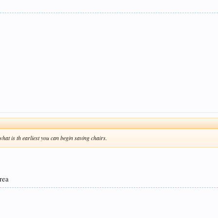
o what is th earliest you can begin saving chairs.
area