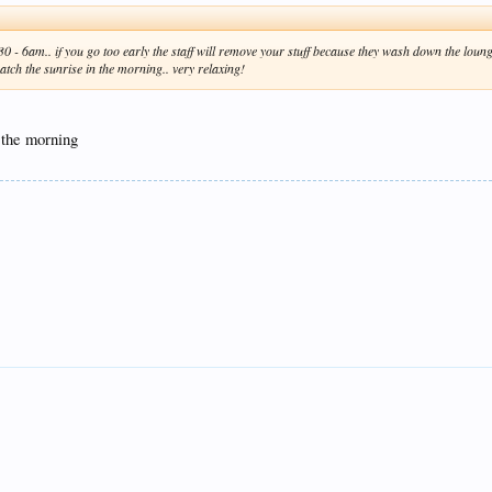
- 6am.. if you go too early the staff will remove your stuff because they wash down the lounge
atch the sunrise in the morning.. very relaxing!
 the morning