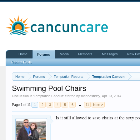
Home
Media
Members
Messages
New Po
Forums
Recent Posts
Home
Forums
Temptation Resorts
Temptation Cancun
Swimming Pool Chairs
Discussion in '
Temptation Cancun
' started by
meanestkitty
,
Apr 13, 2014
.
Page 1 of 11
1
2
3
4
5
6
→
11
Next >
Is it still allowed to save chairs at the sexy p