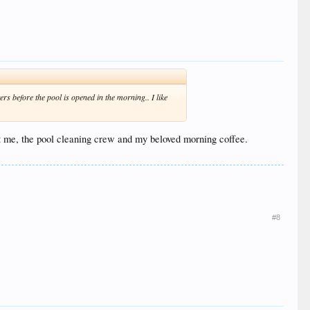
rs before the pool is opened in the morning.. I like
ust me, the pool cleaning crew and my beloved morning coffee.
#8