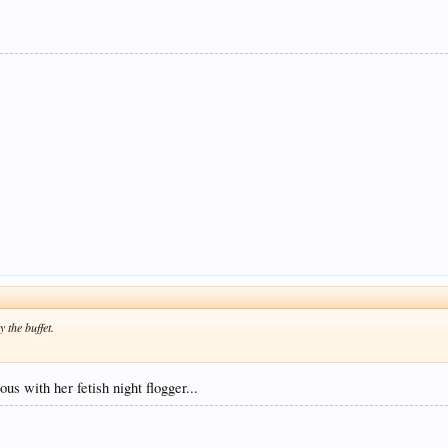
y the buffet.
us with her fetish night flogger...