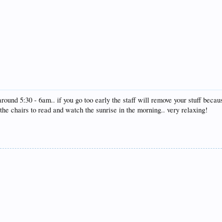
und 5:30 - 6am.. if you go too early the staff will remove your stuff becau
 the chairs to read and watch the sunrise in the morning.. very relaxing!