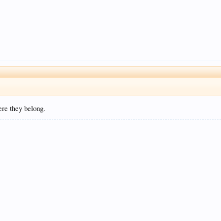
ere they belong.