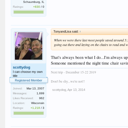
Schaumburg, IL
Ratings:
+830
/
0
TonyandLisa said:
↑
When we were there last most people saved around 5:30 
going out there and laying on the chairs to read and w
That's always been what I do...I'm always up 
Someone mentioned the night time chair saving
scottydog
Next trip - December 15-22 2019
I can choose my own
title
Registered Member
Don't be shy...we're not!!
Joined:
Mar 13, 2007
scottydog
,
Apr 13, 2014
Messages:
1,699
Likes Received:
962
Location:
Wisconsin
Ratings:
+1,218
/
3