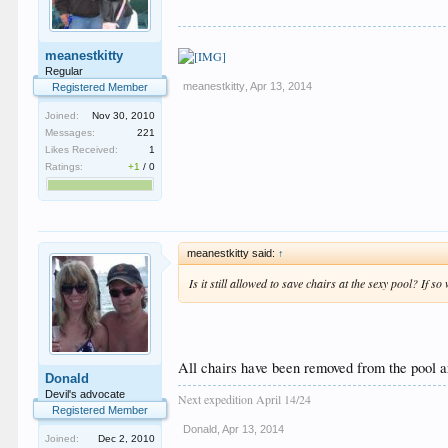
meanestkitty
Regular
meanestkitty
,
Apr 13, 2014
Registered Member
Joined:
Nov 30, 2010
Messages:
221
Likes Received:
1
Ratings:
+1
/
0
meanestkitty said:
↑
Is it still allowed to save chairs at the sexy pool? If s
All chairs have been removed from the pool 
Donald
Devil's advocate
Next expedition April 14/24
Registered Member
Donald
,
Apr 13, 2014
Joined:
Dec 2, 2010