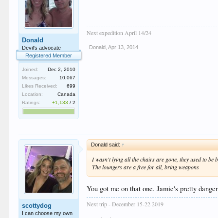
Next expedition April 14/24
Donald
Donald
,
Apr 13, 2014
Devil's advocate
Registered Member
Joined:
Dec 2, 2010
Messages:
10,067
Likes Received:
699
Location:
Canada
Ratings:
+1,133
/
2
Donald said:
↑
I wasn't lying all the chairs are gone, they used to be b
The loungers are a free for all, bring weapons
You got me on that one. Jamie's pretty dangero
Next trip - December 15-22 2019
scottydog
I can choose my own