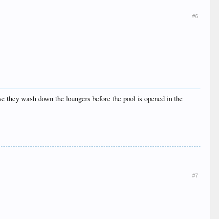
#6
se they wash down the loungers before the pool is opened in the
#7