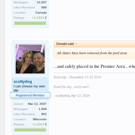
Messages:
10,067
Likes Received:
699
Location:
Canada
Ratings:
+1,133
/
2
Donald said:
↑
All chairs have been removed from the pool area
...and safely placed in the Premier Area...wh
Next trip - December 15-22 2019
scottydog
Don't be shy...we're not!!
I can choose my own
title
Registered Member
scottydog
,
Apr 13, 2014
Joined:
Mar 13, 2007
Messages:
1,699
Likes Received:
962
Location:
Wisconsin
Ratings:
+1,218
/
3