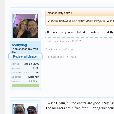
meanestkitty said:
↑
Is it still allowed to save chairs at the sexy pool? If s
Ok...seriously, now...latest reports are that 
Next trip - December 15-22 2019
scottydog
Don't be shy...we're not!!
I can choose my own
title
Registered Member
scottydog
,
Apr 13, 2014
Joined:
Mar 13, 2007
Messages:
1,699
Likes Received:
962
Location:
Wisconsin
Ratings:
+1,218
/
3
I wasn't lying all the chairs are gone, they us
The loungers are a free for all, bring weapon