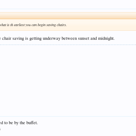
o what is th earliest you can begin saving chairs.
the chair saving is getting underway between sunset and midnight.
ed to be by the buffet.
s