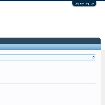
Log in or Sign up