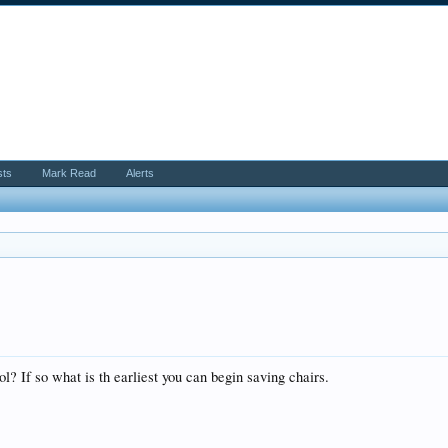
sts
Mark Read
Alerts
ool? If so what is th earliest you can begin saving chairs.