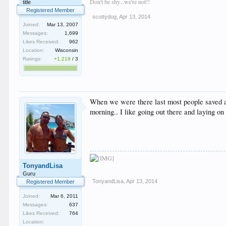
Don't be shy...we're not!!
title
Registered Member
scottydog
,
Apr 13, 2014
Joined:
Mar 13, 2007
Messages:
1,699
Likes Received:
962
Location:
Wisconsin
Ratings:
+1,218
/
3
When we were there last most people saved aro
morning.. I like going out there and laying on
TonyandLisa
Guru
TonyandLisa
,
Apr 13, 2014
Registered Member
Joined:
Mar 6, 2011
Messages:
637
Likes Received:
764
Location: