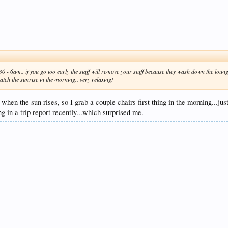
- 6am.. if you go too early the staff will remove your stuff because they wash down the lounge
atch the sunrise in the morning.. very relaxing!
when the sun rises, so I grab a couple chairs first thing in the morning...j
 in a trip report recently...which surprised me.