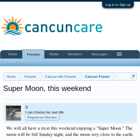
Log in or Sign up
Home
Media
Members
Messages
Forums
Recent Posts
Home
Forums
Cancun Info Forums
Cancun Forum
Super Moon, this weekend
V
I can choose my own title
Registered Member
We will all have a treat this weekend enjoying a "Super Moon." The
moon will be full Sunday night, and the moon very close to the earth.