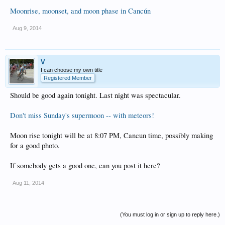
Moonrise, moonset, and moon phase in Cancún
Aug 9, 2014
V
I can choose my own title
Registered Member
Should be good again tonight. Last night was spectacular.
Don't miss Sunday's supermoon -- with meteors!
Moon rise tonight will be at 8:07 PM, Cancun time, possibly making
for a good photo.
If somebody gets a good one, can you post it here?
Aug 11, 2014
(You must log in or sign up to reply here.)